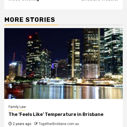
MORE STORIES
Family Law
The ‘Feels Like’ Temperature in Brisbane
2 years ago
TogetherBrisbane.com.au