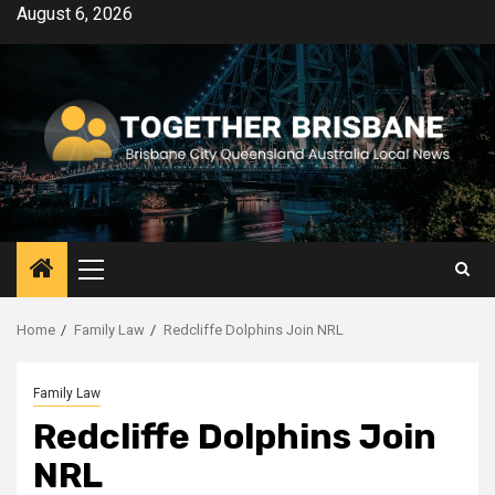
Skip
August 6, 2026
to
content
Primary
Menu
Home
Family Law
Redcliffe Dolphins Join NRL
Family Law
Redcliffe Dolphins Join
NRL