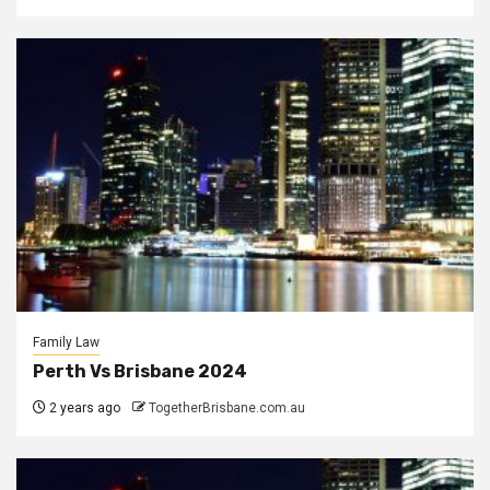
Family Law
Perth Vs Brisbane 2024
2 years ago
TogetherBrisbane.com.au