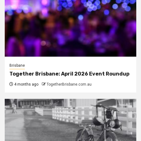
Brisbane
Together Brisbane: April 2026 Event Roundup
4 months ago
TogetherBrisbane.com.au