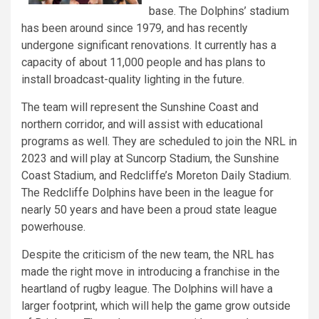
base. The Dolphins’ stadium
has been around since 1979, and has recently
undergone significant renovations. It currently has a
capacity of about 11,000 people and has plans to
install broadcast-quality lighting in the future.
The team will represent the Sunshine Coast and
northern corridor, and will assist with educational
programs as well. They are scheduled to join the NRL in
2023 and will play at Suncorp Stadium, the Sunshine
Coast Stadium, and Redcliffe’s Moreton Daily Stadium.
The Redcliffe Dolphins have been in the league for
nearly 50 years and have been a proud state league
powerhouse.
Despite the criticism of the new team, the NRL has
made the right move in introducing a franchise in the
heartland of rugby league. The Dolphins will have a
larger footprint, which will help the game grow outside