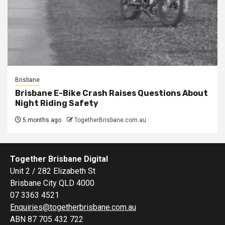
Brisbane
Brisbane E-Bike Crash Raises Questions About
Night Riding Safety
5 months ago
TogetherBrisbane.com.au
Together Brisbane Digital
Unit 2 / 282 Elizabeth St
Brisbane City QLD 4000
07 3363 4521
Enquiries@togetherbrisbane.com.au
ABN 87 705 432 722