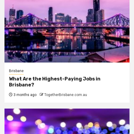
Brisbane
What Are the Highest-Paying Jobs in
Brisbane?
3 months ago
TogetherBrisbane.com.au