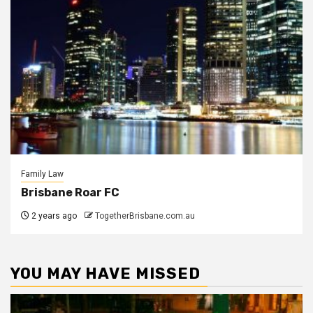
Family Law
Brisbane Roar FC
2 years ago
TogetherBrisbane.com.au
YOU MAY HAVE MISSED