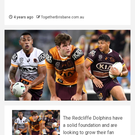
4 years ago
TogetherBrisbane.com.au
The Redcliffe Dolphins have
a solid foundation and are
looking to grow their fan