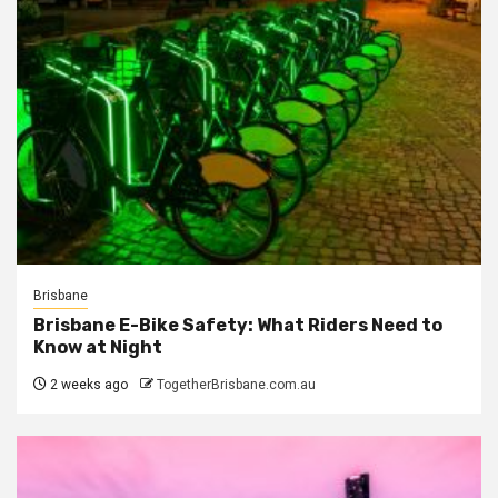
Brisbane
Brisbane E-Bike Safety: What Riders Need to
Know at Night
2 weeks ago
TogetherBrisbane.com.au