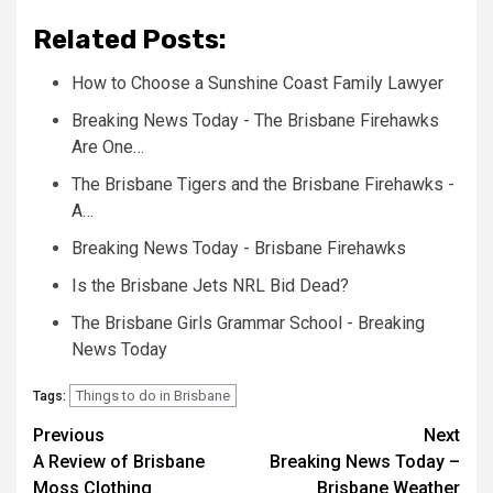
Related Posts:
How to Choose a Sunshine Coast Family Lawyer
Breaking News Today - The Brisbane Firehawks
Are One…
The Brisbane Tigers and the Brisbane Firehawks -
A…
Breaking News Today - Brisbane Firehawks
Is the Brisbane Jets NRL Bid Dead?
The Brisbane Girls Grammar School - Breaking
News Today
Things to do in Brisbane
Tags:
Post
Previous
Next
A Review of Brisbane
Breaking News Today –
navigation
Moss Clothing
Brisbane Weather