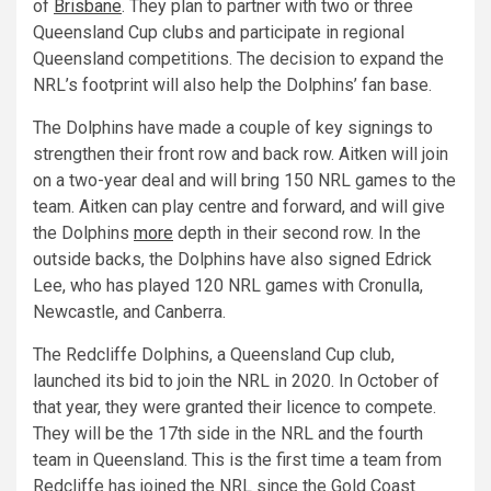
of
Brisbane
. They plan to partner with two or three
Queensland Cup clubs and participate in regional
Queensland competitions. The decision to expand the
NRL’s footprint will also help the Dolphins’ fan base.
The Dolphins have made a couple of key signings to
strengthen their front row and back row. Aitken will join
on a two-year deal and will bring 150 NRL games to the
team. Aitken can play centre and forward, and will give
the Dolphins
more
depth in their second row. In the
outside backs, the Dolphins have also signed Edrick
Lee, who has played 120 NRL games with Cronulla,
Newcastle, and Canberra.
The Redcliffe Dolphins, a Queensland Cup club,
launched its bid to join the NRL in 2020. In October of
that year, they were granted their licence to compete.
They will be the 17th side in the NRL and the fourth
team in Queensland. This is the first time a team from
Redcliffe has joined the NRL since the Gold Coast