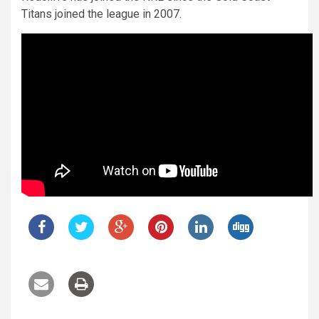
Titans joined the league in 2007.