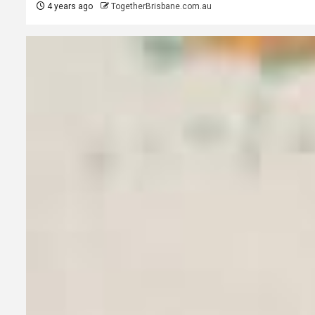
4 years ago
TogetherBrisbane.com.au