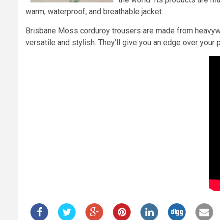
warm, waterproof, and breathable jacket.
Brisbane Moss corduroy trousers are made from heavyweig
versatile and stylish. They’ll give you an edge over you