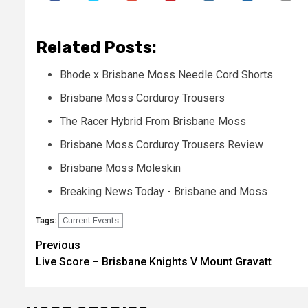
Related Posts:
Bhode x Brisbane Moss Needle Cord Shorts
Brisbane Moss Corduroy Trousers
The Racer Hybrid From Brisbane Moss
Brisbane Moss Corduroy Trousers Review
Brisbane Moss Moleskin
Breaking News Today - Brisbane and Moss
Current Events
Tags:
Post
Previous
Live Score – Brisbane Knights V Mount Gravatt
navigation