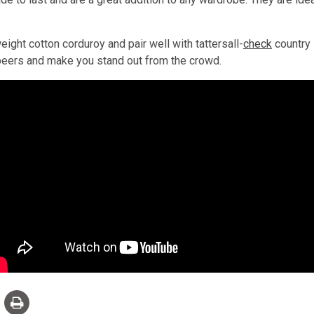
ht cotton corduroy and pair well with tattersall-
check
country 
r peers and make you stand out from the crowd.