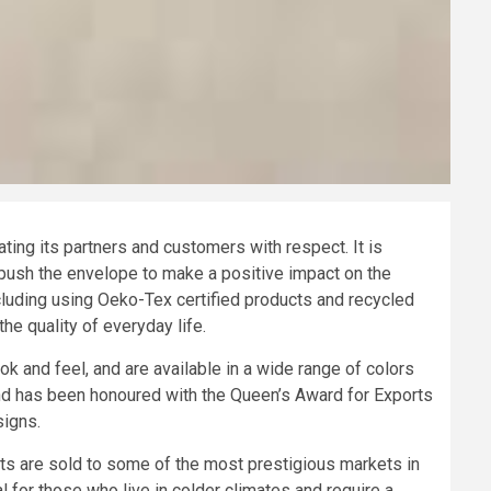
ng its partners and customers with respect. It is
push the envelope to make a positive impact on the
ncluding using Oeko-Tex certified products and recycled
e quality of everyday life.
 and feel, and are available in a wide range of colors
nd has been honoured with the Queen’s Award for Exports
signs.
cts are sold to some of the most prestigious markets in
l for those who live in colder climates and require a