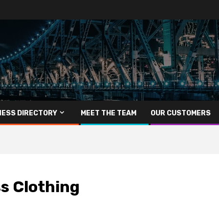
NESS DIRECTORY
MEET THE TEAM
OUR CUSTOMERS
s Clothing