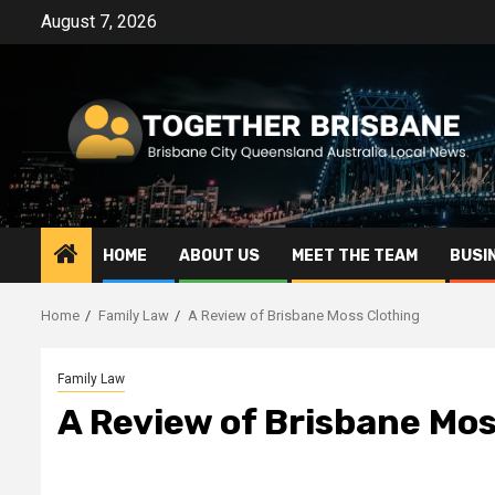
Skip
August 7, 2026
to
content
HOME
ABOUT US
MEET THE TEAM
BUSI
Home
Family Law
A Review of Brisbane Moss Clothing
Family Law
A Review of Brisbane Mos