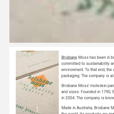
Brisbane
Moss has been in bus
committed to sustainability an
environment. To that end, the
packaging. The company is als
Brisbane Moss’ moleskin pants
and sizes. Founded in 1790, 
in 2004. The company is known
Made in Australia, Brisbane M
the world. Its products are ma