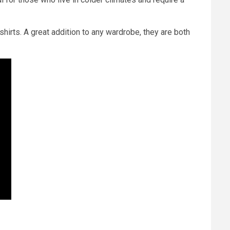
shirts. A great addition to any wardrobe, they are both