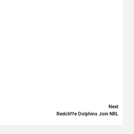
Next
Redcliffe Dolphins Join NRL