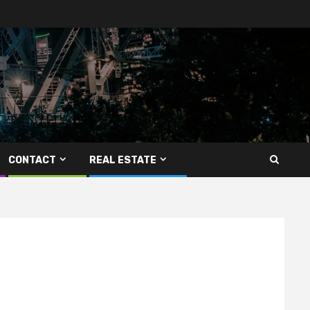
CONTACT
REAL ESTATE