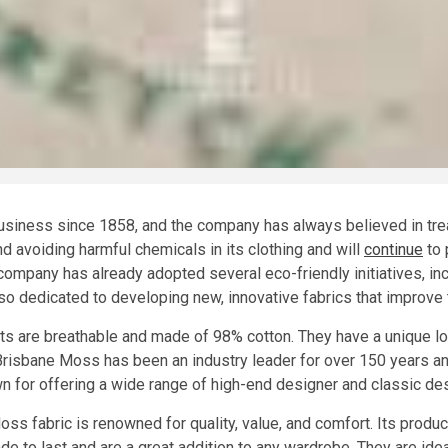
iness since 1858, and the company has always believed in treati
d avoiding harmful chemicals in its clothing and will
continue
to 
 company has already adopted several eco-friendly initiatives, i
o dedicated to developing new, innovative fabrics that improve th
 are breathable and made of 98% cotton. They have a unique look
Brisbane Moss has been an industry leader for over 150 years a
 for offering a wide range of high-end designer and classic de
oss fabric is renowned for quality, value, and comfort. Its produ
de to last and are a great addition to any wardrobe. They are idea