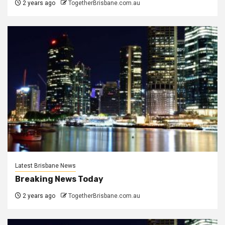
2 years ago
TogetherBrisbane.com.au
Latest Brisbane News
Breaking News Today
2 years ago
TogetherBrisbane.com.au