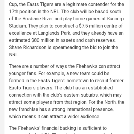
Cup, the Easts Tigers are a legitimate contender for the
17th position in the NRL. The club will be based south
of the Brisbane River, and play home games at Suncorp
Stadium. They plan to construct a $7.5 million centre of
excellence at Langlands Park, and they already have an
estimated $80 million in assets and cash reserves.
Shane Richardson is spearheading the bid to join the
NRL.
There are a number of ways the Firehawks can attract
younger fans. For example, a new team could be
formed in the Easts Tigers’ hometown to recruit former
Easts Tigers players. The club has an established
connection with the club’s eastern suburbs, which may
attract some players from that region. For the North, the
new franchise has a strong international presence,
which means it can attract a wider audience.
The Firehawks’ financial backing is sufficient to