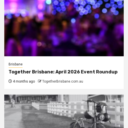
Brisbane
Together Brisbane: April 2026 Event Roundup
4 months ago
TogetherBrisbane.com.au