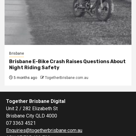
Brisbane
Brisbane E-Bike Crash Raises Questions About
Night Riding Safety
5 months ago
TogetherBrisbane.com.au
Together Brisbane Digital
Unit 2 / 282 Elizabeth St
Brisbane City QLD 4000
07 3363 4521
Enquiries@togetherbrisbane.com.au