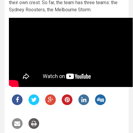
their own crest. So far, the team has three teams: the
Sydney Roosters, the Melbourne Storm.