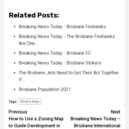
Related Posts:
Breaking News Today - Brisbane Firehawks
Breaking News Today - The Brisbane Firehawks
Are One…
Breaking News Today - Brisbane FC
Breaking News Today - Brisbane Strikers
The Brisbane Jets Need to Get Their Act Together
If…
Brisbane Population 2021
What's New
Tags:
Post
Previous
Next
How to Use a Zoning Map
Breaking News Today –
navigation
to Guide Development in
Brisbane International