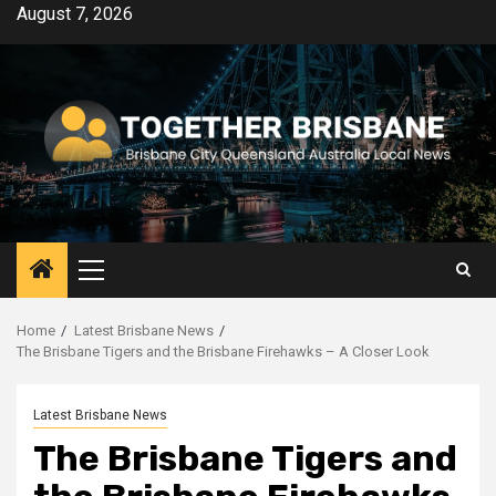
Skip
August 7, 2026
to
content
Primary
Menu
Home
Latest Brisbane News
The Brisbane Tigers and the Brisbane Firehawks – A Closer Look
Latest Brisbane News
The Brisbane Tigers and