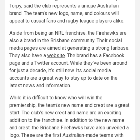
Torpy, said the club represents a unique Australian
brand. The team’s new logo, name, and colours will
appeal to casual fans and rugby league players alike.
Aside from being an NRL franchise, the Firehawks are
also a brand in the Brisbane community. Their social
media pages are aimed at generating a strong fanbase.
They also have a
website
. The brand has a Facebook
page and a Twitter account. While they’ve been around
for just a decade, it’s still new. Its social media
accounts are a great way to stay up to date on the
latest news and information.
While it is difficult to know who will win the
premiership, the team’s new name and crest are a great
start. The club’s new crest and name are an exciting
addition to the franchise. In addition to the new name
and crest, the Brisbane Firehawks have also unveiled a
logo. These are the first Australian-made teams with