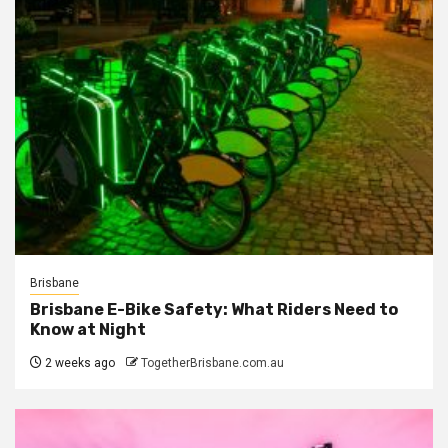
Brisbane
Brisbane E-Bike Safety: What Riders Need to
Know at Night
2 weeks ago
TogetherBrisbane.com.au