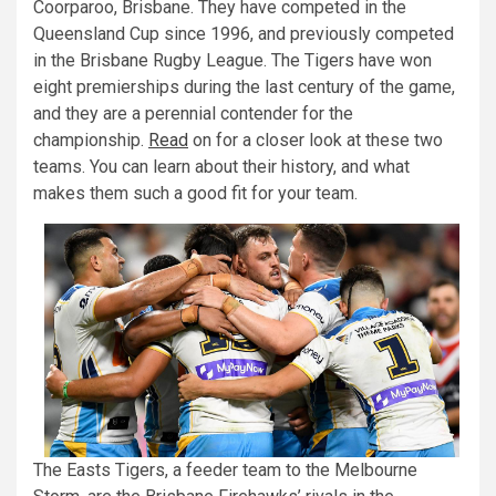
Coorparoo, Brisbane. They have competed in the
Queensland Cup since 1996, and previously competed
in the Brisbane Rugby League. The Tigers have won
eight premierships during the last century of the game,
and they are a perennial contender for the
championship.
Read
on for a closer look at these two
teams. You can learn about their history, and what
makes them such a good fit for your team.
The Easts Tigers, a feeder team to the Melbourne