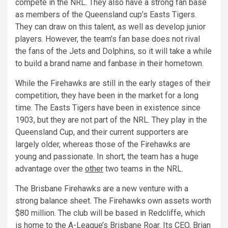
compete in the NRL. They also have a strong fan base
as members of the Queensland cup’s Easts Tigers.
They can draw on this talent, as well as develop junior
players. However, the team’s fan base does not rival
the fans of the Jets and Dolphins, so it will take a while
to build a brand name and fanbase in their hometown.
While the Firehawks are still in the early stages of their
competition, they have been in the market for a long
time. The Easts Tigers have been in existence since
1903, but they are not part of the NRL. They play in the
Queensland Cup, and their current supporters are
largely older, whereas those of the Firehawks are
young and passionate. In short, the team has a huge
advantage over the
other
two teams in the NRL.
The Brisbane Firehawks are a new venture with a
strong balance sheet. The Firehawks own assets worth
$80 million. The club will be based in Redcliffe, which
is home to the A-League’s Brisbane Roar. Its CEO, Brian