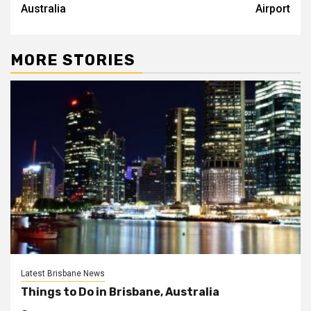
Australia
Airport
MORE STORIES
Latest Brisbane News
Things to Do in Brisbane, Australia