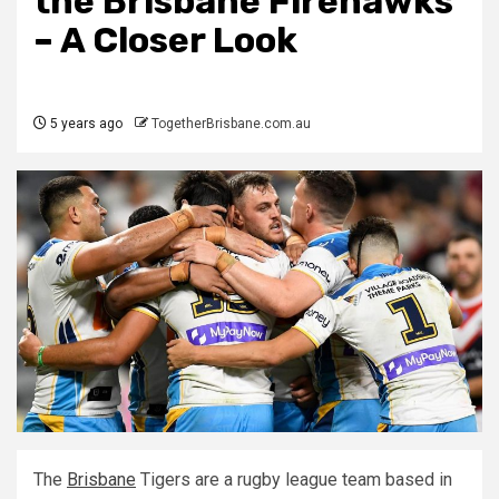
the Brisbane Firehawks
– A Closer Look
5 years ago
TogetherBrisbane.com.au
The
Brisbane
Tigers are a rugby league team based in