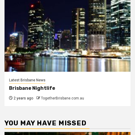
Latest Brisbane News
Brisbane Nightlife
2 years ago
TogetherBrisbane.com.au
YOU MAY HAVE MISSED