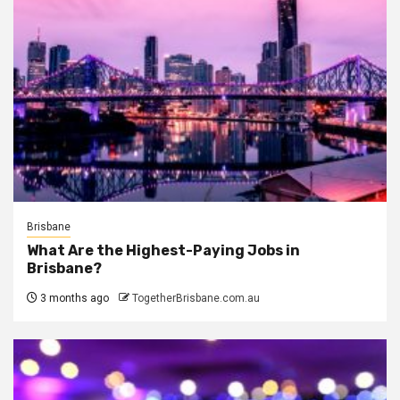
Brisbane
What Are the Highest-Paying Jobs in
Brisbane?
3 months ago
TogetherBrisbane.com.au