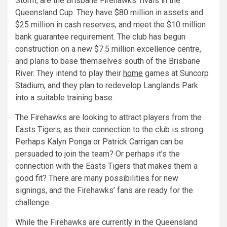
Storm, are the Brisbane Firehawks’ rivals in the
Queensland Cup. They have $80 million in assets and
$25 million in cash reserves, and meet the $10 million
bank guarantee requirement. The club has begun
construction on a new $7.5 million excellence centre,
and plans to base themselves south of the Brisbane
River. They intend to play their
home
games at Suncorp
Stadium, and they plan to redevelop Langlands Park
into a suitable training base.
The Firehawks are looking to attract players from the
Easts Tigers, as their connection to the club is strong.
Perhaps Kalyn Ponga or Patrick Carrigan can be
persuaded to join the team? Or perhaps it’s the
connection with the Easts Tigers that makes them a
good fit? There are many possibilities for new
signings, and the Firehawks’ fans are ready for the
challenge.
While the Firehawks are currently in the Queensland