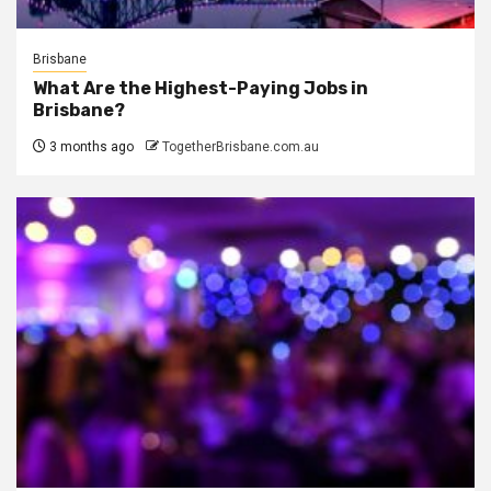
Brisbane
What Are the Highest-Paying Jobs in
Brisbane?
3 months ago
TogetherBrisbane.com.au