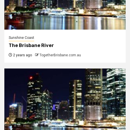
Sunshine Coast
The Brisbane River
2 years ago
TogetherBrisbane.com.au