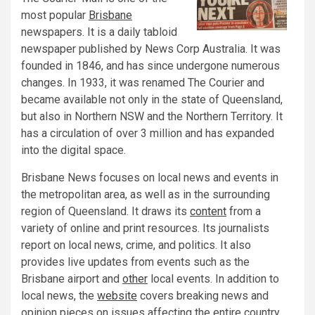
most popular
Brisbane
newspapers. It is a daily tabloid
newspaper published by News Corp Australia. It was
founded in 1846, and has since undergone numerous
changes. In 1933, it was renamed The Courier and
became available not only in the state of Queensland,
but also in Northern NSW and the Northern Territory. It
has a circulation of over 3 million and has expanded
into the digital space.
Brisbane News focuses on local news and events in
the metropolitan area, as well as in the surrounding
region of Queensland. It draws its
content
from a
variety of online and print resources. Its journalists
report on local news, crime, and politics. It also
provides live updates from events such as the
Brisbane airport and
other
local events. In addition to
local news, the
website
covers breaking news and
opinion pieces on issues affecting the entire country.