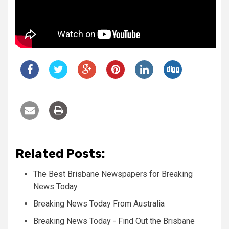
Related Posts:
The Best Brisbane Newspapers for Breaking
News Today
Breaking News Today From Australia
Breaking News Today - Find Out the Brisbane