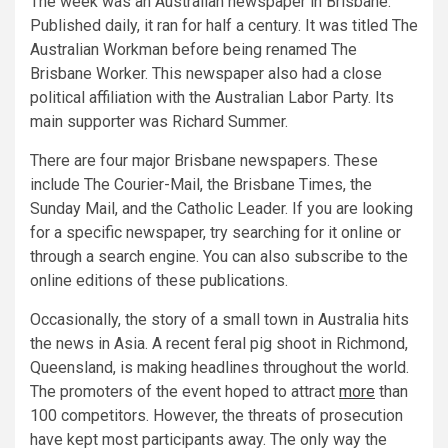
The week was an Australian newspaper in Brisbane.
Published daily, it ran for half a century. It was titled The
Australian Workman before being renamed The
Brisbane Worker. This newspaper also had a close
political affiliation with the Australian Labor Party. Its
main supporter was Richard Summer.
There are four major Brisbane newspapers. These
include The Courier-Mail, the Brisbane Times, the
Sunday Mail, and the Catholic Leader. If you are looking
for a specific newspaper, try searching for it online or
through a search engine. You can also subscribe to the
online editions of these publications.
Occasionally, the story of a small town in Australia hits
the news in Asia. A recent feral pig shoot in Richmond,
Queensland, is making headlines throughout the world.
The promoters of the event hoped to attract
more
than
100 competitors. However, the threats of prosecution
have kept most participants away. The only way the