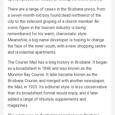
There are a range of cases in the Brisbane press, from
a seven-month-old boy found dead northwest of the
city to the indecent groping of a church member. An
iconic figure in the tourism industry is being
remembered for his warm, charismatic style.
Meanwhile, a big-name developer is hoping to change
the face of the inner-south, with a new shopping centre
and residential apartments.
The Courier Mail has a long history in Brisbane. It began
as a broadsheet in 1846 and was known as the
Moreton Bay Courier. It later became known as the
Brisbane Courier, and merged with another newspaper,
the Mail, in 1933. Its editorial style is less conservative
than its broadsheet format would imply, and it later
added a range of lifestyle supplements and
magazines.