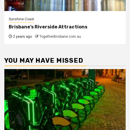
Sunshine Coast
Brisbane’s Riverside Attractions
2 years ago
TogetherBrisbane.com.au
YOU MAY HAVE MISSED