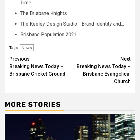
Time
The Brisbane Knights
The Keeley Design Studio - Brand Identity and…
Brisbane Population 2021
News
Tags:
Post
Previous
Next
Breaking News Today –
Breaking News Today –
navigation
Brisbane Cricket Ground
Brisbane Evangelical
Church
MORE STORIES