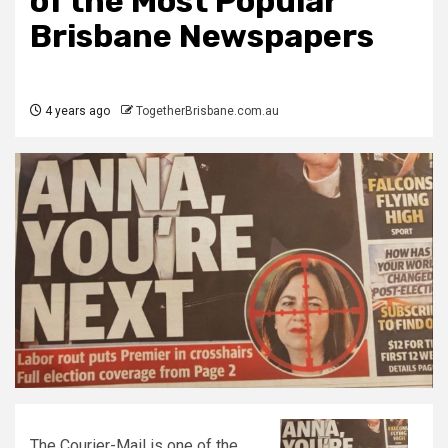
of the Most Popular
Brisbane Newspapers
4 years ago
TogetherBrisbane.com.au
The Courier-Mail is one of the