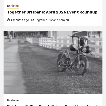
Brisbane
Together Brisbane: April 2026 Event Roundup
4 months ago
TogetherBrisbane.com.au
Brisbane