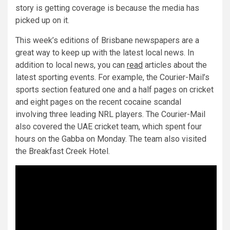
story is getting coverage is because the media has
picked up on it.
This week’s editions of Brisbane newspapers are a
great way to keep up with the latest local news. In
addition to local news, you can
read
articles about the
latest sporting events. For example, the Courier-Mail’s
sports section featured one and a half pages on cricket
and eight pages on the recent cocaine scandal
involving three leading NRL players. The Courier-Mail
also covered the UAE cricket team, which spent four
hours on the Gabba on Monday. The team also visited
the Breakfast Creek Hotel.