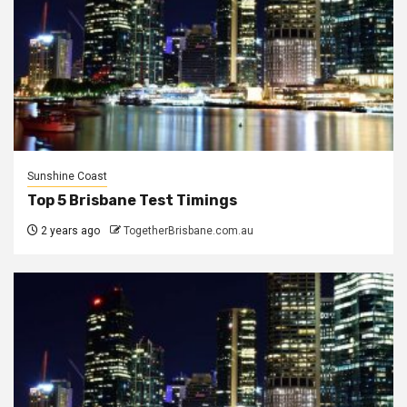
Sunshine Coast
Top 5 Brisbane Test Timings
2 years ago
TogetherBrisbane.com.au