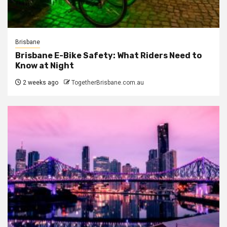
Brisbane
Brisbane E-Bike Safety: What Riders Need to
Know at Night
2 weeks ago
TogetherBrisbane.com.au