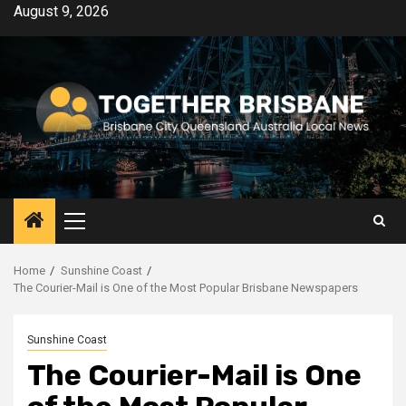
Skip
August 9, 2026
to
content
Primary
Menu
Home
Sunshine Coast
The Courier-Mail is One of the Most Popular Brisbane Newspapers
Sunshine Coast
The Courier-Mail is One