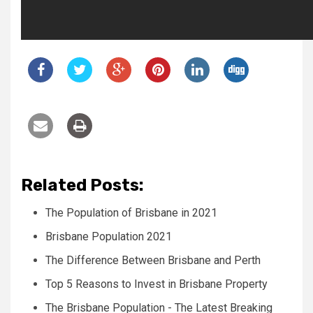
Related Posts:
The Population of Brisbane in 2021
Brisbane Population 2021
The Difference Between Brisbane and Perth
Top 5 Reasons to Invest in Brisbane Property
The Brisbane Population - The Latest Breaking