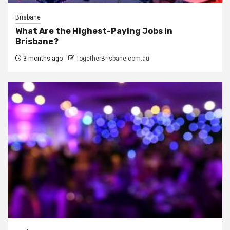
Brisbane
What Are the Highest-Paying Jobs in
Brisbane?
3 months ago
TogetherBrisbane.com.au