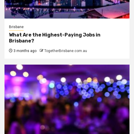
Brisbane
What Are the Highest-Paying Jobs in
Brisbane?
3 months ago
TogetherBrisbane.com.au