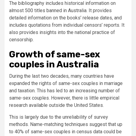
The bibliography includes historical information on
almost 500 titles banned in Australia. It provides
detailed information on the books’ release dates, and
includes quotations from individual censors’ reports. It
also provides insights into the national practice of
censorship.
Growth of same-sex
couples in Australia
During the last two decades, many countries have
expanded the rights of same-sex couples in marriage
and taxation. This has led to an increasing number of
same-sex couples. However, there is little empirical
research available outside the United States.
This is largely due to the unreliability of survey
methods. Name-matching techniques suggest that up
to 40% of same-sex couples in census data could be