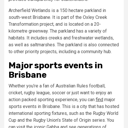
Archerfield Wetlands is a 150 hectare parkland in
south-west Brisbane. It is part of the Oxley Creek
Transformation project, and is located on a 20-
kilometre greenway. The parkland has a variety of
habitats. It includes creeks and freshwater wetlands,
as well as saltmarshes. The parkland is also connected
to other priority projects, including a community hub.
Major sports events in
Brisbane
Whether you’re a fan of Australian Rules football,
cricket, rugby league, soccer or just want to enjoy an
action packed sporting experience, you can
find
major
sports events in Brisbane. This is a city that has hosted
international sporting fixtures, such as the Rugby World
Cup and the Rugby Union’s State of Origin series. You
can
visit
the iconic Gabba and see generations of