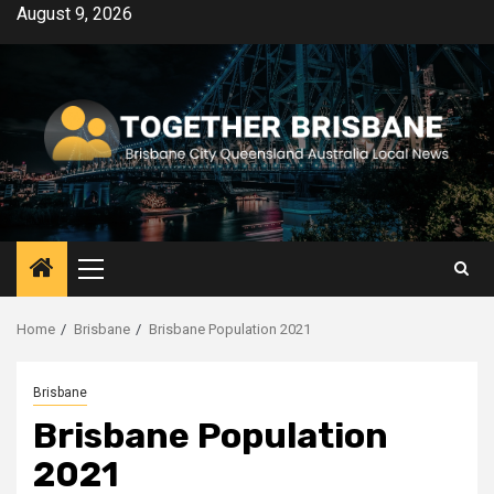
Skip
August 9, 2026
to
content
Primary
Menu
Home
Brisbane
Brisbane Population 2021
Brisbane
Brisbane Population
2021