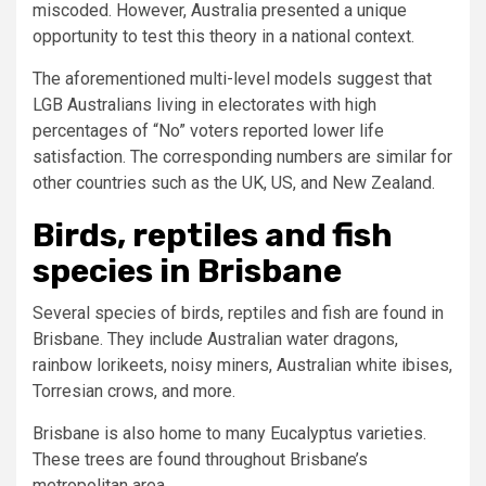
miscoded. However, Australia presented a unique
opportunity to test this theory in a national context.
The aforementioned multi-level models suggest that
LGB Australians living in electorates with high
percentages of “No” voters reported lower life
satisfaction. The corresponding numbers are similar for
other countries such as the UK, US, and New Zealand.
Birds, reptiles and fish
species in Brisbane
Several species of birds, reptiles and fish are found in
Brisbane. They include Australian water dragons,
rainbow lorikeets, noisy miners, Australian white ibises,
Torresian crows, and more.
Brisbane is also home to many Eucalyptus varieties.
These trees are found throughout Brisbane’s
metropolitan area.