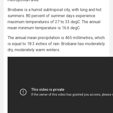
Brisbane is a humid subtropical city, with long and hot
summers. 80 percent of summer days experience
maximum temperatures of 27 to 33 degC. The annual
mean minimum temperature is 16.6 degC.
The annual mean precipitation is 465 millimetres, which
is equal to 18.3 inches of rain. Brisbane has moderately
dry, moderately warm winters.