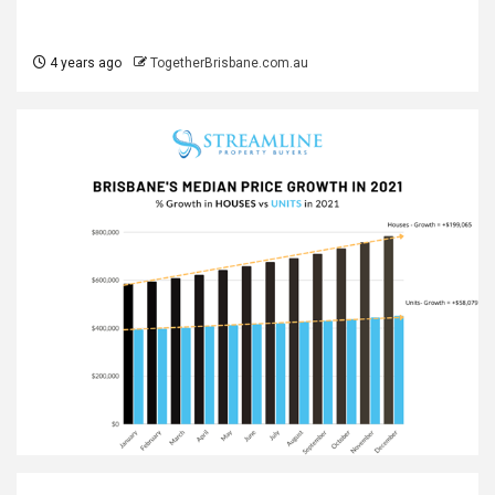
4 years ago
TogetherBrisbane.com.au