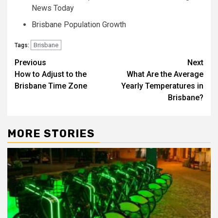
News Today
Brisbane Population Growth
Brisbane
Tags:
Post
Previous
Next
How to Adjust to the
What Are the Average
navigation
Brisbane Time Zone
Yearly Temperatures in
Brisbane?
MORE STORIES