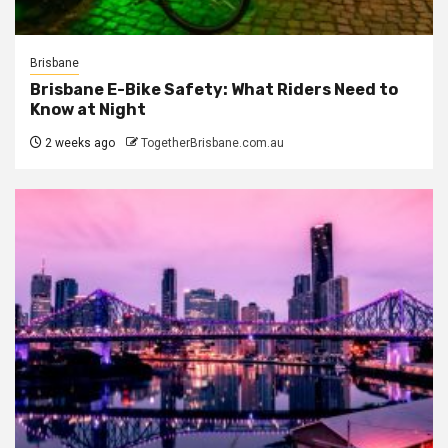
Brisbane
Brisbane E-Bike Safety: What Riders Need to
Know at Night
2 weeks ago
TogetherBrisbane.com.au