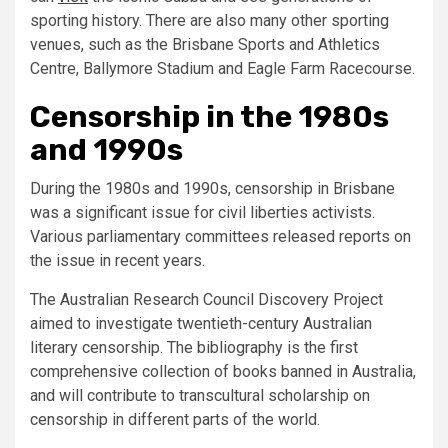
sporting history. There are also many other sporting
venues, such as the Brisbane Sports and Athletics
Centre, Ballymore Stadium and Eagle Farm Racecourse.
Censorship in the 1980s
and 1990s
During the 1980s and 1990s, censorship in Brisbane
was a significant issue for civil liberties activists.
Various parliamentary committees released reports on
the issue in recent years.
The Australian Research Council Discovery Project
aimed to investigate twentieth-century Australian
literary censorship. The bibliography is the first
comprehensive collection of books banned in Australia,
and will contribute to transcultural scholarship on
censorship in different parts of the world.