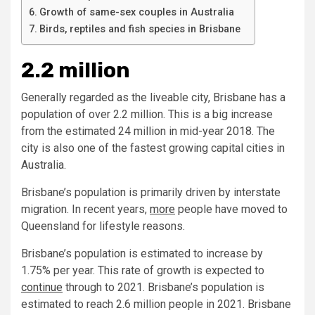
Growth of same-sex couples in Australia
Birds, reptiles and fish species in Brisbane
2.2 million
Generally regarded as the liveable city, Brisbane has a
population of over 2.2 million. This is a big increase
from the estimated 24 million in mid-year 2018. The
city is also one of the fastest growing capital cities in
Australia.
Brisbane’s population is primarily driven by interstate
migration. In recent years,
more
people have moved to
Queensland for lifestyle reasons.
Brisbane’s population is estimated to increase by
1.75% per year. This rate of growth is expected to
continue
through to 2021. Brisbane’s population is
estimated to reach 2.6 million people in 2021. Brisbane