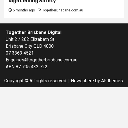
Night Riding Safety
5 months ago
TogetherBrisbane.com.au
Together Brisbane Digital
Unit 2 / 282 Elizabeth St
Brisbane City QLD 4000
07 3363 4521
Enquiries@togetherbrisbane.com.au
ABN 87 705 432 722
Copyright © All rights reserved.
|
Newsphere
by AF themes.