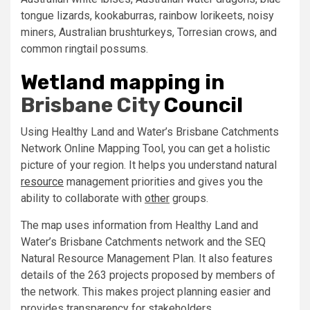
tongue lizards, kookaburras, rainbow lorikeets, noisy
miners, Australian brushturkeys, Torresian crows, and
common ringtail possums.
Wetland mapping in
Brisbane City
Council
Using Healthy Land and Water’s Brisbane Catchments
Network Online Mapping Tool, you can get a holistic
picture of your region. It helps you understand natural
resource
management priorities and gives you the
ability to collaborate with
other
groups.
The map uses information from Healthy Land and
Water’s Brisbane Catchments network and the SEQ
Natural Resource Management Plan. It also features
details of the 263 projects proposed by members of
the network. This makes project planning easier and
provides transparency for stakeholders.