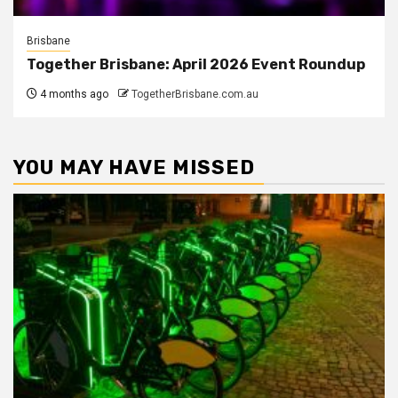
Brisbane
Together Brisbane: April 2026 Event Roundup
4 months ago
TogetherBrisbane.com.au
YOU MAY HAVE MISSED