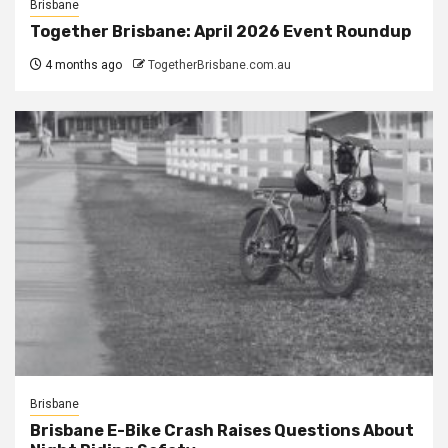
Brisbane
Together Brisbane: April 2026 Event Roundup
4 months ago
TogetherBrisbane.com.au
Brisbane
Brisbane E-Bike Crash Raises Questions About