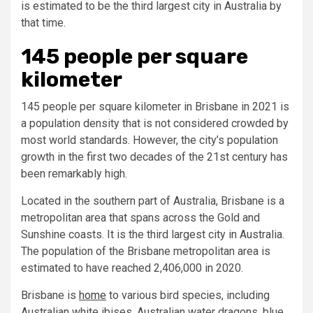
is estimated to be the third largest city in Australia by
that time.
145 people per square
kilometer
145 people per square kilometer in Brisbane in 2021 is
a population density that is not considered crowded by
most world standards. However, the city’s population
growth in the first two decades of the 21st century has
been remarkably high.
Located in the southern part of Australia, Brisbane is a
metropolitan area that spans across the Gold and
Sunshine coasts. It is the third largest city in Australia.
The population of the Brisbane metropolitan area is
estimated to have reached 2,406,000 in 2020.
Brisbane is
home
to various bird species, including
Australian white ibises, Australian water dragons, blue