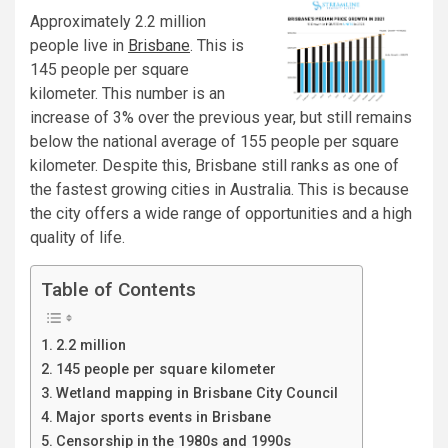
Approximately 2.2 million
people live in
Brisbane
. This is
145 people per square
kilometer. This number is an
increase of 3% over the previous year, but still remains
below the national average of 155 people per square
kilometer. Despite this, Brisbane still ranks as one of
the fastest growing cities in Australia. This is because
the city offers a wide range of opportunities and a high
quality of life.
Table of Contents
2.2 million
145 people per square kilometer
Wetland mapping in Brisbane City Council
Major sports events in Brisbane
Censorship in the 1980s and 1990s