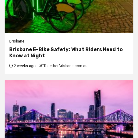
Brisbane
Brisbane E-Bike Safety: What Riders Need to
Know at Night
2 weeks ago
TogetherBrisbane.com.au