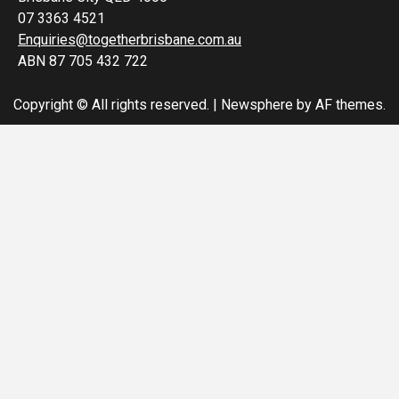
07 3363 4521
Enquiries@togetherbrisbane.com.au
ABN 87 705 432 722
Copyright © All rights reserved.
|
Newsphere
by AF themes.