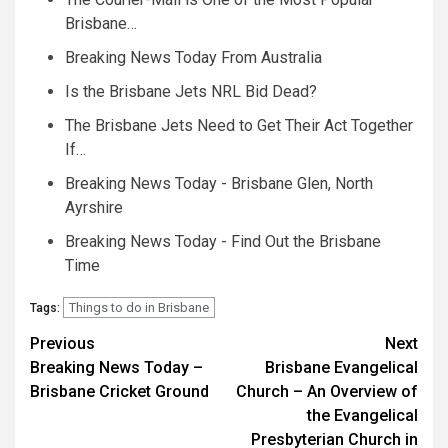
Brisbane…
Breaking News Today From Australia
Is the Brisbane Jets NRL Bid Dead?
The Brisbane Jets Need to Get Their Act Together
If…
Breaking News Today - Brisbane Glen, North
Ayrshire
Breaking News Today - Find Out the Brisbane
Time
Things to do in Brisbane
Tags:
Post
Previous
Next
Breaking News Today –
Brisbane Evangelical
navigation
Brisbane Cricket Ground
Church – An Overview of
the Evangelical
Presbyterian Church in