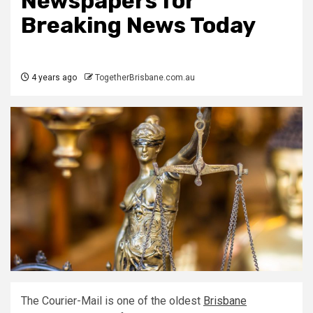
Newspapers for
Breaking News Today
4 years ago
TogetherBrisbane.com.au
The Courier-Mail is one of the oldest
Brisbane