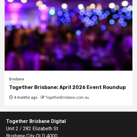
Brisbane
Together Brisbane: April 2026 Event Roundup
4 months ago
TogetherBrisbane.com.au
Together Brisbane Digital
Unit 2 / 282 Elizabeth St
Brisbane City QLD 4000