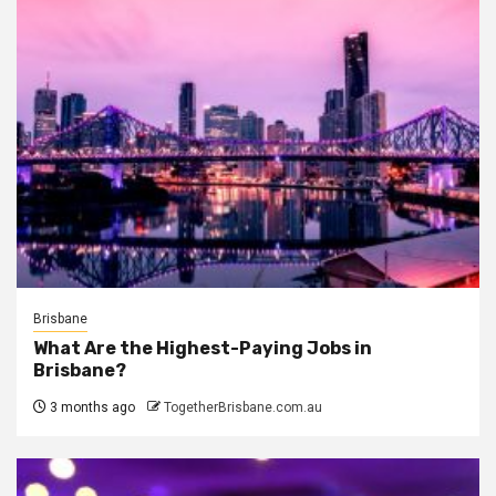
Brisbane
What Are the Highest-Paying Jobs in
Brisbane?
3 months ago
TogetherBrisbane.com.au