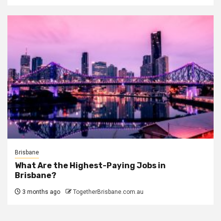
Brisbane
What Are the Highest-Paying Jobs in
Brisbane?
3 months ago
TogetherBrisbane.com.au