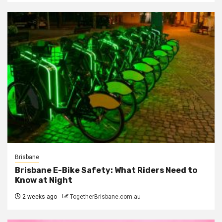
Brisbane
Brisbane E-Bike Safety: What Riders Need to
Know at Night
2 weeks ago
TogetherBrisbane.com.au