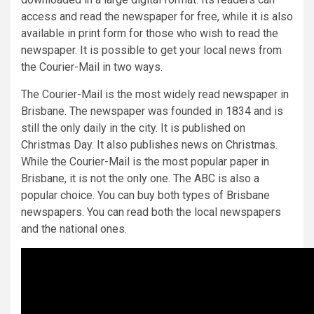
access and read the newspaper for free, while it is also
available in print form for those who wish to read the
newspaper. It is possible to get your local news from
the Courier-Mail in two ways.
The Courier-Mail is the most widely read newspaper in
Brisbane. The newspaper was founded in 1834 and is
still the only daily in the city. It is published on
Christmas Day. It also publishes news on Christmas.
While the Courier-Mail is the most popular paper in
Brisbane, it is not the only one. The ABC is also a
popular choice. You can buy both types of Brisbane
newspapers. You can read both the local newspapers
and the national ones.