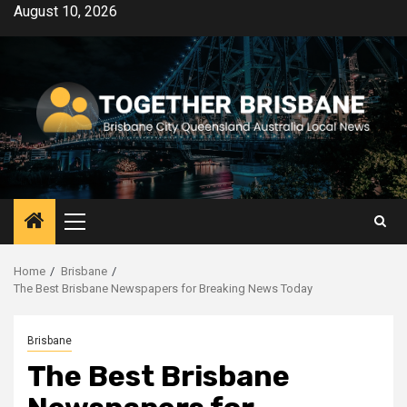
Skip
August 10, 2026
to
content
Primary
Menu
Home
Brisbane
The Best Brisbane Newspapers for Breaking News Today
Brisbane
The Best Brisbane