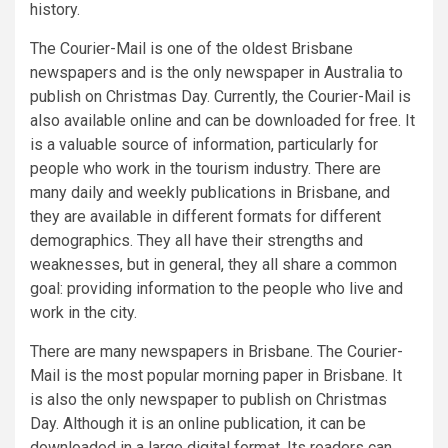
history.
The Courier-Mail is one of the oldest Brisbane
newspapers and is the only newspaper in Australia to
publish on Christmas Day. Currently, the Courier-Mail is
also available online and can be downloaded for free. It
is a valuable source of information, particularly for
people who work in the tourism industry. There are
many daily and weekly publications in Brisbane, and
they are available in different formats for different
demographics. They all have their strengths and
weaknesses, but in general, they all share a common
goal: providing information to the people who live and
work in the city.
There are many newspapers in Brisbane. The Courier-
Mail is the most popular morning paper in Brisbane. It
is also the only newspaper to publish on Christmas
Day. Although it is an online publication, it can be
downloaded in a large digital format. Its readers can