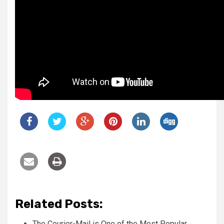
Related Posts:
The Courier-Mail is One of the Most Popular