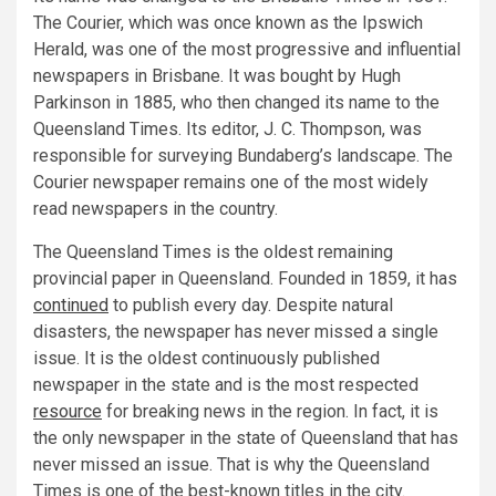
The Courier, which was once known as the Ipswich
Herald, was one of the most progressive and influential
newspapers in Brisbane. It was bought by Hugh
Parkinson in 1885, who then changed its name to the
Queensland Times. Its editor, J. C. Thompson, was
responsible for surveying Bundaberg’s landscape. The
Courier newspaper remains one of the most widely
read newspapers in the country.
The Queensland Times is the oldest remaining
provincial paper in Queensland. Founded in 1859, it has
continued
to publish every day. Despite natural
disasters, the newspaper has never missed a single
issue. It is the oldest continuously published
newspaper in the state and is the most respected
resource
for breaking news in the region. In fact, it is
the only newspaper in the state of Queensland that has
never missed an issue. That is why the Queensland
Times is one of the best-known titles in the city.