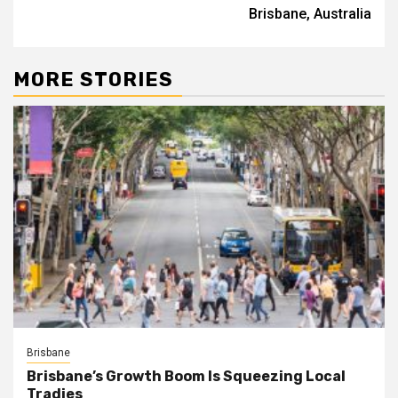
Brisbane, Australia
MORE STORIES
Brisbane
Brisbane’s Growth Boom Is Squeezing Local
Tradies