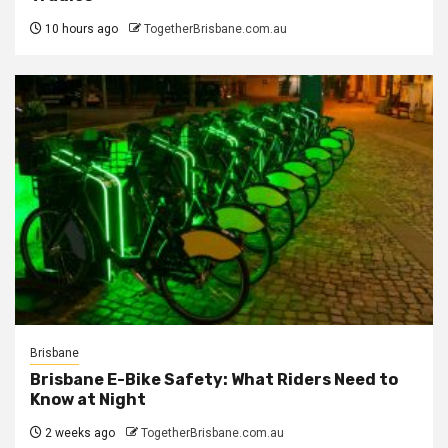
10 hours ago
TogetherBrisbane.com.au
Brisbane
Brisbane E-Bike Safety: What Riders Need to
Know at Night
2 weeks ago
TogetherBrisbane.com.au