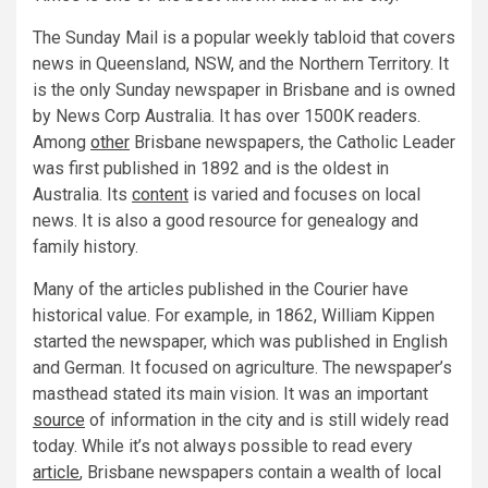
The Sunday Mail is a popular weekly tabloid that covers
news in Queensland, NSW, and the Northern Territory. It
is the only Sunday newspaper in Brisbane and is owned
by News Corp Australia. It has over 1500K readers.
Among
other
Brisbane newspapers, the Catholic Leader
was first published in 1892 and is the oldest in
Australia. Its
content
is varied and focuses on local
news. It is also a good resource for genealogy and
family history.
Many of the articles published in the Courier have
historical value. For example, in 1862, William Kippen
started the newspaper, which was published in English
and German. It focused on agriculture. The newspaper’s
masthead stated its main vision. It was an important
source
of information in the city and is still widely read
today. While it’s not always possible to read every
article
, Brisbane newspapers contain a wealth of local