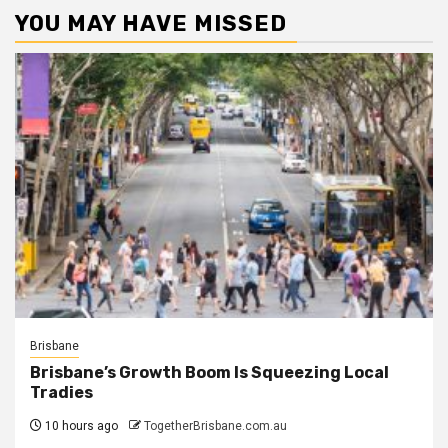
YOU MAY HAVE MISSED
Brisbane
Brisbane’s Growth Boom Is Squeezing Local
Tradies
10 hours ago
TogetherBrisbane.com.au