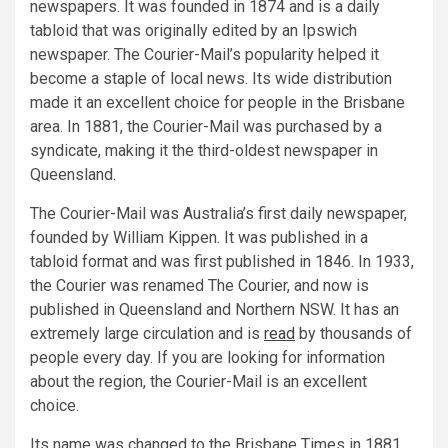
newspapers. It was founded in 1874 and is a daily
tabloid that was originally edited by an Ipswich
newspaper. The Courier-Mail’s popularity helped it
become a staple of local news. Its wide distribution
made it an excellent choice for people in the Brisbane
area. In 1881, the Courier-Mail was purchased by a
syndicate, making it the third-oldest newspaper in
Queensland.
The Courier-Mail was Australia’s first daily newspaper,
founded by William Kippen. It was published in a
tabloid format and was first published in 1846. In 1933,
the Courier was renamed The Courier, and now is
published in Queensland and Northern NSW. It has an
extremely large circulation and is
read
by thousands of
people every day. If you are looking for information
about the region, the Courier-Mail is an excellent
choice.
Its name was changed to the Brisbane Times in 1881.