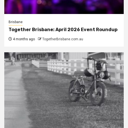
Brisbane
Together Brisbane: April 2026 Event Roundup
4 months ago
TogetherBrisbane.com.au