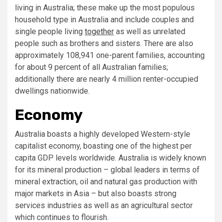
living in Australia; these make up the most populous
household type in Australia and include couples and
single people living
together
as well as unrelated
people such as brothers and sisters. There are also
approximately 108,941 one-parent families, accounting
for about 9 percent of all Australian families;
additionally there are nearly 4 million renter-occupied
dwellings nationwide.
Economy
Australia boasts a highly developed Western-style
capitalist economy, boasting one of the highest per
capita GDP levels worldwide. Australia is widely known
for its mineral production – global leaders in terms of
mineral extraction, oil and natural gas production with
major markets in Asia – but also boasts strong
services industries as well as an agricultural sector
which continues to flourish.