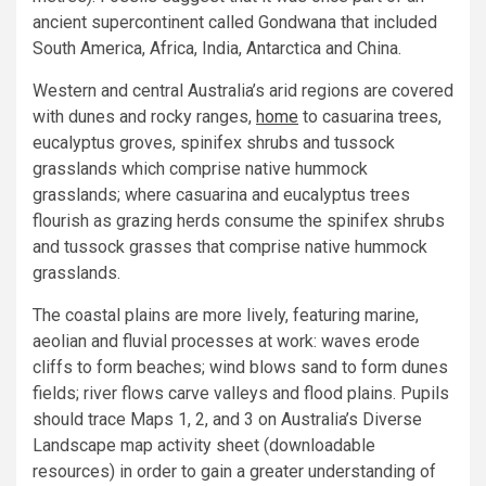
ancient supercontinent called Gondwana that included
South America, Africa, India, Antarctica and China.
Western and central Australia’s arid regions are covered
with dunes and rocky ranges,
home
to casuarina trees,
eucalyptus groves, spinifex shrubs and tussock
grasslands which comprise native hummock
grasslands; where casuarina and eucalyptus trees
flourish as grazing herds consume the spinifex shrubs
and tussock grasses that comprise native hummock
grasslands.
The coastal plains are more lively, featuring marine,
aeolian and fluvial processes at work: waves erode
cliffs to form beaches; wind blows sand to form dunes
fields; river flows carve valleys and flood plains. Pupils
should trace Maps 1, 2, and 3 on Australia’s Diverse
Landscape map activity sheet (downloadable
resources) in order to gain a greater understanding of