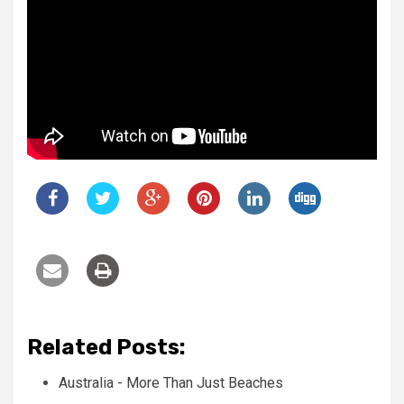
Related Posts:
Australia - More Than Just Beaches