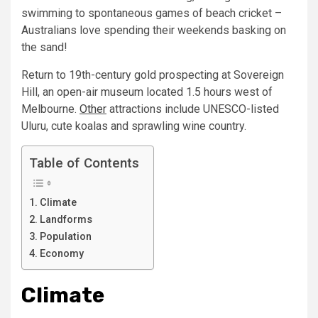
swimming to spontaneous games of beach cricket –
Australians love spending their weekends basking on
the sand!
Return to 19th-century gold prospecting at Sovereign
Hill, an open-air museum located 1.5 hours west of
Melbourne.
Other
attractions include UNESCO-listed
Uluru, cute koalas and sprawling wine country.
Table of Contents
Climate
Landforms
Population
Economy
Climate