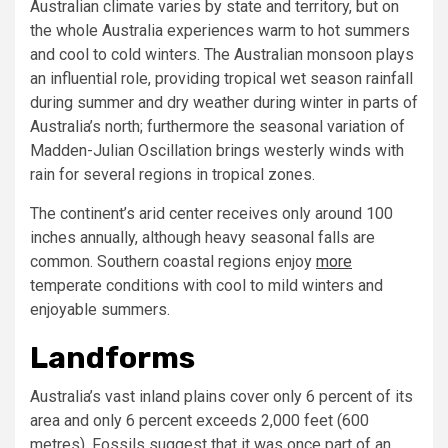
Australian climate varies by state and territory, but on
the whole Australia experiences warm to hot summers
and cool to cold winters. The Australian monsoon plays
an influential role, providing tropical wet season rainfall
during summer and dry weather during winter in parts of
Australia’s north; furthermore the seasonal variation of
Madden-Julian Oscillation brings westerly winds with
rain for several regions in tropical zones.
The continent’s arid center receives only around 100
inches annually, although heavy seasonal falls are
common. Southern coastal regions enjoy
more
temperate conditions with cool to mild winters and
enjoyable summers.
Landforms
Australia’s vast inland plains cover only 6 percent of its
area and only 6 percent exceeds 2,000 feet (600
metres). Fossils suggest that it was once part of an