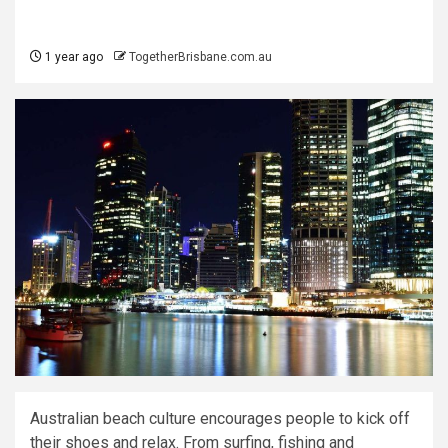
1 year ago
TogetherBrisbane.com.au
Australian beach culture encourages people to kick off
their shoes and relax. From surfing, fishing and