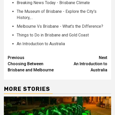
Breaking News Today - Brisbane Climate
The Museum of Brisbane - Explore the City's
History,…
Melbourne Vs Brisbane - What's the Difference?
Things to Do in Brisbane and Gold Coast
An Introduction to Australia
Post
Previous
Next
Choosing Between
An Introduction to
navigation
Brisbane and Melbourne
Australia
MORE STORIES