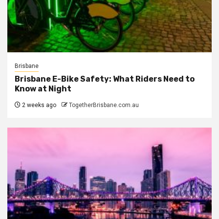
Brisbane
Brisbane E-Bike Safety: What Riders Need to
Know at Night
2 weeks ago
TogetherBrisbane.com.au