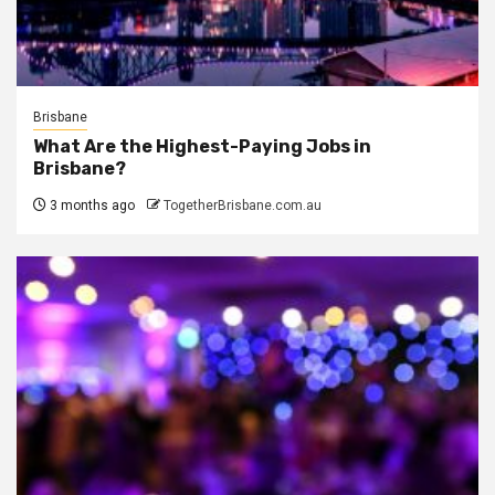
Brisbane
What Are the Highest-Paying Jobs in
Brisbane?
3 months ago
TogetherBrisbane.com.au