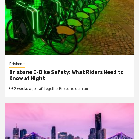
Brisbane
Brisbane E-Bike Safety: What Riders Need to
Know at Night
2 weeks ago
TogetherBrisbane.com.au