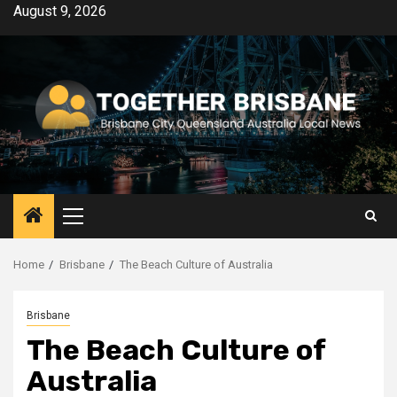
Skip
August 9, 2026
to
content
Primary
Menu
Home
Brisbane
The Beach Culture of Australia
Brisbane
The Beach Culture of
Australia