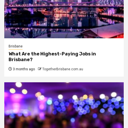
Brisbane
What Are the Highest-Paying Jobs in
Brisbane?
3 months ago
TogetherBrisbane.com.au