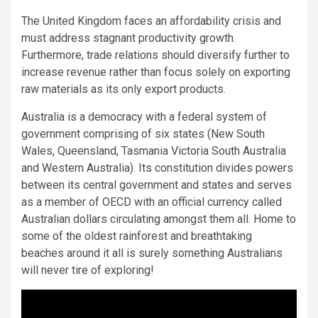
The United Kingdom faces an affordability crisis and
must address stagnant productivity growth.
Furthermore, trade relations should diversify further to
increase revenue rather than focus solely on exporting
raw materials as its only export products.
Australia is a democracy with a federal system of
government comprising of six states (New South
Wales, Queensland, Tasmania Victoria South Australia
and Western Australia). Its constitution divides powers
between its central government and states and serves
as a member of OECD with an official currency called
Australian dollars circulating amongst them all. Home to
some of the oldest rainforest and breathtaking
beaches around it all is surely something Australians
will never tire of exploring!