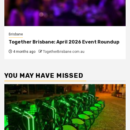
Brisbane
Together Brisbane: April 2026 Event Roundup
4 months ago
TogetherBrisbane.com.au
YOU MAY HAVE MISSED