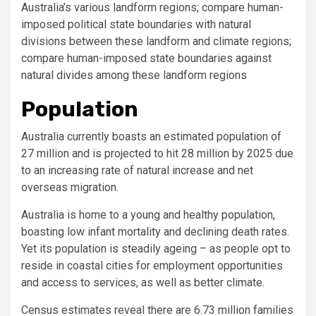
Australia’s various landform regions; compare human-
imposed political state boundaries with natural
divisions between these landform and climate regions;
compare human-imposed state boundaries against
natural divides among these landform regions
Population
Australia currently boasts an estimated population of
27 million and is projected to hit 28 million by 2025 due
to an increasing rate of natural increase and net
overseas migration.
Australia is home to a young and healthy population,
boasting low infant mortality and declining death rates.
Yet its population is steadily ageing – as people opt to
reside in coastal cities for employment opportunities
and access to services, as well as better climate.
Census estimates reveal there are 6.73 million families