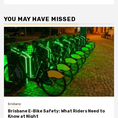
YOU MAY HAVE MISSED
Brisbane
Brisbane E-Bike Safety: What Riders Need to
Know at Night