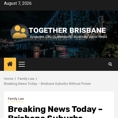
Skip
August 7, 2026
to
content
Primary
Menu
Home
Family Law
Breaking News Today – Brisbane Suburbs Without Power
Family Law
Breaking News Today –