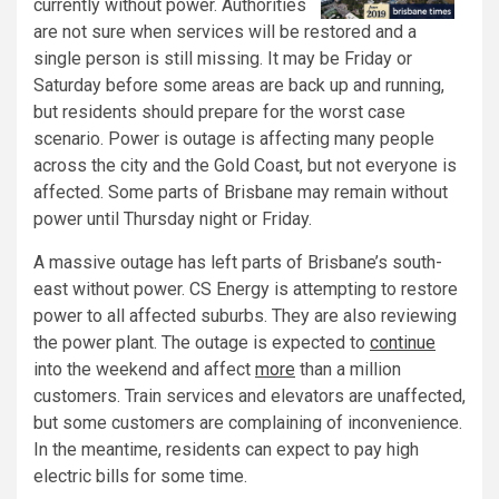
currently without power. Authorities
are not sure when services will be restored and a
single person is still missing. It may be Friday or
Saturday before some areas are back up and running,
but residents should prepare for the worst case
scenario. Power is outage is affecting many people
across the city and the Gold Coast, but not everyone is
affected. Some parts of Brisbane may remain without
power until Thursday night or Friday.
A massive outage has left parts of Brisbane’s south-
east without power. CS Energy is attempting to restore
power to all affected suburbs. They are also reviewing
the power plant. The outage is expected to
continue
into the weekend and affect
more
than a million
customers. Train services and elevators are unaffected,
but some customers are complaining of inconvenience.
In the meantime, residents can expect to pay high
electric bills for some time.