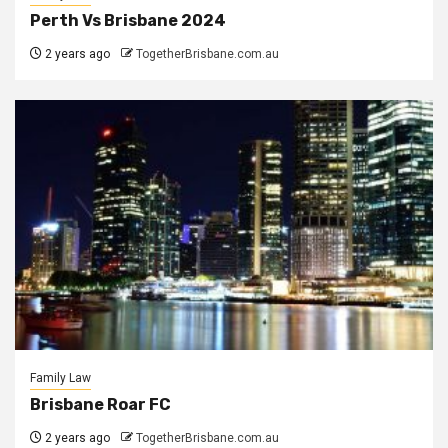
Perth Vs Brisbane 2024
2 years ago
TogetherBrisbane.com.au
Family Law
Brisbane Roar FC
2 years ago
TogetherBrisbane.com.au