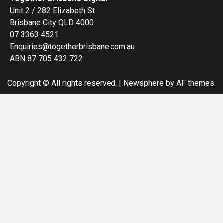
Unit 2 / 282 Elizabeth St
Brisbane City QLD 4000
07 3363 4521
Enquiries@togetherbrisbane.com.au
ABN 87 705 432 722
Copyright © All rights reserved.
|
Newsphere
by AF themes.