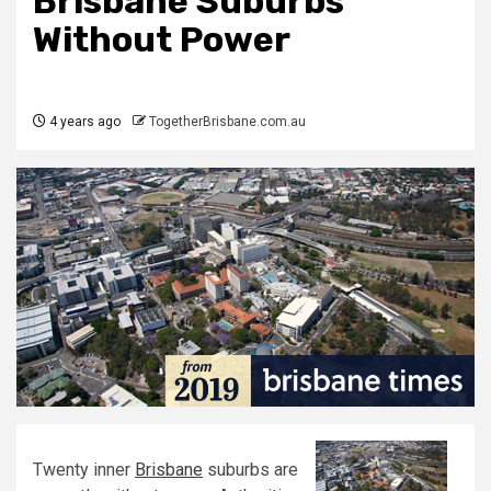
Brisbane Suburbs
Without Power
4 years ago
TogetherBrisbane.com.au
Twenty inner
Brisbane
suburbs are