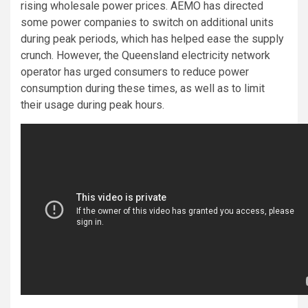
rising wholesale power prices. AEMO has directed
some power companies to switch on additional units
during peak periods, which has helped ease the supply
crunch. However, the Queensland electricity network
operator has urged consumers to reduce power
consumption during these times, as well as to limit
their usage during peak hours.