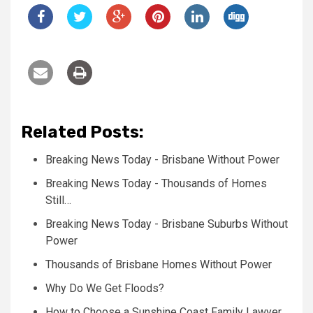
Related Posts:
Breaking News Today - Brisbane Without Power
Breaking News Today - Thousands of Homes
Still…
Breaking News Today - Brisbane Suburbs Without
Power
Thousands of Brisbane Homes Without Power
Why Do We Get Floods?
How to Choose a Sunshine Coast Family Lawyer