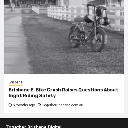
Brisbane
Brisbane E-Bike Crash Raises Questions About
Night Riding Safety
5 months ago
TogetherBrisbane.com.au
Together Brisbane Digital