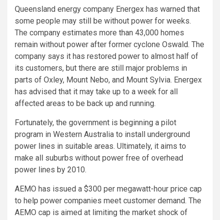
Queensland energy company Energex has warned that
some people may still be without power for weeks.
The company estimates more than 43,000 homes
remain without power after former cyclone Oswald. The
company says it has restored power to almost half of
its customers, but there are still major problems in
parts of Oxley, Mount Nebo, and Mount Sylvia. Energex
has advised that it may take up to a week for all
affected areas to be back up and running.
Fortunately, the government is beginning a pilot
program in Western Australia to install underground
power lines in suitable areas. Ultimately, it aims to
make all suburbs without power free of overhead
power lines by 2010.
AEMO has issued a $300 per megawatt-hour price cap
to help power companies meet customer demand. The
AEMO cap is aimed at limiting the market shock of