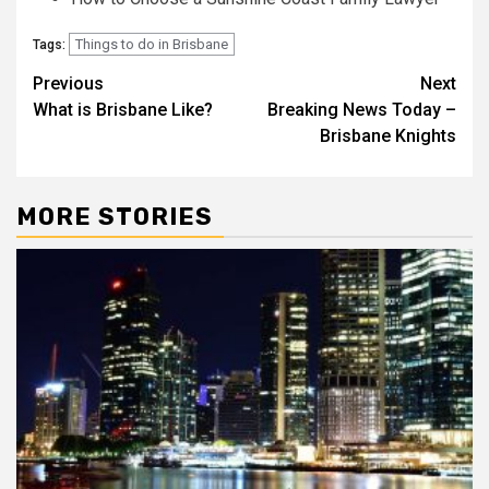
Things to do in Brisbane
Tags:
Post
Previous
Next
What is Brisbane Like?
Breaking News Today –
navigation
Brisbane Knights
MORE STORIES