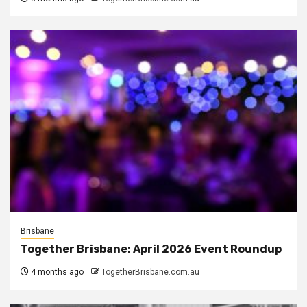
Brisbane
Together Brisbane: April 2026 Event Roundup
4 months ago
TogetherBrisbane.com.au