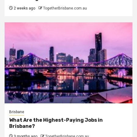
2 weeks ago
TogetherBrisbane.com.au
Brisbane
What Are the Highest-Paying Jobs in
Brisbane?
3 months ago
TogetherBrisbane.com.au