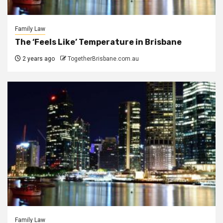
Family Law
The ‘Feels Like’ Temperature in Brisbane
2 years ago
TogetherBrisbane.com.au
Family Law