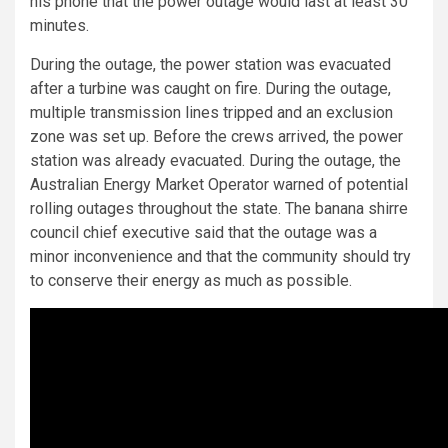
his phone that the power outage would last at least 30
minutes.
During the outage, the power station was evacuated
after a turbine was caught on fire. During the outage,
multiple transmission lines tripped and an exclusion
zone was set up. Before the crews arrived, the power
station was already evacuated. During the outage, the
Australian Energy Market Operator warned of potential
rolling outages throughout the state. The banana shirre
council chief executive said that the outage was a
minor inconvenience and that the community should try
to conserve their energy as much as possible.