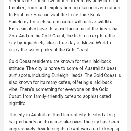
memorable. These two cities offer many activities for
families, from self-exploration to relaxing river cruises.
In Brisbane, you can
visit
the Lone Pine Koala
Sanctuary for a close encounter with native wildlife.
Kids can also have flora and fauna fun at the Australia
Zoo. And on the Gold Coast, the kids can explore the
city by Aquaduck, take a free day at Movie World, or
enjoy the water parks at the Gold Coast.
Gold Coast residents are known for their laid-back
attitude. The city is
home
to some of Australia’s best
surf spots, including Burleigh Heads. The Gold Coast is
also known for its many cafes, offering a laid-back
vibe. There’s something for everyone on the Gold
Coast, from family-friendly cafes to sophisticated
nightlife.
The city is Australia’s third largest city, located along
hairpin bends on its namesake river. The city has been
aggressively developing its downtown area to keep up