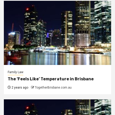
Family Law
The ‘Feels Like’ Temperature in Brisbane
2 years ago
TogetherBrisbane.com.au