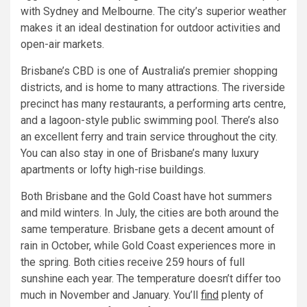
with Sydney and Melbourne. The city’s superior weather
makes it an ideal destination for outdoor activities and
open-air markets.
Brisbane’s CBD is one of Australia’s premier shopping
districts, and is home to many attractions. The riverside
precinct has many restaurants, a performing arts centre,
and a lagoon-style public swimming pool. There’s also
an excellent ferry and train service throughout the city.
You can also stay in one of Brisbane’s many luxury
apartments or lofty high-rise buildings.
Both Brisbane and the Gold Coast have hot summers
and mild winters. In July, the cities are both around the
same temperature. Brisbane gets a decent amount of
rain in October, while Gold Coast experiences more in
the spring. Both cities receive 259 hours of full
sunshine each year. The temperature doesn’t differ too
much in November and January. You’ll
find
plenty of