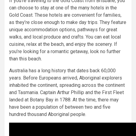
If you’re traveling to the Gold Coast from Brisbane, you
can choose to stay at one of the many hotels in the
Gold Coast. These hotels are convenient for families,
as they’re close enough to make day trips. They feature
unique accommodation options, pathways for great
walks, and local produce and crafts. You can eat local
cuisine, relax at the beach, and enjoy the scenery. If
you’re looking for a romantic getaway, look no further
than this beach.
Australia has a long history that dates back 60,000
years. Before Europeans arrived, Aboriginal explorers
inhabited the continent, spreading across the continent
and Tasmania. Captain Arthur Phillip and the First Fleet
landed at Botany Bay in 1788. At the time, there may
have been a population of between two and five
hundred thousand Aboriginal people.