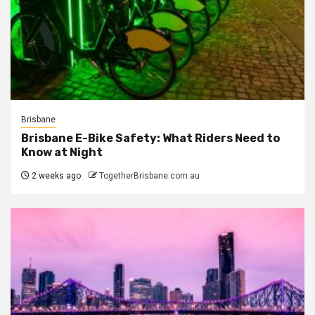
Brisbane
Brisbane E-Bike Safety: What Riders Need to
Know at Night
2 weeks ago
TogetherBrisbane.com.au