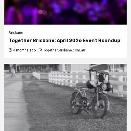
Brisbane
Together Brisbane: April 2026 Event Roundup
4 months ago
TogetherBrisbane.com.au