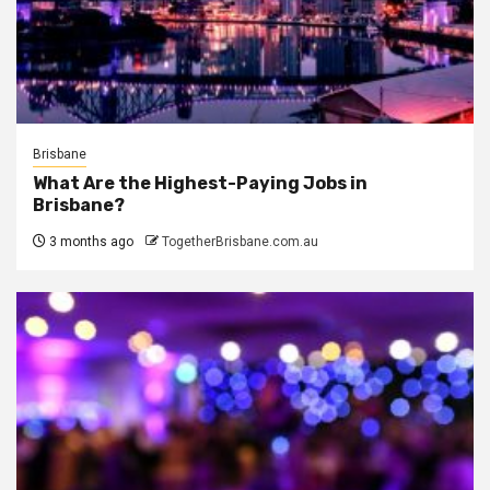
Brisbane
What Are the Highest-Paying Jobs in
Brisbane?
3 months ago
TogetherBrisbane.com.au