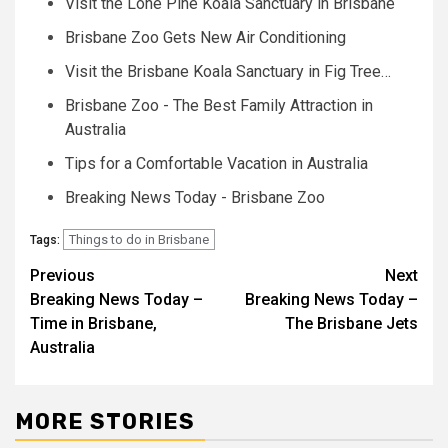
Visit the Lone Pine Koala Sanctuary in Brisbane
Brisbane Zoo Gets New Air Conditioning
Visit the Brisbane Koala Sanctuary in Fig Tree…
Brisbane Zoo - The Best Family Attraction in
Australia
Tips for a Comfortable Vacation in Australia
Breaking News Today - Brisbane Zoo
Things to do in Brisbane
Tags:
Post
Previous
Next
Breaking News Today –
Breaking News Today –
navigation
Time in Brisbane,
The Brisbane Jets
Australia
MORE STORIES