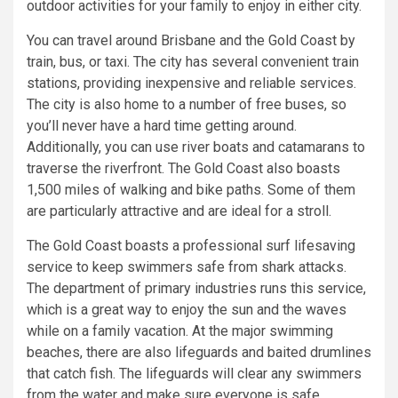
outdoor activities for your family to enjoy in either city.
You can travel around Brisbane and the Gold Coast by
train, bus, or taxi. The city has several convenient train
stations, providing inexpensive and reliable services.
The city is also home to a number of free buses, so
you’ll never have a hard time getting around.
Additionally, you can use river boats and catamarans to
traverse the riverfront. The Gold Coast also boasts
1,500 miles of walking and bike paths. Some of them
are particularly attractive and are ideal for a stroll.
The Gold Coast boasts a professional surf lifesaving
service to keep swimmers safe from shark attacks.
The department of primary industries runs this service,
which is a great way to enjoy the sun and the waves
while on a family vacation. At the major swimming
beaches, there are also lifeguards and baited drumlines
that catch fish. The lifeguards will clear any swimmers
from the water and make sure everyone is safe.