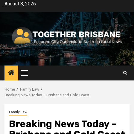
Skip
August 8, 2026
to
content
Primary
Menu
Home
Family Law
Breaking News Today – Brisbane and Gold Coast
Family Law
Breaking News Today –