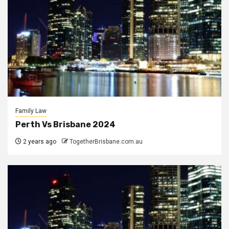
Family Law
Perth Vs Brisbane 2024
2 years ago
TogetherBrisbane.com.au