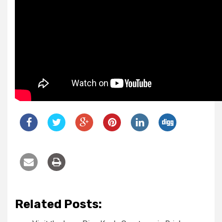
Related Posts: