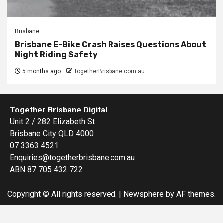
Brisbane
Brisbane E-Bike Crash Raises Questions About
Night Riding Safety
5 months ago
TogetherBrisbane.com.au
Together Brisbane Digital
Unit 2 / 282 Elizabeth St
Brisbane City QLD 4000
07 3363 4521
Enquiries@togetherbrisbane.com.au
ABN 87 705 432 722
Copyright © All rights reserved.
|
Newsphere
by AF themes.