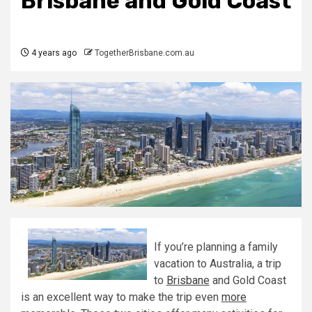
Brisbane and Gold Coast
4 years ago
TogetherBrisbane.com.au
If you’re planning a family
vacation to Australia, a trip
to
Brisbane
and Gold Coast
is an excellent way to make the trip even
more