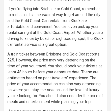
If you’re flying into Brisbane or Gold Coast, remember
to rent a car. It’s the easiest way to get around the city
and the Gold Coast. Car rentals from Klook are
affordable and convenient. You can even pick up your
rental car right at the Gold Coast Airport. Whether you’re
driving to a nearby beach or sightseeing spot, the Klook
car rental service is a great option.
A train ticket between Brisbane and Gold Coast costs
$25. However, the price may vary depending on the
time of year you travel. You should book your tickets at
least 48 hours before your departure date. These are
estimates based on past travelers’ experience. The
price of your accommodation can also vary depending
on where you stay, the season, and the level of luxury
you’re looking for. You should also consider the price of
meals and entertainment while planning your trip.