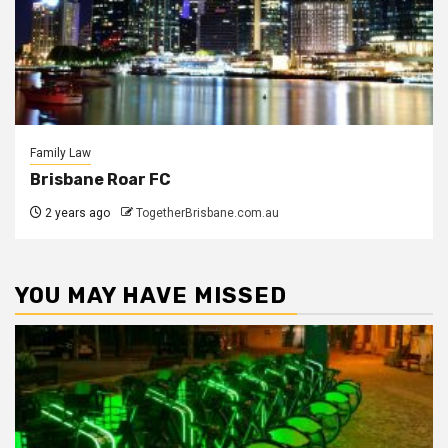
Family Law
Brisbane Roar FC
2 years ago
TogetherBrisbane.com.au
YOU MAY HAVE MISSED