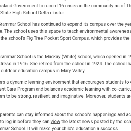
sland Government to record 16 cases in the community as of Th
 State High School Delta cluster.
 Grammar School has
continued
to expand its campus over the ye
ane. The school uses this space to teach environmental awareness 
 the school’s Fig Tree Pocket Sport Campus, which provides the 
 Grammar School is the Mackay (White) school, which opened in 1
ress in 1916. She retired from the school in 1924. The school 
n outdoor education campus in Mary Valley.
s a dynamic learning environment that encourages students to drea
ent Care Program and balances academic learning with co-curricul
hem to be strong, resilient, and imaginative. Moreover, students 
, parents can stay informed about the school’s happenings and ac
 to log in before they can
view
the latest news posted by the sch
mmar School. It will make your child’s education a success.