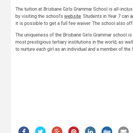
The tuition at Brisbane Girls Grammar School is all-inclusi
by visiting the school’s
website
. Students in Year 7 can a
it is possible to get a full fee waiver. The school also o
The uniqueness of the Brisbane Girls Grammar school is no
most prestigious tertiary institutions in the world, as w
to nurture each girl as an individual and a member of th