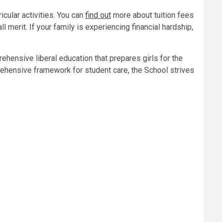
icular activities. You can
find out
more about tuition fees
l merit. If your family is experiencing financial hardship,
ehensive liberal education that prepares girls for the
prehensive framework for student care, the School strives