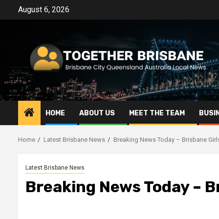
Skip
August 6, 2026
to
content
HOME
ABOUT US
MEET THE TEAM
BUSI
Home
Latest Brisbane News
Breaking News Today – Brisbane Gir
Latest Brisbane News
Breaking News Today – B