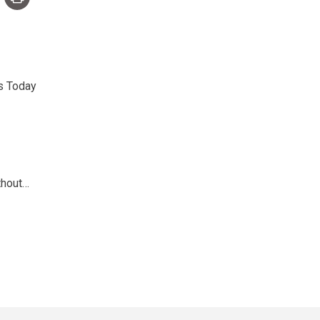
s Today
thout…