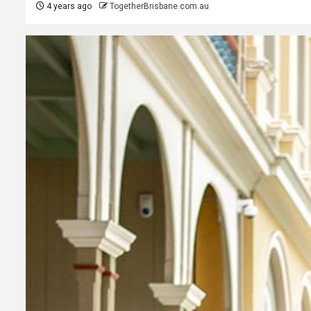
4 years ago
TogetherBrisbane.com.au