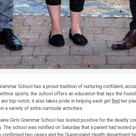
Grammar School has a proud tradition of nurturing confident, a
itive sports, the school offers an education that lays the foundati
re top-notch, it also takes pride in helping each girl
find
her pla
 a variety of extra-curricular activities.
bane Girls Grammar School has tested positive for the deadly cor
. The school was notified on Saturday that a parent had tested po
 confirmed two cases and the Queensland Health department h