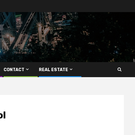
CONTACT
REAL ESTATE
ol