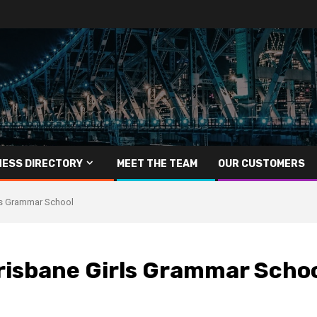
NESS DIRECTORY
MEET THE TEAM
OUR CUSTOMERS
ls Grammar School
risbane Girls Grammar Scho