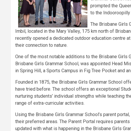
prompted the Queen
to the Indooroopilly
The Brisbane Girls
Imbil, located in the Mary Valley, 175 km north of Brisb
recently opened a dedicated outdoor education centre at
their connection to nature.
One of the most notable additions to the Brisbane Girls
Brisbane Girls Grammar School, was appointed Head Mist
in Spring Hill, a Sports Campus in Fig Tree Pocket and a
Founded in 1875, the Brisbane Girls Grammar School offer
have tried before. The school offers an exceptional Stud
nurturing students’ individual strengths while teaching t
range of extra-curricular activities.
Using the Brisbane Girls Grammar School’s parent portal
their preferred areas. The Parent Portal requires parents
updated with what is happening in the Brisbane Girls Gra