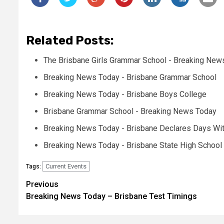
Related Posts:
The Brisbane Girls Grammar School - Breaking New
Breaking News Today - Brisbane Grammar School
Breaking News Today - Brisbane Boys College
Brisbane Grammar School - Breaking News Today
Breaking News Today - Brisbane Declares Days Wi
Breaking News Today - Brisbane State High School
Current Events
Tags:
Post
Previous
Breaking News Today – Brisbane Test Timings
navigation