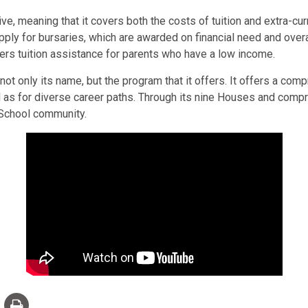
ve, meaning that it covers both the costs of tuition and extra-curr
pply for bursaries, which are awarded on financial need and overal
ffers tuition assistance for parents who have a low income.
t only its name, but the program that it offers. It offers a compr
ell as for diverse career paths. Through its nine Houses and com
e School community.