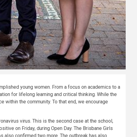
ccomplished young women. From a focus on academics to a
on for lifelong learning and critical thinking. While the
ce within the community. To that end, we encourage
onavirus virus. This is the second case at the school,
sitive on Friday, during Open Day. The Brisbane Girls
as also confirmed two
more
. The outbreak has also