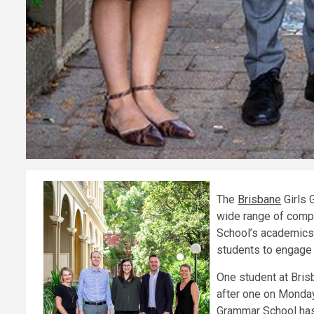
The
Brisbane
Girls 
wide range of compet
School’s academics a
students to engage in
One student at Bris
after one on Monday
Grammar School has