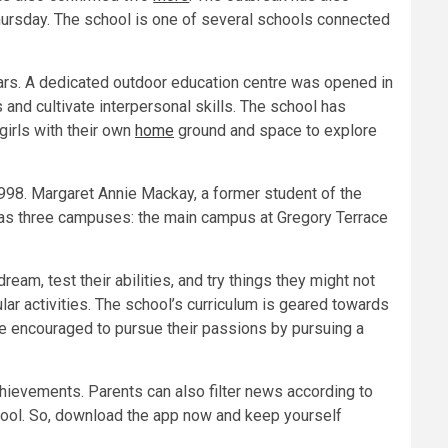
ursday. The school is one of several schools connected
ars. A dedicated outdoor education centre was opened in
and cultivate interpersonal skills. The school has
girls with their own
home
ground and space to explore
998. Margaret Annie Mackay, a former student of the
has three campuses: the main campus at Gregory Terrace
m, test their abilities, and try things they might not
ar activities. The school’s curriculum is geared towards
are encouraged to pursue their passions by pursuing a
hievements. Parents can also filter news according to
ool. So, download the app now and keep yourself