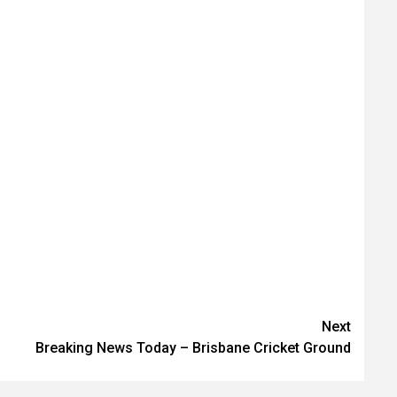
Next
Breaking News Today – Brisbane Cricket Ground