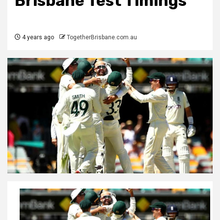
Brisbane Test Timings
4 years ago
TogetherBrisbane.com.au