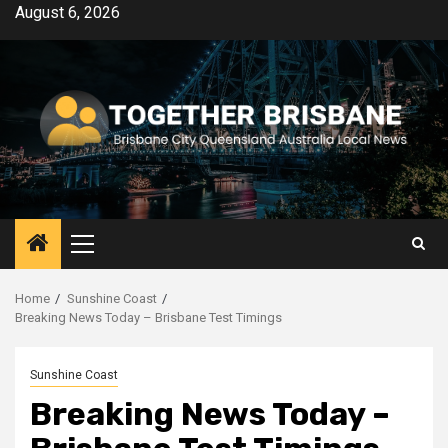
Skip
August 6, 2026
to
content
Primary
Menu
Home
Sunshine Coast
Breaking News Today – Brisbane Test Timings
Sunshine Coast
Breaking News Today –