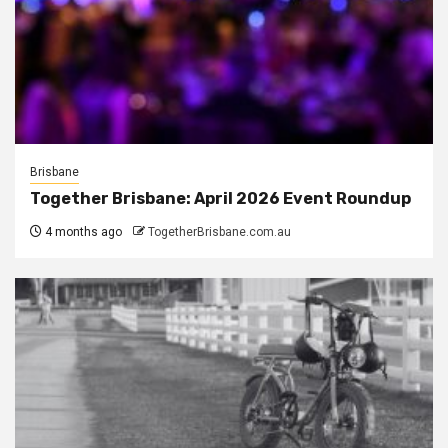
Brisbane
Together Brisbane: April 2026 Event Roundup
4 months ago
TogetherBrisbane.com.au