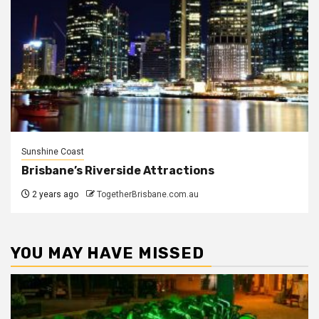
Sunshine Coast
Brisbane’s Riverside Attractions
2 years ago
TogetherBrisbane.com.au
YOU MAY HAVE MISSED