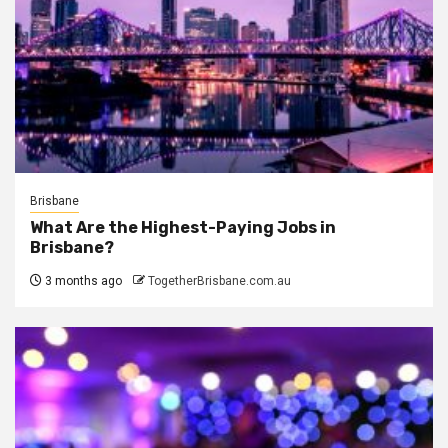
Brisbane
What Are the Highest-Paying Jobs in
Brisbane?
3 months ago
TogetherBrisbane.com.au