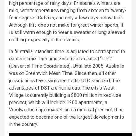
high percentage of rainy days. Brisbane’s winters are
mild, with temperatures ranging from sixteen to twenty-
four degrees Celsius, and only a few days below that.
Although this does not make for great winter sports, it
is still warm enough to wear a sweater or long sleeved
clothing, especially in the evening.
In Australia, standard time is adjusted to correspond to
eastern time. This time zone is also called “UTC”
(Universal Time Coordinated). Until late 2005, Australia
was on Greenwich Mean Time. Since then, all other
jurisdictions have switched to the UTC standard. The
advantages of DST are numerous. The city’s West
Village is currently building a $800 million mixed-use
precinct, which will include 1200 apartments, a
Woolworths supermarket, and a medical precinct. It is
expected to become one of the largest developments
in the country.