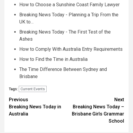
How to Choose a Sunshine Coast Family Lawyer
Breaking News Today - Planning a Trip From the
UK to…
Breaking News Today - The First Test of the
Ashes
How to Comply With Australia Entry Requirements
How to Find the Time in Australia
The Time Difference Between Sydney and
Brisbane
Current Events
Tags:
Post
Previous
Next
Breaking News Today in
Breaking News Today –
navigation
Australia
Brisbane Girls Grammar
School