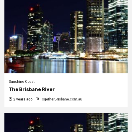
Sunshine Coast
The Brisbane River
2 years ago
TogetherBrisbane.com.au