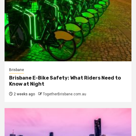
Brisbane
Brisbane E-Bike Safety: What Riders Need to
Know at Night
2 weeks ago
TogetherBrisbane.com.au