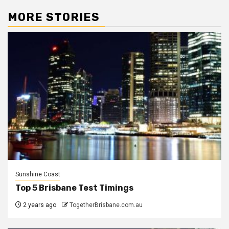
MORE STORIES
Sunshine Coast
Top 5 Brisbane Test Timings
2 years ago
TogetherBrisbane.com.au