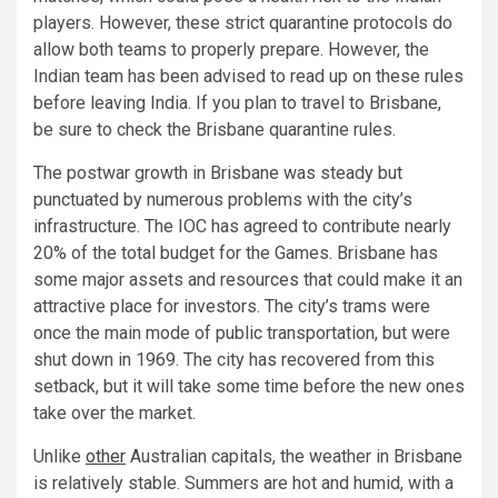
players. However, these strict quarantine protocols do
allow both teams to properly prepare. However, the
Indian team has been advised to read up on these rules
before leaving India. If you plan to travel to Brisbane,
be sure to check the Brisbane quarantine rules.
The postwar growth in Brisbane was steady but
punctuated by numerous problems with the city’s
infrastructure. The IOC has agreed to contribute nearly
20% of the total budget for the Games. Brisbane has
some major assets and resources that could make it an
attractive place for investors. The city’s trams were
once the main mode of public transportation, but were
shut down in 1969. The city has recovered from this
setback, but it will take some time before the new ones
take over the market.
Unlike
other
Australian capitals, the weather in Brisbane
is relatively stable. Summers are hot and humid, with a