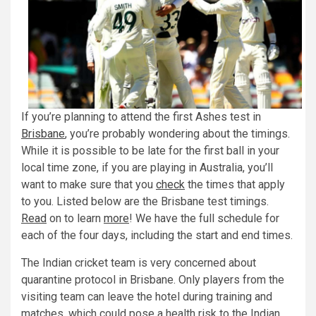
If you’re planning to attend the first Ashes test in
Brisbane
, you’re probably wondering about the timings.
While it is possible to be late for the first ball in your
local time zone, if you are playing in Australia, you’ll
want to make sure that you
check
the times that apply
to you. Listed below are the Brisbane test timings.
Read
on to learn
more
! We have the full schedule for
each of the four days, including the start and end times.
The Indian cricket team is very concerned about
quarantine protocol in Brisbane. Only players from the
visiting team can leave the hotel during training and
matches, which could pose a health risk to the Indian