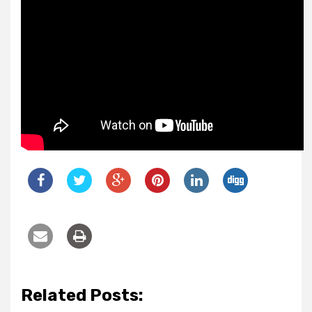
Related Posts: