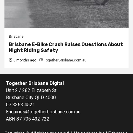
Brisbane
Brisbane E-Bike Crash Raises Questions About
Night Riding Safety
5 months ago
TogetherBrisbane.com.au
Together Brisbane Digital
Unit 2 / 282 Elizabeth St
Brisbane City QLD 4000
07 3363 4521
Enquiries@togetherbrisbane.com.au
ABN 87 705 432 722