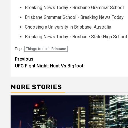
Breaking News Today - Brisbane Grammar School
Brisbane Grammar School - Breaking News Today
Choosing a University in Brisbane, Australia
Breaking News Today - Brisbane State High School
Things to do in Brisbane
Tags:
Post
Previous
UFC Fight Night: Hunt Vs Bigfoot
navigation
MORE STORIES