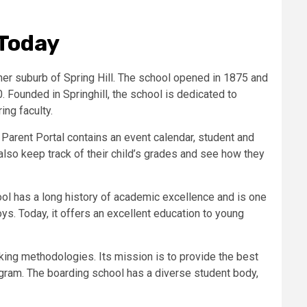
 Today
ner suburb of Spring Hill. The school opened in 1875 and
Founded in Springhill, the school is dedicated to
ng faculty.
Parent Portal contains an event calendar, student and
lso keep track of their child’s grades and see how they
ol has a long history of academic excellence and is one
ys. Today, it offers an excellent education to young
nking methodologies. Its mission is to provide the best
rogram. The boarding school has a diverse student body,