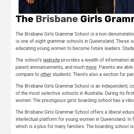
The
Brisbane
Girls Gram
The Brisbane Girls Grammar School is a non-denominationa
is one of eight grammar schools in Queensland. These sc
educating young women to become future leaders. Students
The school’s
website
provides a wealth of information a
parent announcements, and much
more
. Parents are able
compare to
other
students. There’s also a section for p
The Brisbane Girls Grammar School is an independent, co
of the most selective schools in Australia. During its fi
women. The prestigious girls’ boarding school has a vib
The Brisbane Girls Grammar School offers a liberal educat
intellectual platform for young women in Queensland. In f
which is a plus for many families. The boarding school i