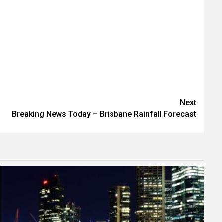
Next
Breaking News Today – Brisbane Rainfall Forecast