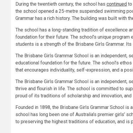
During the twentieth century, the school has
continued
to 
the school opened a 25-metre suspended swimming pool. 
Grammar has a rich history. The building was built with th
The school has a long-standing tradition of excellence an
foundation for their future. The school’s unique program 
students is a strength of the Brisbane Girls Grammar. Its 
The Brisbane Girls Grammar School is an independent, secu
educational foundation for the future. The school’s ethos
that encourages individuality, self-expression, and a posi
The Brisbane Girls Grammar School is an independent, se
thrive and flourish in life. The school is committed to s
proud of its traditions of scholarship and innovation, and
Founded in 1898, the Brisbane Girls Grammar School is a
school has long been one of Australia’s premier girls’ 
to preserving the highest traditions of education, and is