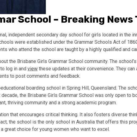
mar School – Breaking News
l, independent secondary day school for girls located in the in
hools were established under the Grammar Schools Act of 1860. 
 who attend the school are taught by a highly qualified and cari
bout the Brisbane Girls Grammar School community. The school’s 
 to log in and
view
these updates at their convenience. They can a
arents to post comments and feedback.
educational boarding school in Spring Hill, Queensland. The scho
rst decade, the Brisbane Girls Grammar School was only open to bo
rant, thriving community and a strong academic program.
ion that encourages critical thinking. It also fosters diverse thi
act, the school is the only school in Australia that offers this p
s a great choice for young women who want to excel.