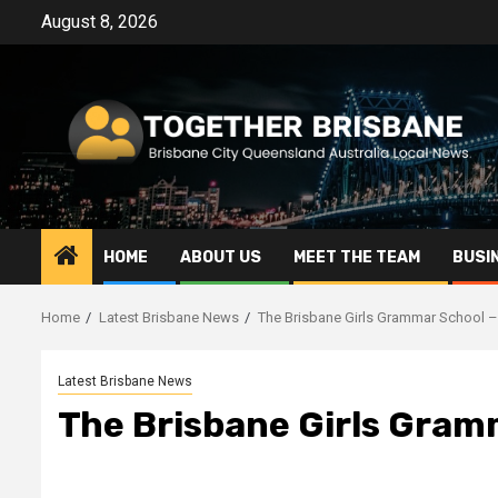
Skip
August 8, 2026
to
content
HOME
ABOUT US
MEET THE TEAM
BUSI
Home
Latest Brisbane News
The Brisbane Girls Grammar School 
Latest Brisbane News
The Brisbane Girls Gram