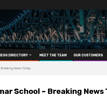
NESS DIRECTORY
MEET THE TEAM
OUR CUSTOMERS
– Breaking News Today
mar School – Breaking News