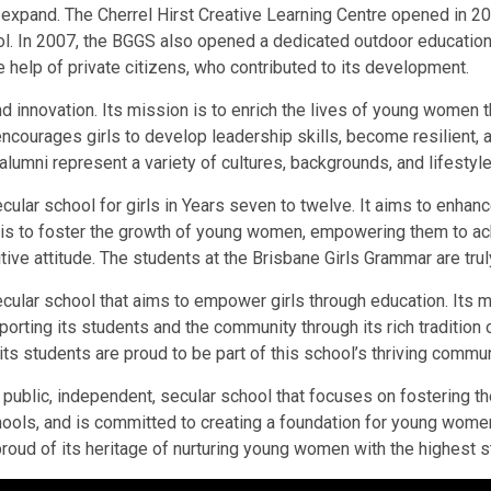
expand. The Cherrel Hirst Creative Learning Centre opened in 200
In 2007, the BGGS also opened a dedicated outdoor education c
e help of private citizens, who contributed to its development.
d innovation. Its mission is to enrich the lives of young women t
encourages girls to develop leadership skills, become resilient,
alumni represent a variety of cultures, backgrounds, and lifestyle
lar school for girls in Years seven to twelve. It aims to enhance 
 is to foster the growth of young women, empowering them to achie
tive attitude. The students at the Brisbane Girls Grammar are trul
cular school that aims to empower girls through education. Its m
upporting its students and the community through its rich traditi
 its students are proud to be part of this school’s thriving commun
 public, independent, secular school that focuses on fostering 
schools, and is committed to creating a foundation for young wo
 proud of its heritage of nurturing young women with the highest 