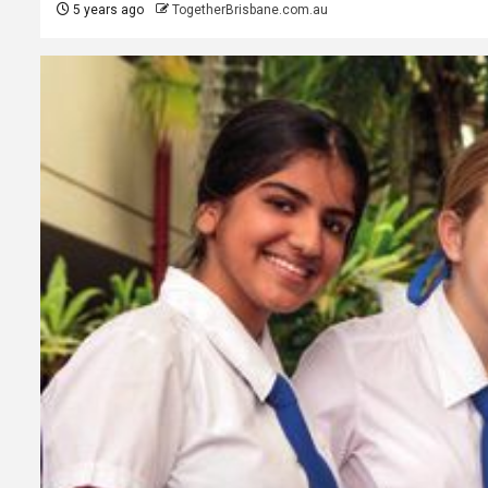
5 years ago
TogetherBrisbane.com.au