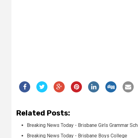
Related Posts:
Breaking News Today - Brisbane Girls Grammar Sch
Breaking News Today - Brisbane Boys College