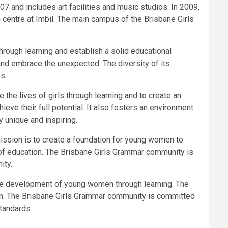
7 and includes art facilities and music studios. In 2009,
entre at Imbil. The main campus of the Brisbane Girls
hrough learning and establish a solid educational
 and embrace the unexpected. The diversity of its
s.
the lives of girls through learning and to create an
ve their full potential. It also fosters an environment
y unique and inspiring.
ission is to create a foundation for young women to
on of education. The Brisbane Girls Grammar community is
ity.
the development of young women through learning. The
men. The Brisbane Girls Grammar community is committed
standards.