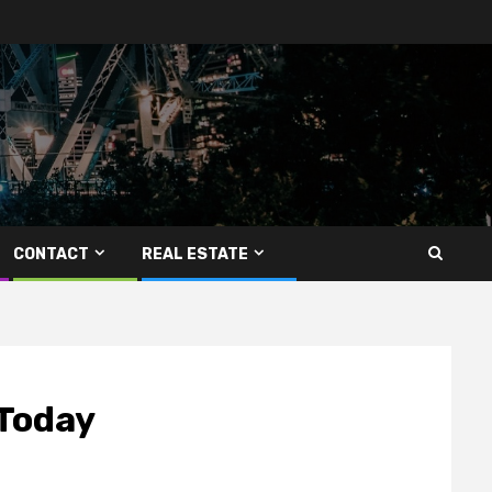
CONTACT
REAL ESTATE
 Today