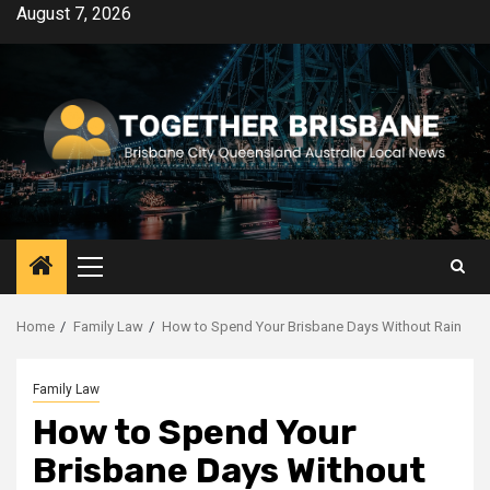
Skip
August 7, 2026
to
content
Primary
Menu
Home
Family Law
How to Spend Your Brisbane Days Without Rain
Family Law
How to Spend Your
Brisbane Days Without