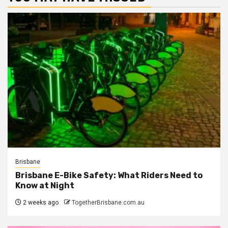
Brisbane
Brisbane E-Bike Safety: What Riders Need to
Know at Night
2 weeks ago
TogetherBrisbane.com.au