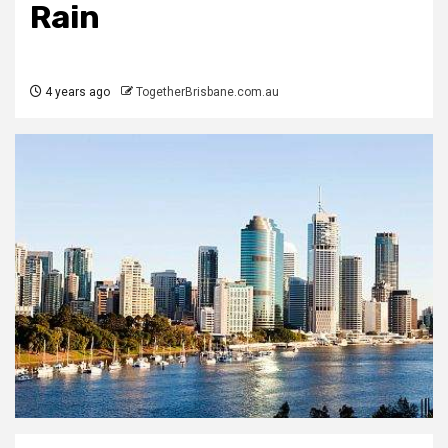
Rain
4 years ago
TogetherBrisbane.com.au