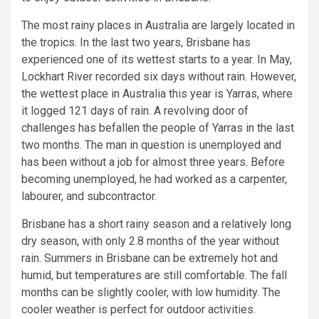
The most rainy places in Australia are largely located in
the tropics. In the last two years, Brisbane has
experienced one of its wettest starts to a year. In May,
Lockhart River recorded six days without rain. However,
the wettest place in Australia this year is Yarras, where
it logged 121 days of rain. A revolving door of
challenges has befallen the people of Yarras in the last
two months. The man in question is unemployed and
has been without a job for almost three years. Before
becoming unemployed, he had worked as a carpenter,
labourer, and subcontractor.
Brisbane has a short rainy season and a relatively long
dry season, with only 2.8 months of the year without
rain. Summers in Brisbane can be extremely hot and
humid, but temperatures are still comfortable. The fall
months can be slightly cooler, with low humidity. The
cooler weather is perfect for outdoor activities.