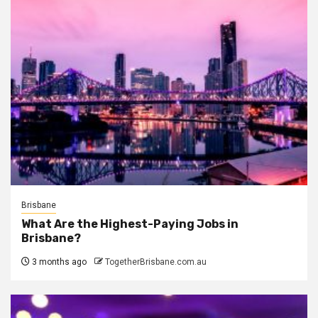
Brisbane
What Are the Highest-Paying Jobs in
Brisbane?
3 months ago
TogetherBrisbane.com.au