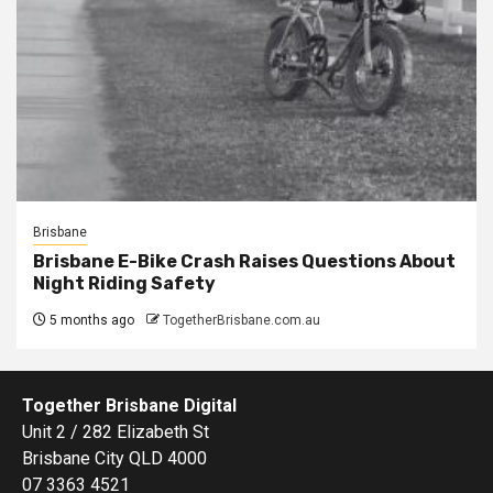
Brisbane
Brisbane E-Bike Crash Raises Questions About
Night Riding Safety
5 months ago
TogetherBrisbane.com.au
Together Brisbane Digital
Unit 2 / 282 Elizabeth St
Brisbane City QLD 4000
07 3363 4521