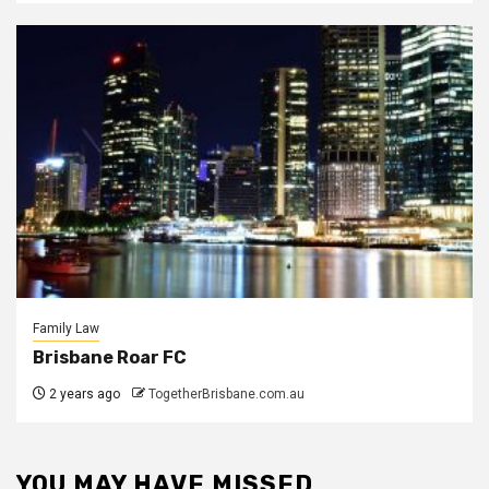
Family Law
Brisbane Roar FC
2 years ago
TogetherBrisbane.com.au
YOU MAY HAVE MISSED