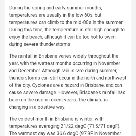
During the spring and early summer months,
temperatures are usually in the low 60s, but
temperatures can climb to the mid-80s in the summer.
During this time, the temperature is still high enough to
enjoy the beach, although it can be too hot to swim
during severe thunderstorms.
The rainfall in Brisbane varies widely throughout the
year, with the wettest months occurring in November
and December. Although rain is rare during summer,
thunderstorms can still occur in the north and northwest
of the city. Cyclones are a hazard in Brisbane, and can
cause severe damage. However, Brisbane’s rainfall has
been on the rise in recent years. The climate is
changing in a positive way.
The coldest month in Brisbane is winter, with
temperatures averaging 21/22 degC (71.5/71 degF).
The warmest day was 36.6 degC (97.9F in November