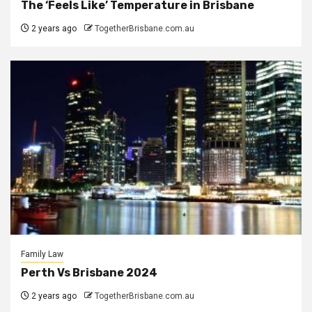
The ‘Feels Like’ Temperature in Brisbane
2 years ago
TogetherBrisbane.com.au
Family Law
Perth Vs Brisbane 2024
2 years ago
TogetherBrisbane.com.au