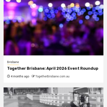
Brisbane
Together Brisbane: April 2026 Event Roundup
4 months ago
TogetherBrisbane.com.au