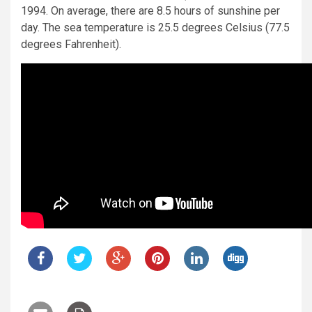
1994. On average, there are 8.5 hours of sunshine per
day. The sea temperature is 25.5 degrees Celsius (77.5
degrees Fahrenheit).