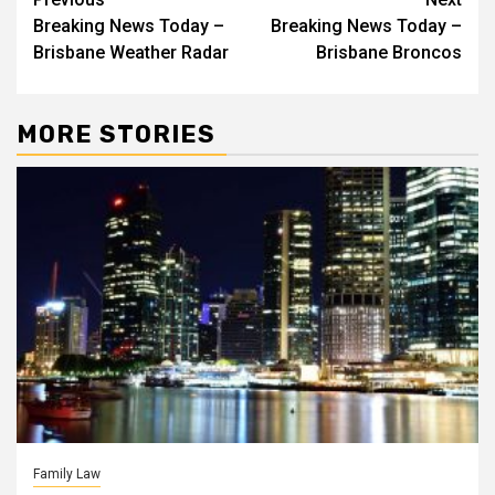
Post
Breaking News Today –
Breaking News Today –
navigation
Brisbane Weather Radar
Brisbane Broncos
MORE STORIES
Family Law