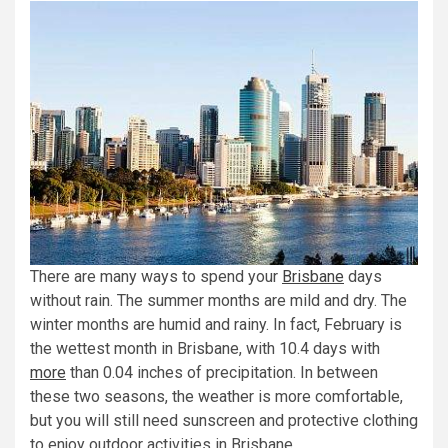
There are many ways to spend your
Brisbane
days
without rain. The summer months are mild and dry. The
winter months are humid and rainy. In fact, February is
the wettest month in Brisbane, with 10.4 days with
more
than 0.04 inches of precipitation. In between
these two seasons, the weather is more comfortable,
but you will still need sunscreen and protective clothing
to enjoy outdoor activities in Brisbane.