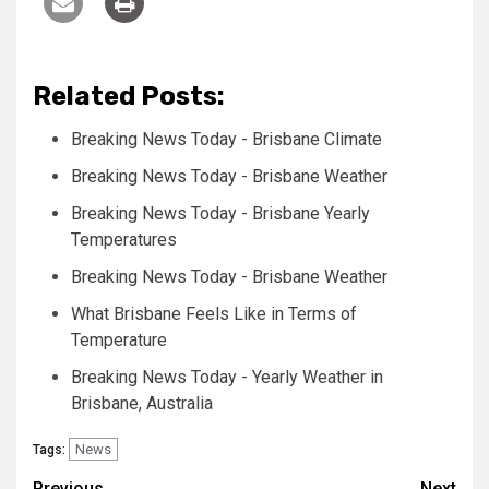
Related Posts:
Breaking News Today - Brisbane Climate
Breaking News Today - Brisbane Weather
Breaking News Today - Brisbane Yearly
Temperatures
Breaking News Today - Brisbane Weather
What Brisbane Feels Like in Terms of
Temperature
Breaking News Today - Yearly Weather in
Brisbane, Australia
News
Tags:
Previous
Next