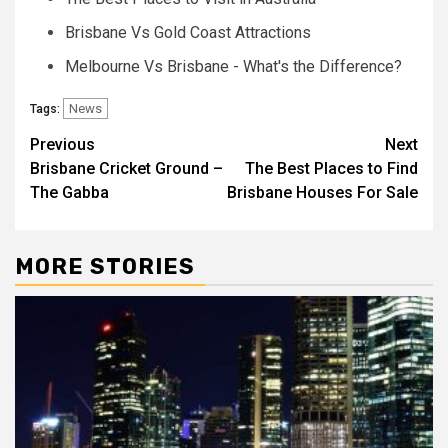
Brisbane Vs Gold Coast Attractions
Melbourne Vs Brisbane - What's the Difference?
News
Tags:
Post
Previous
Next
Brisbane Cricket Ground –
The Best Places to Find
navigation
The Gabba
Brisbane Houses For Sale
MORE STORIES