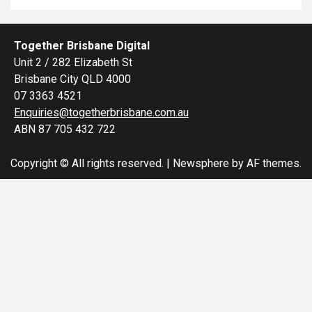
Together Brisbane Digital
Unit 2 / 282 Elizabeth St
Brisbane City QLD 4000
07 3363 4521
Enquiries@togetherbrisbane.com.au
ABN 87 705 432 722
Copyright © All rights reserved.
|
Newsphere
by AF themes.