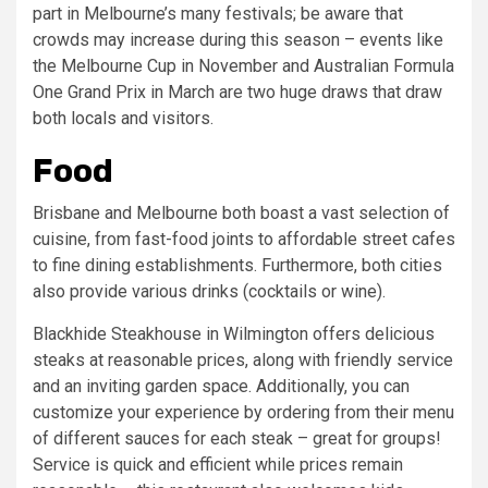
part in Melbourne’s many festivals; be aware that
crowds may increase during this season – events like
the Melbourne Cup in November and Australian Formula
One Grand Prix in March are two huge draws that draw
both locals and visitors.
Food
Brisbane and Melbourne both boast a vast selection of
cuisine, from fast-food joints to affordable street cafes
to fine dining establishments. Furthermore, both cities
also provide various drinks (cocktails or wine).
Blackhide Steakhouse in Wilmington offers delicious
steaks at reasonable prices, along with friendly service
and an inviting garden space. Additionally, you can
customize your experience by ordering from their menu
of different sauces for each steak – great for groups!
Service is quick and efficient while prices remain