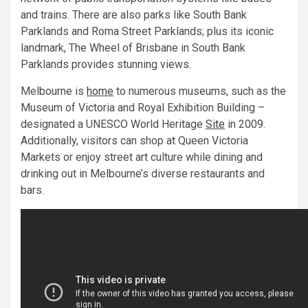
and trains. There are also parks like South Bank
Parklands and Roma Street Parklands; plus its iconic
landmark, The Wheel of Brisbane in South Bank
Parklands provides stunning views.
Melbourne is
home
to numerous museums, such as the
Museum of Victoria and Royal Exhibition Building –
designated a UNESCO World Heritage
Site
in 2009.
Additionally, visitors can shop at Queen Victoria
Markets or enjoy street art culture while dining and
drinking out in Melbourne’s diverse restaurants and
bars.