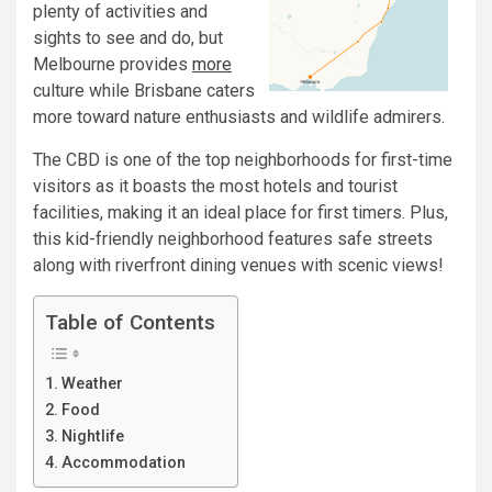
plenty of activities and
sights to see and do, but
Melbourne provides
more
culture while Brisbane caters
more toward nature enthusiasts and wildlife admirers.
The CBD is one of the top neighborhoods for first-time
visitors as it boasts the most hotels and tourist
facilities, making it an ideal place for first timers. Plus,
this kid-friendly neighborhood features safe streets
along with riverfront dining venues with scenic views!
Table of Contents
Weather
Food
Nightlife
Accommodation