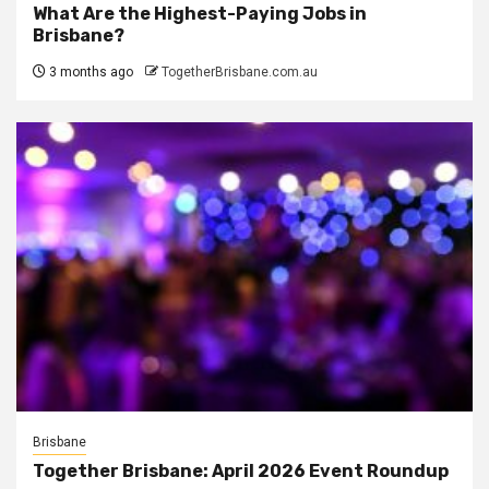
What Are the Highest-Paying Jobs in
Brisbane?
3 months ago
TogetherBrisbane.com.au
Brisbane
Together Brisbane: April 2026 Event Roundup