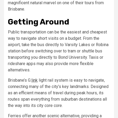
magnificent natural marvel on one of their tours from
Brisbane.
Getting Around
Public transportation can be the easiest and cheapest
way to navigate short visits on a budget. From the
airport, take the bus directly to Varsity Lakes or Robina
station before switching over to tram or shuttle bus
transporting you directly to Bond University. Taxis or
rideshare apps may also provide more flexible
alternatives.
Brisbane’s G:
link
light rail system is easy to navigate,
connecting many of the city’s key landmarks. Designed
as an efficient means of travel during peak hours, its
routes span everything from suburban destinations all
the way into its city core core.
Ferries offer another scenic alternative, providing a