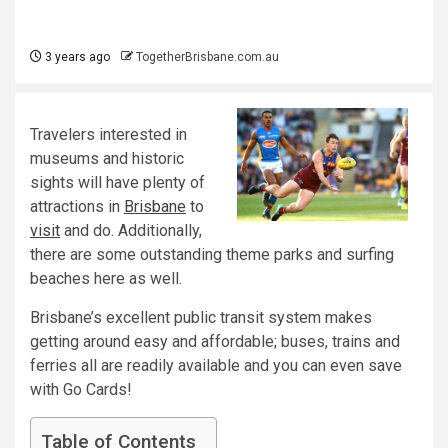
3 years ago
TogetherBrisbane.com.au
Travelers interested in
museums and historic
sights will have plenty of
attractions in
Brisbane
to
visit
and do. Additionally,
there are some outstanding theme parks and surfing
beaches here as well.
Brisbane’s excellent public transit system makes
getting around easy and affordable; buses, trains and
ferries all are readily available and you can even save
with Go Cards!
Table of Contents