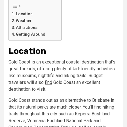
Location
Weather
Attractions
Getting Around
Location
Gold Coast is an exceptional coastal destination that’s
great for kids, offering plenty of kid-friendly activities
like museums, nightlife and hiking trails. Budget
travelers will also
find
Gold Coast an excellent
destination to visit.
Gold Coast stands out as an alternative to Brisbane in
that its natural parks are much closer. You’ll find hiking
trails throughout this city such as Keperra Bushland
Reserve, Venmans Bushland National Park and