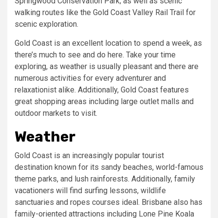
Springwood Conservation Park; as well as scenic
walking routes like the Gold Coast Valley Rail Trail for
scenic exploration.
Gold Coast is an excellent location to spend a week, as
there’s much to see and do here. Take your time
exploring, as weather is usually pleasant and there are
numerous activities for every adventurer and
relaxationist alike. Additionally, Gold Coast features
great shopping areas including large outlet malls and
outdoor markets to visit.
Weather
Gold Coast is an increasingly popular tourist
destination known for its sandy beaches, world-famous
theme parks, and lush rainforests. Additionally, family
vacationers will find surfing lessons, wildlife
sanctuaries and ropes courses ideal. Brisbane also has
family-oriented attractions including Lone Pine Koala