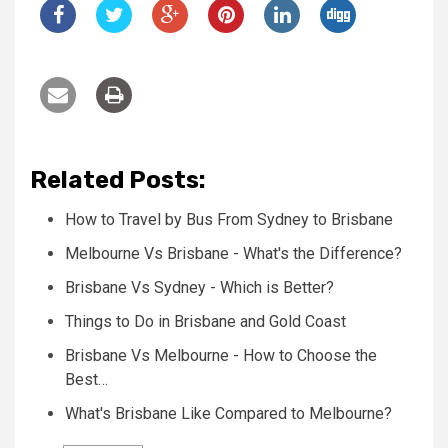
Related Posts:
How to Travel by Bus From Sydney to Brisbane
Melbourne Vs Brisbane - What's the Difference?
Brisbane Vs Sydney - Which is Better?
Things to Do in Brisbane and Gold Coast
Brisbane Vs Melbourne - How to Choose the
Best…
What's Brisbane Like Compared to Melbourne?