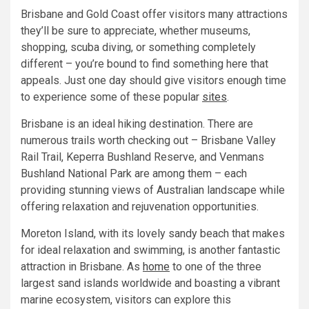
Brisbane and Gold Coast offer visitors many attractions
they’ll be sure to appreciate, whether museums,
shopping, scuba diving, or something completely
different – you’re bound to find something here that
appeals. Just one day should give visitors enough time
to experience some of these popular
sites
.
Brisbane is an ideal hiking destination. There are
numerous trails worth checking out – Brisbane Valley
Rail Trail, Keperra Bushland Reserve, and Venmans
Bushland National Park are among them – each
providing stunning views of Australian landscape while
offering relaxation and rejuvenation opportunities.
Moreton Island, with its lovely sandy beach that makes
for ideal relaxation and swimming, is another fantastic
attraction in Brisbane. As
home
to one of the three
largest sand islands worldwide and boasting a vibrant
marine ecosystem, visitors can explore this