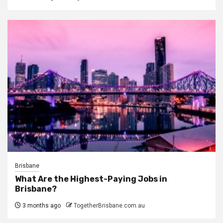
Brisbane
What Are the Highest-Paying Jobs in
Brisbane?
3 months ago
TogetherBrisbane.com.au