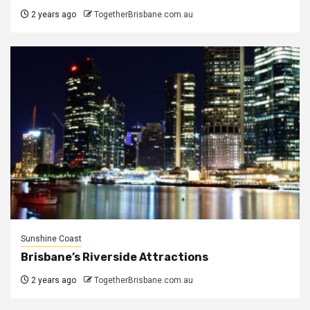
2 years ago
TogetherBrisbane.com.au
Sunshine Coast
Brisbane’s Riverside Attractions
2 years ago
TogetherBrisbane.com.au