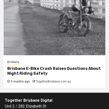
Brisbane
Brisbane E-Bike Crash Raises Questions About
Night Riding Safety
5 months ago
TogetherBrisbane.com.au
Together Brisbane Digital
Unit 2 / 282 Elizabeth St