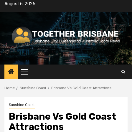
Skip
August 6, 2026
to
content
Primary
Menu
Home
Sunshine Coast
Brisbane Vs Gold Coast Attractions
Sunshine Coast
Brisbane Vs Gold Coast
Attractions