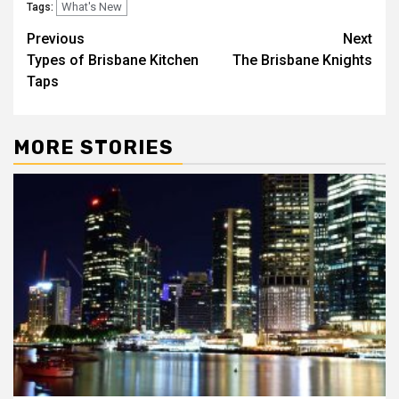
What's New
Tags:
Post
Previous
Next
Types of Brisbane Kitchen
The Brisbane Knights
navigation
Taps
MORE STORIES