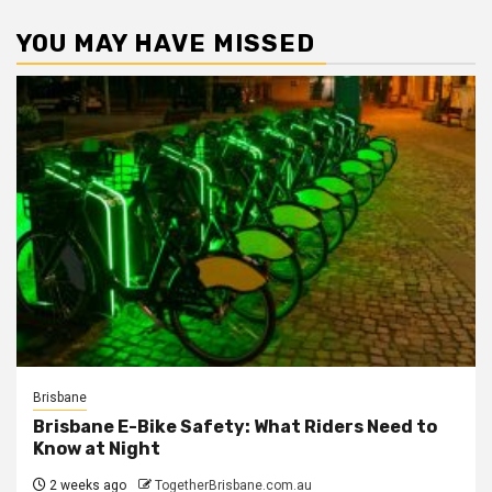
YOU MAY HAVE MISSED
Brisbane
Brisbane E-Bike Safety: What Riders Need to
Know at Night
2 weeks ago
TogetherBrisbane.com.au