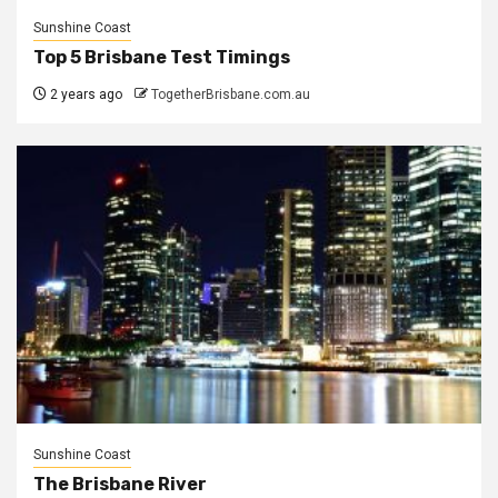
Sunshine Coast
Top 5 Brisbane Test Timings
2 years ago
TogetherBrisbane.com.au
Sunshine Coast
The Brisbane River