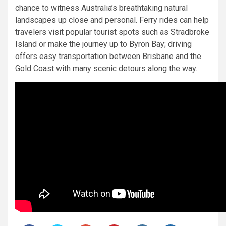
chance to witness Australia’s breathtaking natural
landscapes up close and personal. Ferry rides can help
travelers visit popular tourist spots such as Stradbroke
Island or make the journey up to Byron Bay; driving
offers easy transportation between Brisbane and the
Gold Coast with many scenic detours along the way.