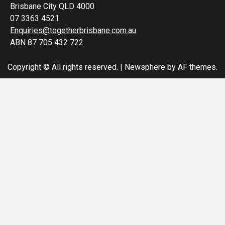
Brisbane City QLD 4000
07 3363 4521
Enquiries@togetherbrisbane.com.au
ABN 87 705 432 722
Copyright © All rights reserved.
|
Newsphere
by AF themes.