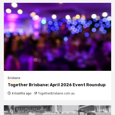
Brisbane
Together Brisbane: April 2026 Event Roundup
4 months ago
TogetherBrisbane.com.au