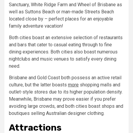
Sanctuary, White Ridge Farm and Wheel of Brisbane as
well as Suttons Beach or man-made Streets Beach
located close by – perfect places for an enjoyable
family adventure vacation!
Both cities boast an extensive selection of restaurants
and bars that cater to casual eating through to fine
dining experiences. Both cities also boast numerous
nightclubs and music venues to satisfy every dining
need.
Brisbane and Gold Coast both possess an active retail
culture, but the latter boasts
more
shopping malls and
outlet-style stores due to its higher population density.
Meanwhile, Brisbane may prove easier if you prefer
avoiding large crowds, and both cities boast shops and
boutiques selling Australian designer clothing.
Attractions