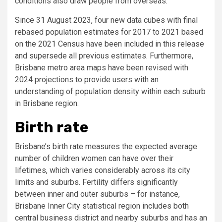
conditions also draw people from overseas.
Since 31 August 2023, four new data cubes with final
rebased population estimates for 2017 to 2021 based
on the 2021 Census have been included in this release
and supersede all previous estimates. Furthermore,
Brisbane metro area maps have been revised with
2024 projections to provide users with an
understanding of population density within each suburb
in Brisbane region.
Birth rate
Brisbane’s birth rate measures the expected average
number of children women can have over their
lifetimes, which varies considerably across its city
limits and suburbs. Fertility differs significantly
between inner and outer suburbs – for instance,
Brisbane Inner City statistical region includes both
central business district and nearby suburbs and has an