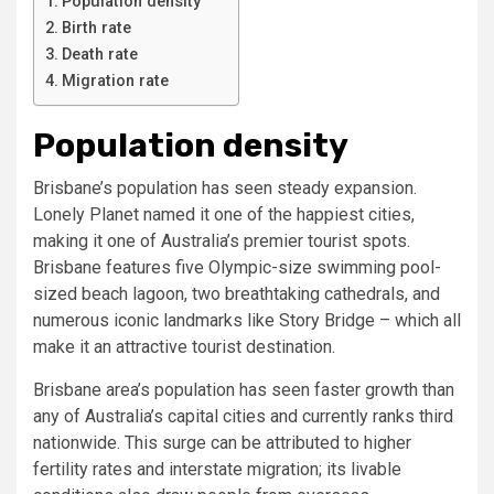
Population density
Birth rate
Death rate
Migration rate
Population density
Brisbane’s population has seen steady expansion.
Lonely Planet named it one of the happiest cities,
making it one of Australia’s premier tourist spots.
Brisbane features five Olympic-size swimming pool-
sized beach lagoon, two breathtaking cathedrals, and
numerous iconic landmarks like Story Bridge – which all
make it an attractive tourist destination.
Brisbane area’s population has seen faster growth than
any of Australia’s capital cities and currently ranks third
nationwide. This surge can be attributed to higher
fertility rates and interstate migration; its livable