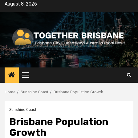
Skip
August 8, 2026
to
content
Primary
Menu
Home
Sunshine Coast
Brisbane Population Growth
Sunshine Coast
Brisbane Population
Growth