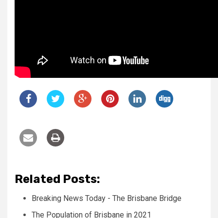
Related Posts:
Breaking News Today - The Brisbane Bridge
The Population of Brisbane in 2021