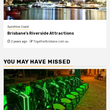
Sunshine Coast
Brisbane’s Riverside Attractions
2 years ago
TogetherBrisbane.com.au
YOU MAY HAVE MISSED