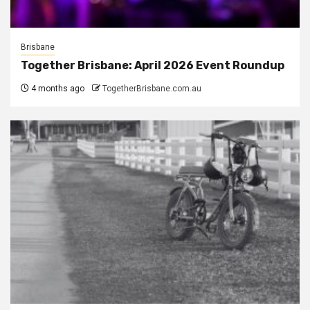
Brisbane
Together Brisbane: April 2026 Event Roundup
4 months ago
TogetherBrisbane.com.au