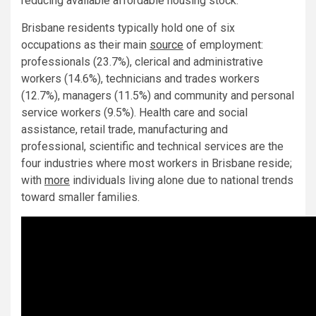
reducing available affordable housing stock.
Brisbane residents typically hold one of six
occupations as their main
source
of employment:
professionals (23.7%), clerical and administrative
workers (14.6%), technicians and trades workers
(12.7%), managers (11.5%) and community and personal
service workers (9.5%). Health care and social
assistance, retail trade, manufacturing and
professional, scientific and technical services are the
four industries where most workers in Brisbane reside;
with
more
individuals living alone due to national trends
toward smaller families.