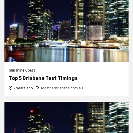
Sunshine Coast
Top 5 Brisbane Test Timings
2 years ago
TogetherBrisbane.com.au