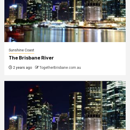
Sunshine Coast
The Brisbane River
2 years ago
TogetherBrisbane.com.au