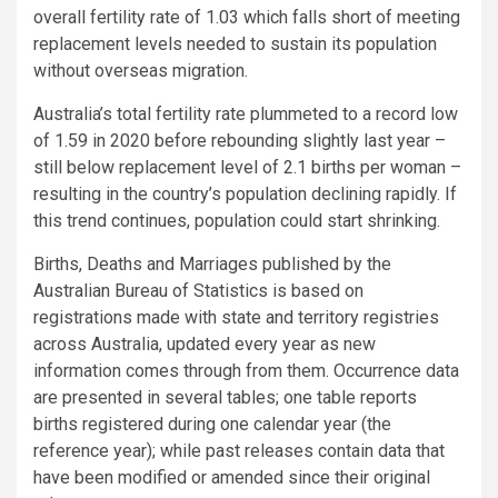
overall fertility rate of 1.03 which falls short of meeting
replacement levels needed to sustain its population
without overseas migration.
Australia’s total fertility rate plummeted to a record low
of 1.59 in 2020 before rebounding slightly last year –
still below replacement level of 2.1 births per woman –
resulting in the country’s population declining rapidly. If
this trend continues, population could start shrinking.
Births, Deaths and Marriages published by the
Australian Bureau of Statistics is based on
registrations made with state and territory registries
across Australia, updated every year as new
information comes through from them. Occurrence data
are presented in several tables; one table reports
births registered during one calendar year (the
reference year); while past releases contain data that
have been modified or amended since their original