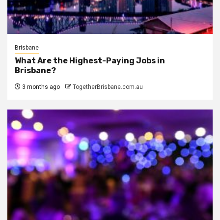
Brisbane
What Are the Highest-Paying Jobs in
Brisbane?
3 months ago
TogetherBrisbane.com.au