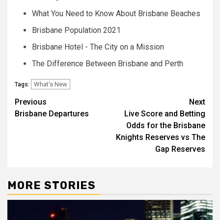
What You Need to Know About Brisbane Beaches
Brisbane Population 2021
Brisbane Hotel - The City on a Mission
The Difference Between Brisbane and Perth
What's New
Tags:
Post
Previous
Next
Brisbane Departures
Live Score and Betting
navigation
Odds for the Brisbane
Knights Reserves vs The
Gap Reserves
MORE STORIES