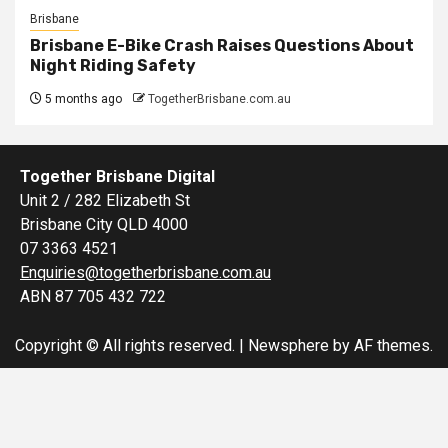
Brisbane
Brisbane E-Bike Crash Raises Questions About
Night Riding Safety
5 months ago
TogetherBrisbane.com.au
Together Brisbane Digital
Unit 2 / 282 Elizabeth St
Brisbane City QLD 4000
07 3363 4521
Enquiries@togetherbrisbane.com.au
ABN 87 705 432 722
Copyright © All rights reserved.
|
Newsphere
by AF themes.