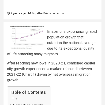
2 years ago
TogetherBrisbane.com.au
Brisbane
is experiencing rapid
population growth that
outstrips the national average,
due to its exceptional quality
of life attracting many migrants.
After reaching new lows in 2020-21, combined capital
city growth experienced a marked rebound between
2021-22 (Chart 1) driven by net overseas migration
growth.
Table of Contents