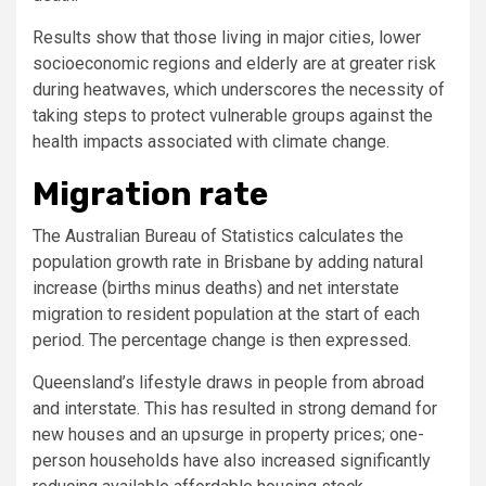
Results show that those living in major cities, lower
socioeconomic regions and elderly are at greater risk
during heatwaves, which underscores the necessity of
taking steps to protect vulnerable groups against the
health impacts associated with climate change.
Migration rate
The Australian Bureau of Statistics calculates the
population growth rate in Brisbane by adding natural
increase (births minus deaths) and net interstate
migration to resident population at the start of each
period. The percentage change is then expressed.
Queensland’s lifestyle draws in people from abroad
and interstate. This has resulted in strong demand for
new houses and an upsurge in property prices; one-
person households have also increased significantly