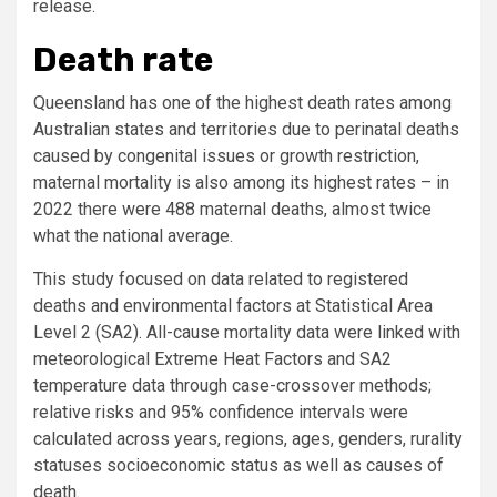
release.
Death rate
Queensland has one of the highest death rates among
Australian states and territories due to perinatal deaths
caused by congenital issues or growth restriction,
maternal mortality is also among its highest rates – in
2022 there were 488 maternal deaths, almost twice
what the national average.
This study focused on data related to registered
deaths and environmental factors at Statistical Area
Level 2 (SA2). All-cause mortality data were linked with
meteorological Extreme Heat Factors and SA2
temperature data through case-crossover methods;
relative risks and 95% confidence intervals were
calculated across years, regions, ages, genders, rurality
statuses socioeconomic status as well as causes of
death.