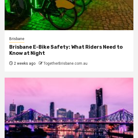
Brisbane
Brisbane E-Bike Safety: What Riders Need to
Know at Night
2 weeks ago
TogetherBrisbane.com.au