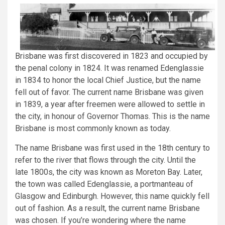
Brisbane was first discovered in 1823 and occupied by
the penal colony in 1824. It was renamed Edenglassie
in 1834 to honor the local Chief Justice, but the name
fell out of favor. The current name Brisbane was given
in 1839, a year after freemen were allowed to settle in
the city, in honour of Governor Thomas. This is the name
Brisbane is most commonly known as today.
The name Brisbane was first used in the 18th century to
refer to the river that flows through the city. Until the
late 1800s, the city was known as Moreton Bay. Later,
the town was called Edenglassie, a portmanteau of
Glasgow and Edinburgh. However, this name quickly fell
out of fashion. As a result, the current name Brisbane
was chosen. If you’re wondering where the name