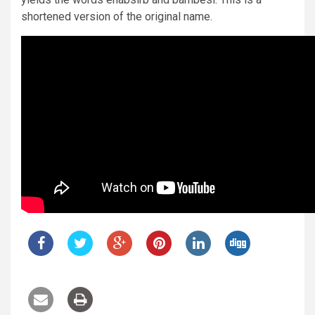
shortened version of the original name.