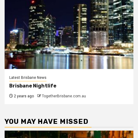
Latest Brisbane News
Brisbane Nightlife
2 years ago
TogetherBrisbane.com.au
YOU MAY HAVE MISSED