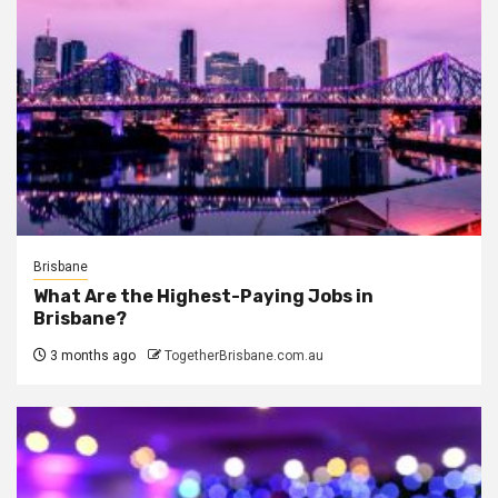
Brisbane
What Are the Highest-Paying Jobs in
Brisbane?
3 months ago
TogetherBrisbane.com.au