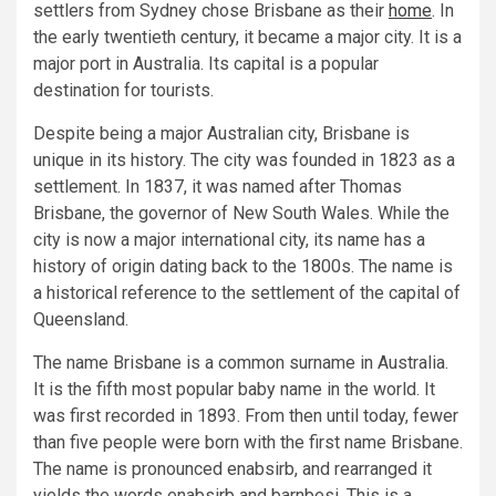
settlers from Sydney chose Brisbane as their
home
. In
the early twentieth century, it became a major city. It is a
major port in Australia. Its capital is a popular
destination for tourists.
Despite being a major Australian city, Brisbane is
unique in its history. The city was founded in 1823 as a
settlement. In 1837, it was named after Thomas
Brisbane, the governor of New South Wales. While the
city is now a major international city, its name has a
history of origin dating back to the 1800s. The name is
a historical reference to the settlement of the capital of
Queensland.
The name Brisbane is a common surname in Australia.
It is the fifth most popular baby name in the world. It
was first recorded in 1893. From then until today, fewer
than five people were born with the first name Brisbane.
The name is pronounced enabsirb, and rearranged it
yields the words enabsirb and barnbesi. This is a