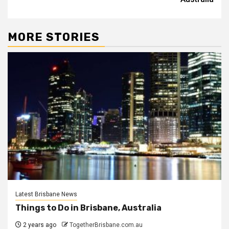
MORE STORIES
Latest Brisbane News
Things to Do in Brisbane, Australia
2 years ago
TogetherBrisbane.com.au