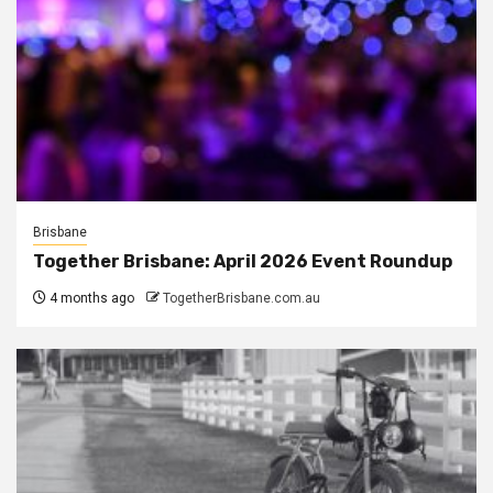
Brisbane
Together Brisbane: April 2026 Event Roundup
4 months ago
TogetherBrisbane.com.au