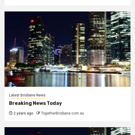
Latest Brisbane News
Breaking News Today
2 years ago
TogetherBrisbane.com.au