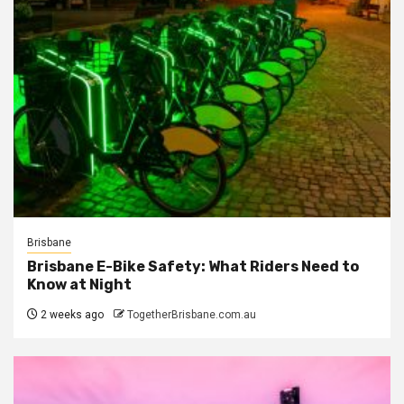
Brisbane
Brisbane E-Bike Safety: What Riders Need to
Know at Night
2 weeks ago
TogetherBrisbane.com.au