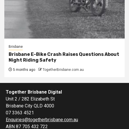
Brisbane
Brisbane E-Bike Crash Raises Questions About
Night Riding Safety
5 months ago
TogetherBrisbane.com.au
Together Brisbane Digital
Unit 2 / 282 Elizabeth St
Brisbane City QLD 4000
07 3363 4521
Enquiries@togetherbrisbane.com.au
ABN 87 705 432 722