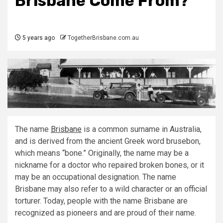
Brisbane Come From?
5 years ago
TogetherBrisbane.com.au
The name
Brisbane
is a common surname in Australia,
and is derived from the ancient Greek word brusebon,
which means “bone.” Originally, the name may be a
nickname for a doctor who repaired broken bones, or it
may be an occupational designation. The name
Brisbane may also refer to a wild character or an official
torturer. Today, people with the name Brisbane are
recognized as pioneers and are proud of their name.