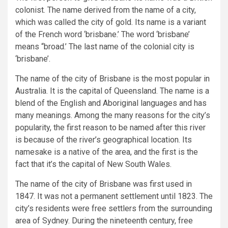
colonist. The name derived from the name of a city,
which was called the city of gold. Its name is a variant
of the French word ‘brisbane.’ The word ‘brisbane’
means “broad.’ The last name of the colonial city is
‘brisbane’.
The name of the city of Brisbane is the most popular in
Australia. It is the capital of Queensland. The name is a
blend of the English and Aboriginal languages and has
many meanings. Among the many reasons for the city’s
popularity, the first reason to be named after this river
is because of the river’s geographical location. Its
namesake is a native of the area, and the first is the
fact that it’s the capital of New South Wales.
The name of the city of Brisbane was first used in
1847. It was not a permanent settlement until 1823. The
city’s residents were free settlers from the surrounding
area of Sydney. During the nineteenth century, free