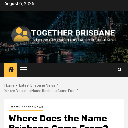
Skip
August 6, 2026
to
content
Primary
Menu
Home
Latest Brisbane News
Where Does the Name Brisbane Come From?
Latest Brisbane News
Where Does the Name