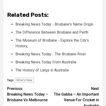
Related Posts:
Breaking News Today - Brisbane's Name Origin
The Difference Between Brisbane and Perth
The Museum of Brisbane - Explore the City's
History,…
Breaking News Today - The Brisbane River
Breaking News Today From Australia
The History of Largs in Australia
What's New
Tags:
Post
Previous
Next
Breaking News Today –
The Gabba – An Important
navigation
Brisbane Vs Melbourne
Venue For Cricket in
Australia