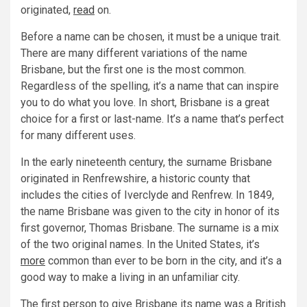
originated,
read
on.
Before a name can be chosen, it must be a unique trait.
There are many different variations of the name
Brisbane, but the first one is the most common.
Regardless of the spelling, it’s a name that can inspire
you to do what you love. In short, Brisbane is a great
choice for a first or last-name. It’s a name that’s perfect
for many different uses.
In the early nineteenth century, the surname Brisbane
originated in Renfrewshire, a historic county that
includes the cities of Iverclyde and Renfrew. In 1849,
the name Brisbane was given to the city in honor of its
first governor, Thomas Brisbane. The surname is a mix
of the two original names. In the United States, it’s
more
common than ever to be born in the city, and it’s a
good way to make a living in an unfamiliar city.
The first person to give Brisbane its name was a British