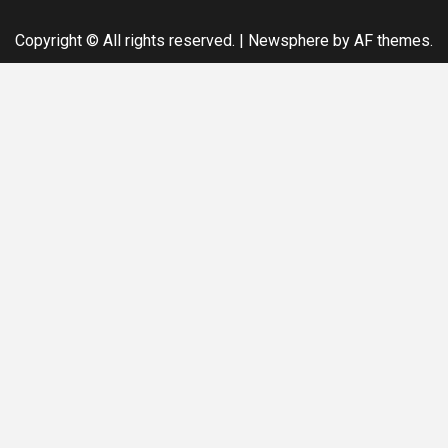
Copyright © All rights reserved.
|
Newsphere
by AF themes.