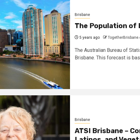
Brisbane
The Population of 
5 years ago
TogetherBrisbane
The Australian Bureau of Stati
Brisbane. This forecast is base
Brisbane
ATSI Brisbane – Co
Latinos, and Veget