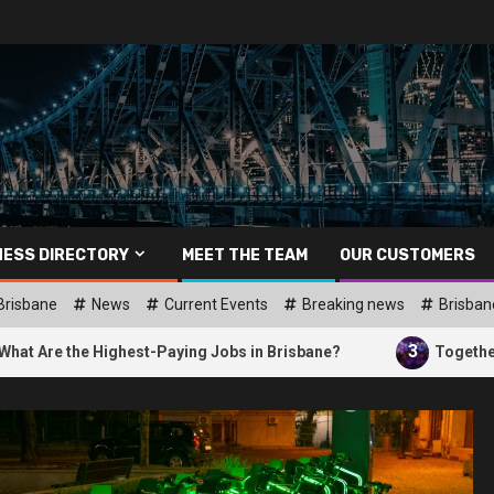
NESS DIRECTORY
MEET THE TEAM
OUR CUSTOMERS
Brisbane
News
Current Events
Breaking news
Brisban
3
ighest-Paying Jobs in Brisbane?
Together Brisbane: Ap