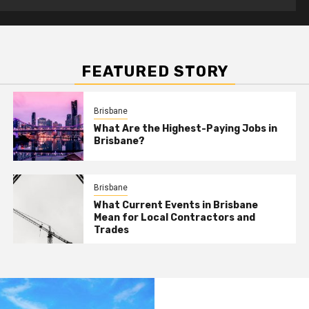
FEATURED STORY
Brisbane
What Are the Highest-Paying Jobs in
Brisbane?
Brisbane
What Current Events in Brisbane
Mean for Local Contractors and
Trades