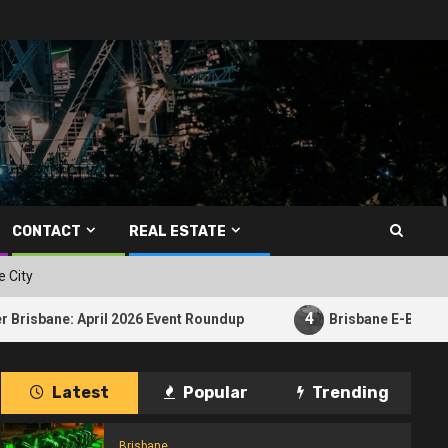
CONTACT
REAL ESTATE
e City
4
ril 2026 Event Roundup
Brisbane E-Bike Crash Raises Qu
Latest
Popular
Trending
Brisbane