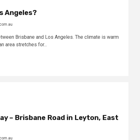
os Angeles?
.com.au
between Brisbane and Los Angeles. The climate is warm
n area stretches for...
y – Brisbane Road in Leyton, East
.com.au