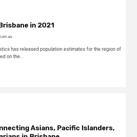
Brisbane in 2021
.com.au
stics has released population estimates for the region of
d on the...
nnecting Asians, Pacific Islanders,
arians in Brisbane