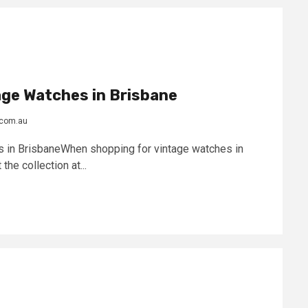
age Watches in Brisbane
.com.au
 in BrisbaneWhen shopping for vintage watches in
the collection at...