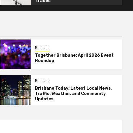
Trades
Brisbane
Together Brisbane: April 2026 Event
Roundup
Brisbane
Brisbane Today: Latest Local News,
Traffic, Weather, and Community
Updates