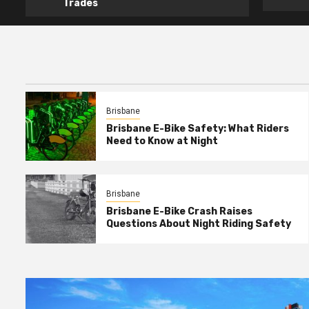
Trades
Brisbane
Brisbane E-Bike Safety: What Riders
Need to Know at Night
Brisbane
Brisbane E-Bike Crash Raises
Questions About Night Riding Safety