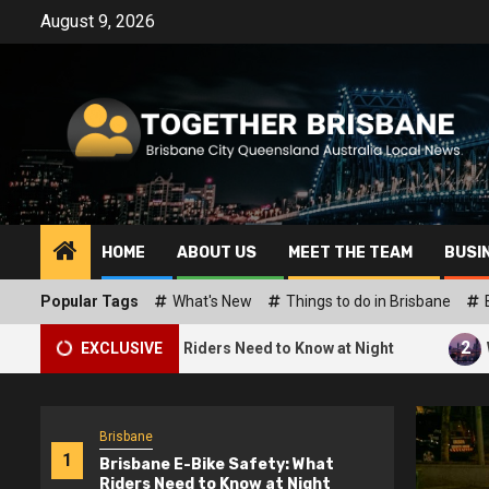
Skip
August 9, 2026
to
content
HOME
ABOUT US
MEET THE TEAM
BUSI
Popular Tags
What's New
Things to do in Brisbane
2
afety: What Riders Need to Know at Night
EXCLUSIVE
What Are the H
Brisbane
1
Brisbane E-Bike Safety: What
Riders Need to Know at Night