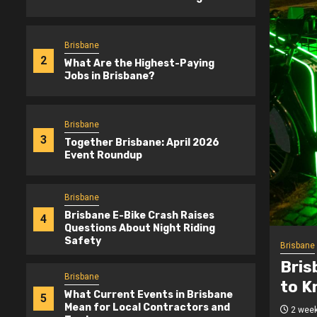
Brisbane
2
What Are the Highest-Paying
Jobs in Brisbane?
Brisbane
3
Together Brisbane: April 2026
Event Roundup
Brisbane
Brisbane E-Bike Crash Raises
4
Questions About Night Riding
Safety
Brisbane
-Bike Safety: What Riders Need
What
Brisbane
 Night
Bris
What Current Events in Brisbane
5
Mean for Local Contractors and
ogetherBrisbane.com.au
3 mont