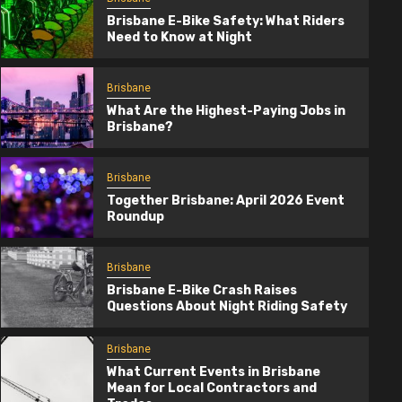
Brisbane E-Bike Safety: What Riders
Need to Know at Night
Brisbane
What Are the Highest-Paying Jobs in
Brisbane?
Brisbane
Together Brisbane: April 2026 Event
Roundup
Brisbane
Brisbane E-Bike Crash Raises
Questions About Night Riding Safety
Brisbane
Together Brisbane: April 2026 Event
Brisbane
Roundup
What Current Events in Brisbane
Mean for Local Contractors and
4 months ago
TogetherBrisbane.com.au