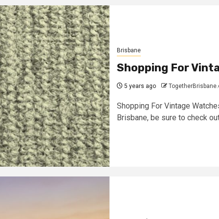
Brisbane
Shopping For Vint
5 years ago
TogetherBrisbane
Shopping For Vintage Watches
Brisbane, be sure to check out 