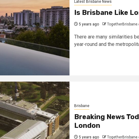
Latest Brisbane News
Is Brisbane Like L
5 years ago
TogetherBrisbane
There are many similarities 
year-round and the metropolita
Brisbane
Breaking News Toda
London
5 years ago
TogetherBrisbane