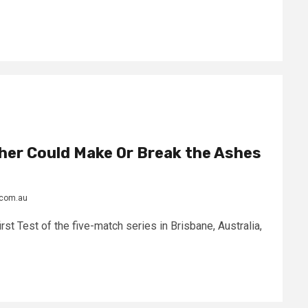
her Could Make Or Break the Ashes
.com.au
irst Test of the five-match series in Brisbane, Australia,