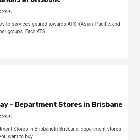
.com.au
s to services geared towards ATSI (Asian, Pacific, and
er groups. Each ATSI...
ay – Department Stores in Brisbane
.com.au
ment Stores in BrisbaneIn Brisbane, department stores
ou want to buy...