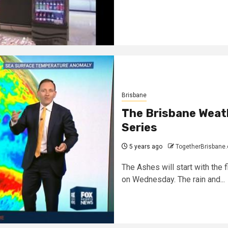
Brisbane
The Brisbane Weat
Series
5 years ago
TogetherBrisbane
The Ashes will start with the f
on Wednesday. The rain and...