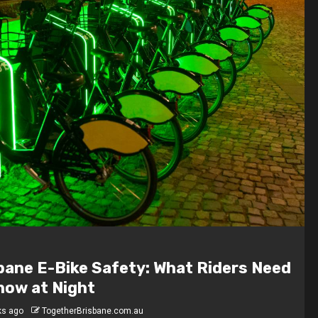
 Are the Highest-Paying Jobs in
bane?
hs ago
TogetherBrisbane.com.au