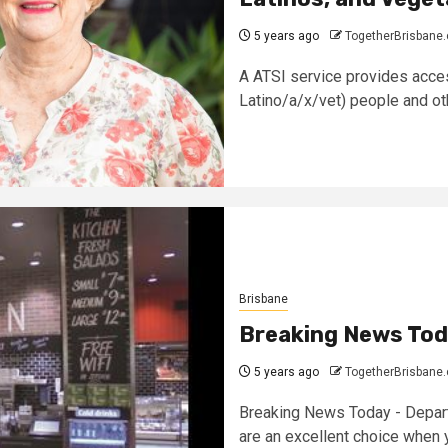
5 years ago
TogetherBrisbane
A ATSI service provides acces
Latino/a/x/vet) people and oth
Brisbane
Breaking News Tod
5 years ago
TogetherBrisbane
Breaking News Today - Depart
are an excellent choice when y