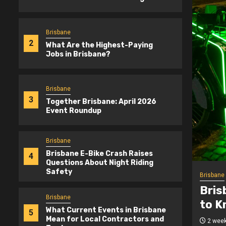
Brisbane
2
What Are the Highest-Paying
Jobs in Brisbane?
Brisbane
3
Together Brisbane: April 2026
Event Roundup
Brisbane
Brisbane E-Bike Crash Raises
4
Questions About Night Riding
Safety
Brisbane
-Bike Safety: What Riders Need
What
Brisbane
 Night
Bris
What Current Events in Brisbane
5
Mean for Local Contractors and
ogetherBrisbane.com.au
3 mont