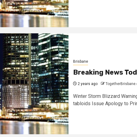
Brisbane
Breaking News To
2 years ago
TogetherBrisbane
Winter Storm Blizzard Warning
tabloids Issue Apology to Prin