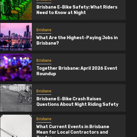
Brisbane E-Bike Safety: What Riders
Need to Know at Night
Brisbane
What Are the Highest-Paying Jobs in
Brisbane?
Brisbane
Together Brisbane: April 2026 Event
Roundup
Brisbane
Brisbane E-Bike Crash Raises
Questions About Night Riding Safety
Brisbane
Together Brisbane: April 2026 Event
Brisbane
Roundup
What Current Events in Brisbane
Mean for Local Contractors and
4 months ago
TogetherBrisbane.com.au