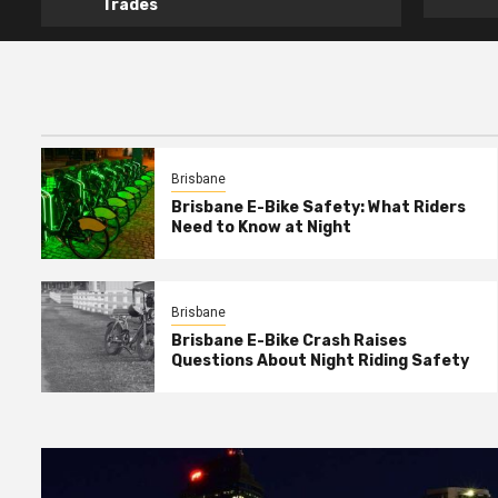
Trades
Brisbane
Brisbane E-Bike Safety: What Riders
Need to Know at Night
Brisbane
Brisbane E-Bike Crash Raises
Questions About Night Riding Safety