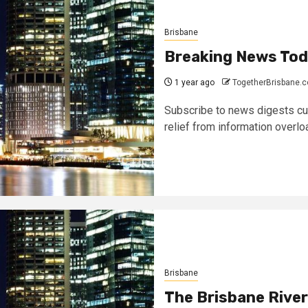
Brisbane
Breaking News To
1 year ago
TogetherBrisbane.
Subscribe to news digests cura
relief from information overload
Brisbane
The Brisbane River