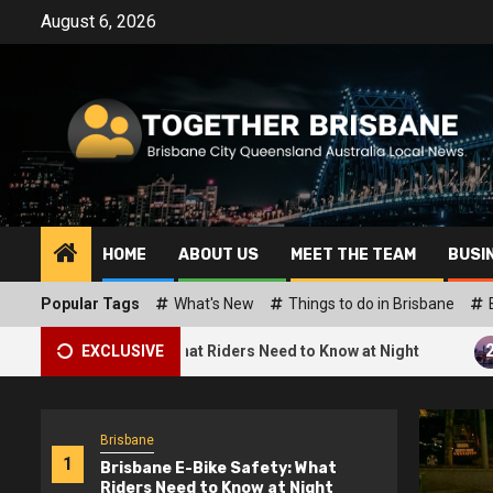
Skip
August 6, 2026
to
content
HOME
ABOUT US
MEET THE TEAM
BUSI
Popular Tags
What's New
Things to do in Brisbane
2
e Safety: What Riders Need to Know at Night
EXCLUSIVE
What Are t
Brisbane
1
Brisbane E-Bike Safety: What
Riders Need to Know at Night