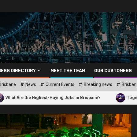
NESS DIRECTORY
MEET THE TEAM
OUR CUSTOMERS
Brisbane
News
Current Events
Breaking news
Brisban
3
he Highest-Paying Jobs in Brisbane?
Together Brisbane: