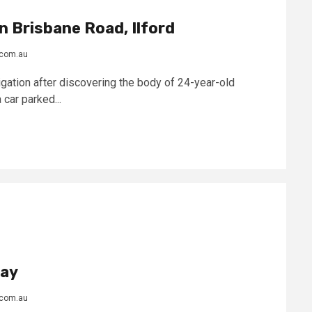
n Brisbane Road, Ilford
.com.au
gation after discovering the body of 24-year-old
 car parked...
day
.com.au