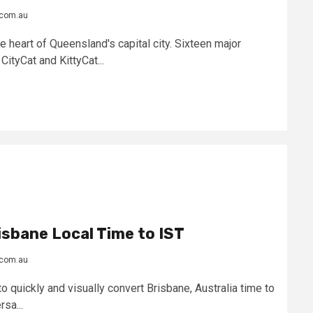
.com.au
e heart of Queensland's capital city. Sixteen major
CityCat and KittyCat...
sbane Local Time to IST
.com.au
o quickly and visually convert Brisbane, Australia time to
sa...