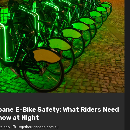
 Are the Highest-Paying Jobs in
bane?
hs ago
TogetherBrisbane.com.au