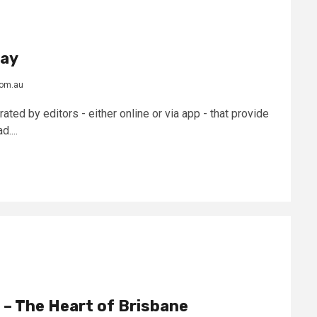
day
com.au
ted by editors - either online or via app - that provide
....
 – The Heart of Brisbane