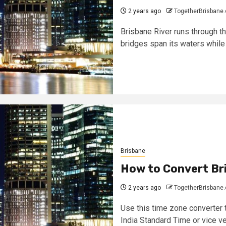
2 years ago
TogetherBrisbane
Brisbane River runs through th
bridges span its waters while 
Brisbane
How to Convert Bri
2 years ago
TogetherBrisbane
Use this time zone converter t
India Standard Time or vice ver