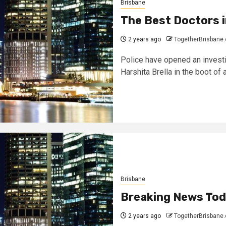
Brisbane
The Best Doctors i
2 years ago
TogetherBrisbane
Police have opened an investi
Harshita Brella in the boot of a
Brisbane
Breaking News To
2 years ago
TogetherBrisbane