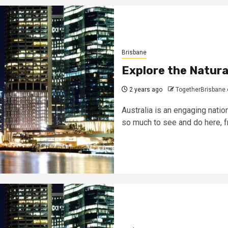
Brisbane
Explore the Natura
2 years ago
TogetherBrisbane
Australia is an engaging nation
so much to see and do here, fr