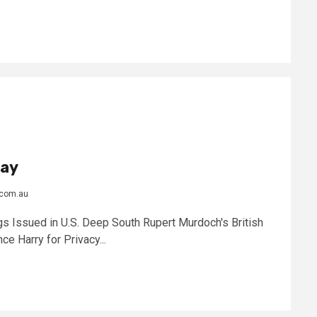
day
.com.au
s Issued in U.S. Deep South Rupert Murdoch's British
ce Harry for Privacy...