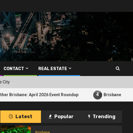
CONTACT
REAL ESTATE
e City
4
 April 2026 Event Roundup
Brisbane E-Bike Crash Raise
Latest
Popular
Trending
Brisbane