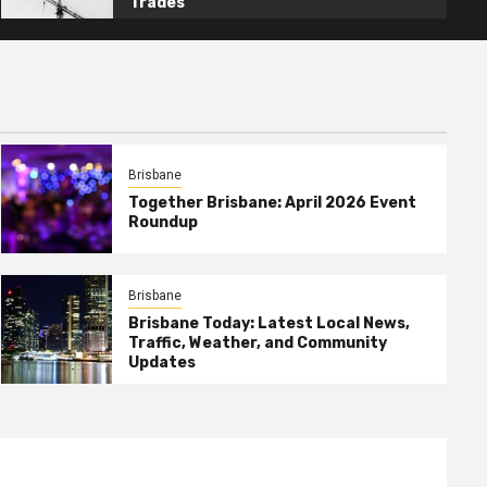
Trades
Brisbane
Together Brisbane: April 2026 Event
Roundup
Brisbane
Brisbane Today: Latest Local News,
Traffic, Weather, and Community
Updates