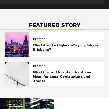
FEATURED STORY
Brisbane
What Are the Highest-Paying Jobs in
Brisbane?
Brisbane
What Current Events in Brisbane
Mean for Local Contractors and
Trades