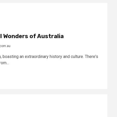
l Wonders of Australia
.com.au
, boasting an extraordinary history and culture. There's
om...