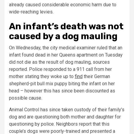
already caused considerable economic harm due to
wide-reaching levies.
An infant’s death was not
caused by a dog mauling
On Wednesday, the city medical examiner ruled that an
infant found dead in her Queens apartment on Tuesday
did not die as the result of dog mauling, sources
reported. Police responded to a 911 call from her
mother stating they woke up to
find
their German
shepherd-pit bull mix puppy biting the infant on her
head – however this has since been discounted as
possible cause.
Animal Control has since taken custody of their family’s
dog and are questioning both mother and daughter for
questioning by police. Neighbors report that this
couple’s dogs were poorly-trained and presented a