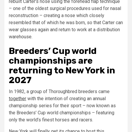
rebuilt Carter’s nose using the forehead flap technique
– one of the oldest surgical procedures used for nasal
reconstruction – creating a nose which closely
resembled that of which he was born, so that Carter can
wear glasses again and return to work at a distribution
warehouse.
Breeders’ Cup world
championships are
returning to New York in
2027
In 1982, a group of Thoroughbred breeders came
together
with the intention of creating an annual
championship series for their sport – now known as
the Breeders’ Cup world championships – featuring
only the world’s finest horses and racers.
New York will finally get its chance to host this