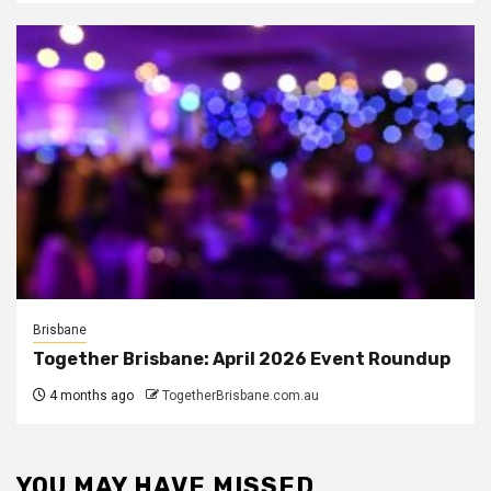
Brisbane
Together Brisbane: April 2026 Event Roundup
4 months ago
TogetherBrisbane.com.au
YOU MAY HAVE MISSED