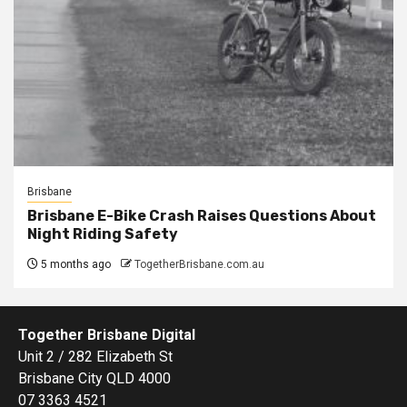
Brisbane
Brisbane E-Bike Crash Raises Questions About
Night Riding Safety
5 months ago
TogetherBrisbane.com.au
Together Brisbane Digital
Unit 2 / 282 Elizabeth St
Brisbane City QLD 4000
07 3363 4521