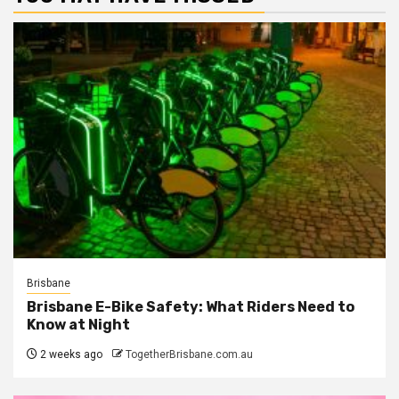
Brisbane
Brisbane E-Bike Safety: What Riders Need to
Know at Night
2 weeks ago
TogetherBrisbane.com.au