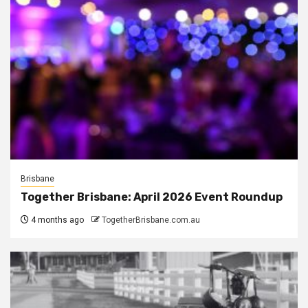
Brisbane
Together Brisbane: April 2026 Event Roundup
4 months ago
TogetherBrisbane.com.au