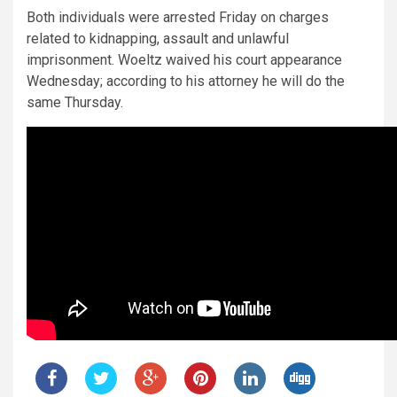
Both individuals were arrested Friday on charges
related to kidnapping, assault and unlawful
imprisonment. Woeltz waived his court appearance
Wednesday; according to his attorney he will do the
same Thursday.