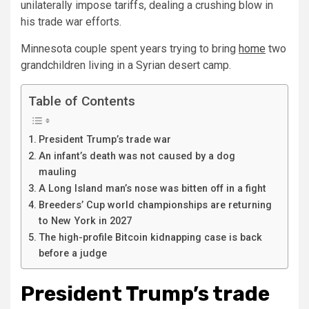
unilaterally impose tariffs, dealing a crushing blow in
his trade war efforts.
Minnesota couple spent years trying to bring
home
two
grandchildren living in a Syrian desert camp.
Table of Contents
President Trump’s trade war
An infant’s death was not caused by a dog
mauling
A Long Island man’s nose was bitten off in a fight
Breeders’ Cup world championships are returning
to New York in 2027
The high-profile Bitcoin kidnapping case is back
before a judge
President Trump’s trade