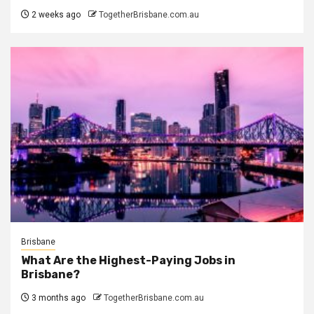
2 weeks ago
TogetherBrisbane.com.au
Brisbane
What Are the Highest-Paying Jobs in
Brisbane?
3 months ago
TogetherBrisbane.com.au