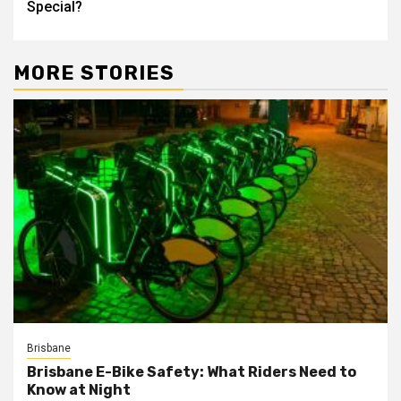
Special?
MORE STORIES
Brisbane
Brisbane E-Bike Safety: What Riders Need to
Know at Night