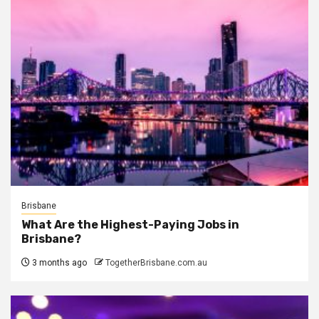
Brisbane
What Are the Highest-Paying Jobs in
Brisbane?
3 months ago
TogetherBrisbane.com.au