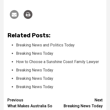
Related Posts:
Breaking News and Politics Today
Breaking News Today
How to Choose a Sunshine Coast Family Lawyer
Breaking News Today
Breaking News Today
Breaking News Today
Post
Previous
Next
What Makes Australia So
Breaking News Today
navigation