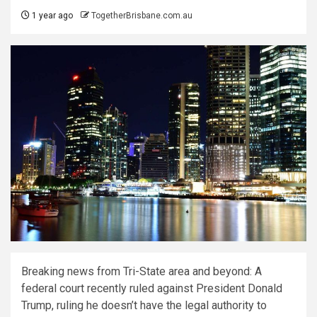
1 year ago
TogetherBrisbane.com.au
Breaking news from Tri-State area and beyond: A
federal court recently ruled against President Donald
Trump, ruling he doesn’t have the legal authority to