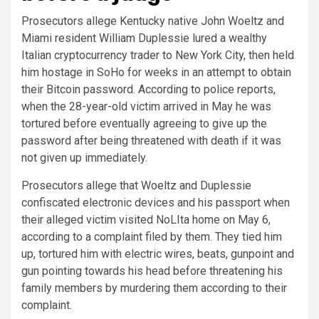
Prosecutors allege Kentucky native John Woeltz and
Miami resident William Duplessie lured a wealthy
Italian cryptocurrency trader to New York City, then held
him hostage in SoHo for weeks in an attempt to obtain
their Bitcoin password. According to police reports,
when the 28-year-old victim arrived in May he was
tortured before eventually agreeing to give up the
password after being threatened with death if it was
not given up immediately.
Prosecutors allege that Woeltz and Duplessie
confiscated electronic devices and his passport when
their alleged victim visited NoLIta home on May 6,
according to a complaint filed by them. They tied him
up, tortured him with electric wires, beats, gunpoint and
gun pointing towards his head before threatening his
family members by murdering them according to their
complaint.