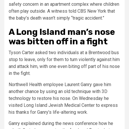
safety concern in an apartment complex where children
often play outside. A witness told CBS New York that
the baby’s death wasn’t simply “tragic accident.”
A Long Island man’s nose
was bitten off in a fight
Tyson Carter asked two individuals at a Brentwood bus
stop to leave, only for them to turn violently against him
and attack him, with one even biting off part of his nose
in the fight.
Northwell Health employee Laurent Ganry gave him
another chance by using an old technique with 3D
technology to restore his nose. On Wednesday he
visited Long Island Jewish Medical Center to express
his thanks for Ganry’s life-altering work.
Ganry explained during the news conference how he