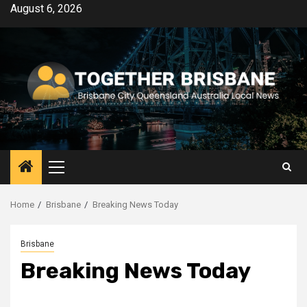
Skip
August 6, 2026
to
content
Primary
Menu
Home
Brisbane
Breaking News Today
Brisbane
Breaking News Today