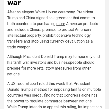
war
After an elegant White House ceremony, President
Trump and China signed an agreement that commits
both countries to purchasing
more
American products
and includes China’s promise to protect American
intellectual property, prohibit coercive technology
transfers and stop using currency devaluation as a
trade weapon.
Although President Donald Trump may temporarily end
his tariff war, investors and businesspeople should
prepare for more retaliatory measures from
other
nations.
A US federal court ruled this week that President
Donald Trump’s method for imposing tariffs on multiple
countries was illegal, finding that Congress alone has
the power to regulate commerce between nations.
While Trump intends to appeal this ruling, its impact has