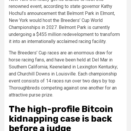
renowned event, according to state governor Kathy
Hochul’s announcement that Belmont Park in Elmont,
New York would host the Breeders’ Cup World
Championships in 2027. Belmont Park is currently
undergoing a $455 million redevelopment to transform
it into an internationally acclaimed racing facility.
The Breeders’ Cup races are an enormous draw for
horse racing fans, and have been held at Del Mar in
Southern California; Keeneland in Lexington Kentucky;
and Churchill Downs in Louisville. Each championship
event consists of 14 races run over two days by top
Thoroughbreds competing against one another for an
attractive purse prize.
The high-profile Bitcoin
kidnapping case is back
before a judge