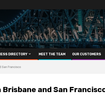
NESS DIRECTORY
MEET THE TEAM
OUR CUSTOMERS
nd San Francisco
n Brisbane and San Francisc