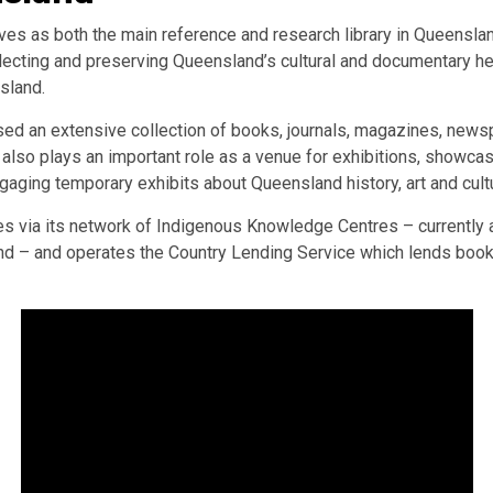
ves as both the main reference and research library in Queenslan
ollecting and preserving Queensland’s cultural and documentary her
nsland.
ssed an extensive collection of books, journals, magazines, news
t also plays an important role as a venue for exhibitions, showc
ngaging temporary exhibits about Queensland history, art and cult
es via its network of Indigenous Knowledge Centres – currently
d – and operates the Country Lending Service which lends books d