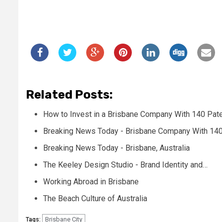
Related Posts:
How to Invest in a Brisbane Company With 140 Pat
Breaking News Today - Brisbane Company With 140
Breaking News Today - Brisbane, Australia
The Keeley Design Studio - Brand Identity and…
Working Abroad in Brisbane
The Beach Culture of Australia
Brisbane City
Tags: