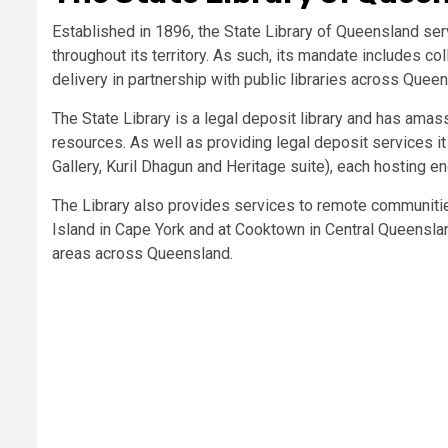
Established in 1896, the State Library of Queensland ser
throughout its territory. As such, its mandate includes c
delivery in partnership with public libraries across Quee
The State Library is a legal deposit library and has ama
resources. As well as providing legal deposit services i
Gallery, Kuril Dhagun and Heritage suite), each hosting e
The Library also provides services to remote communiti
Island in Cape York and at Cooktown in Central Queenslan
areas across Queensland.