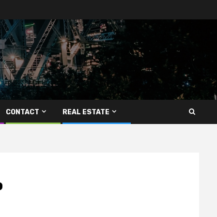
CONTACT
REAL ESTATE
o