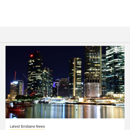
Latest Brisbane News