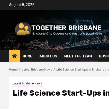
Skip
August 8, 2026
to
content
HOME
ABOUT US
MEET THE TEAM
BUSI
Home
Latest Brisbane News
Life Science Start-Ups in Brisbane a
Latest Brisbane News
Life Science Start-Ups i