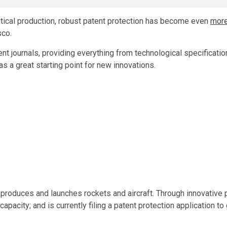
utical production, robust patent protection has become even
mor
sco.
nt journals, providing everything from technological specificati
s a great starting point for new innovations.
 produces and launches rockets and aircraft. Through innovative
apacity; and is currently filing a patent protection application to