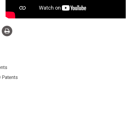
ents
 Patents