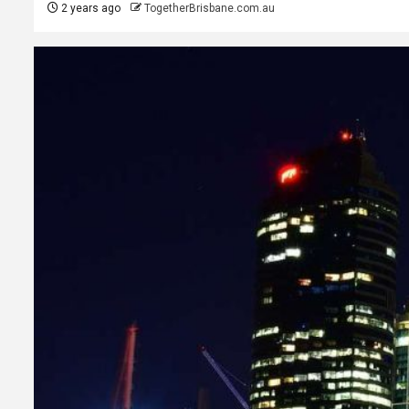
2 years ago
TogetherBrisbane.com.au