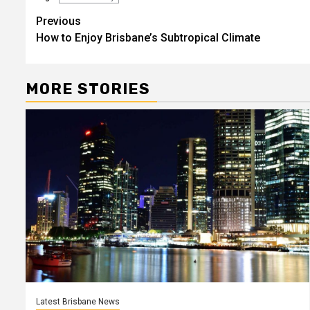
Post
Previous
How to Enjoy Brisbane’s Subtropical Climate
navigation
MORE STORIES
Latest Brisbane News