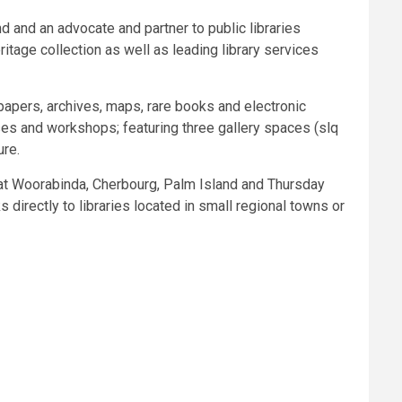
d and an advocate and partner to public libraries
itage collection as well as leading library services
papers, archives, maps, rare books and electronic
ases and workshops; featuring three gallery spaces (slq
ure.
 at Woorabinda, Cherbourg, Palm Island and Thursday
irectly to libraries located in small regional towns or