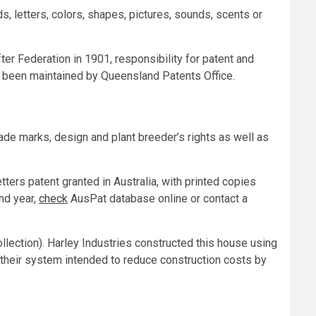
, letters, colors, shapes, pictures, sounds, scents or
ter Federation in 1901, responsibility for patent and
 been maintained by Queensland Patents Office.
 trade marks, design and plant breeder’s rights as well as
ters patent granted in Australia, with printed copies
and year,
check
AusPat database online or contact a
llection). Harley Industries constructed this house using
; their system intended to reduce construction costs by