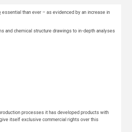
e
essential than ever – as evidenced by an increase in
ons and chemical structure drawings to in-depth analyses
 production processes it has developed products with
 give itself exclusive commercial rights over this