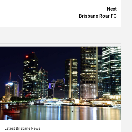
Next
Brisbane Roar FC
Latest Brisbane News