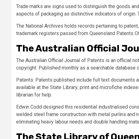
Trade marks are signs used to distinguish the goods and 
aspects of packaging as distinctive indicators of origin.
The National Archives holds records pertaining to patent,
trademark registers passed from Queensland Patents Off
The Australian Official Jo
The Australian Official Journal of Patents is an official n
copyright. Published monthly as a searchable database o
Patents: Patents published include full text documents an
available at the State Library; print and microfiche inde
librarian for help.
Edwin Codd designed this residential industrialised cons
welded steel frame construction with metal purlins and n
eliminating heavy labour needs and double handling mater
The State Library of Quee