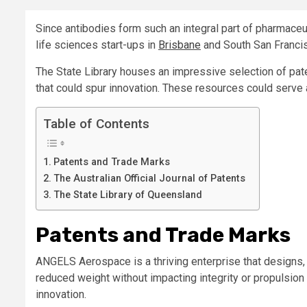
Since antibodies form such an integral part of pharmace
life sciences start-ups in
Brisbane
and South San Franci
The State Library houses an impressive selection of pate
that could spur innovation. These resources could serve a
Table of Contents
Patents and Trade Marks
The Australian Official Journal of Patents
The State Library of Queensland
Patents and Trade Marks
ANGELS Aerospace is a thriving enterprise that designs,
reduced weight without impacting integrity or propulsion c
innovation.