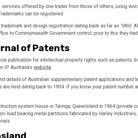
services offered by one trader from those of others, using words
 Trademarks can be registered.
 trademark and design registration dating back as far as 1860. Af
ice to Commonwealth Government control; prior to this they had
urnal of Patents
otice publication for intellectual property rights such as patents,
n IP Australia’s
website
.
d details of Australian supplementary patent applications and let
xes are held dating back to 1904. If you know your patent number 
truction system house in Taringa, Queensland in 1964 (private co
on-load bearing metal partitions fabricated by Harley Industries
ials.
nsland