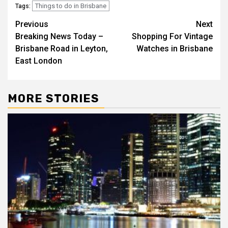
Things to do in Brisbane
Tags:
Post
Previous
Next
Breaking News Today –
Shopping For Vintage
navigation
Brisbane Road in Leyton,
Watches in Brisbane
East London
MORE STORIES