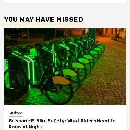
YOU MAY HAVE MISSED
Brisbane
Brisbane E-Bike Safety: What Riders Need to
Know at Night