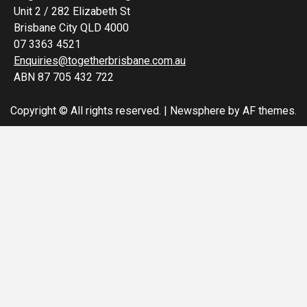
Unit 2 / 282 Elizabeth St
Brisbane City QLD 4000
07 3363 4521
Enquiries@togetherbrisbane.com.au
ABN 87 705 432 722
Copyright © All rights reserved.
|
Newsphere
by AF themes.