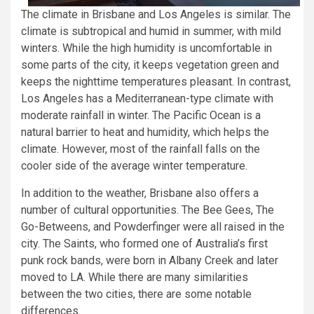
The climate in Brisbane and Los Angeles is similar. The
climate is subtropical and humid in summer, with mild
winters. While the high humidity is uncomfortable in
some parts of the city, it keeps vegetation green and
keeps the nighttime temperatures pleasant. In contrast,
Los Angeles has a Mediterranean-type climate with
moderate rainfall in winter. The Pacific Ocean is a
natural barrier to heat and humidity, which helps the
climate. However, most of the rainfall falls on the
cooler side of the average winter temperature.
In addition to the weather, Brisbane also offers a
number of cultural opportunities. The Bee Gees, The
Go-Betweens, and Powderfinger were all raised in the
city. The Saints, who formed one of Australia’s first
punk rock bands, were born in Albany Creek and later
moved to LA. While there are many similarities
between the two cities, there are some notable
differences.