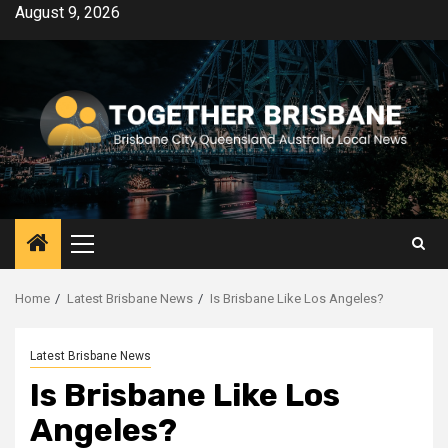
Skip
August 9, 2026
to
content
Primary
Menu
Home
Latest Brisbane News
Is Brisbane Like Los Angeles?
Latest Brisbane News
Is Brisbane Like Los
Angeles?