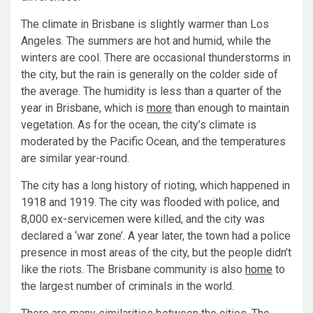
The climate in Brisbane is slightly warmer than Los
Angeles. The summers are hot and humid, while the
winters are cool. There are occasional thunderstorms in
the city, but the rain is generally on the colder side of
the average. The humidity is less than a quarter of the
year in Brisbane, which is
more
than enough to maintain
vegetation. As for the ocean, the city’s climate is
moderated by the Pacific Ocean, and the temperatures
are similar year-round.
The city has a long history of rioting, which happened in
1918 and 1919. The city was flooded with police, and
8,000 ex-servicemen were killed, and the city was
declared a ‘war zone’. A year later, the town had a police
presence in most areas of the city, but the people didn’t
like the riots. The Brisbane community is also
home
to
the largest number of criminals in the world.