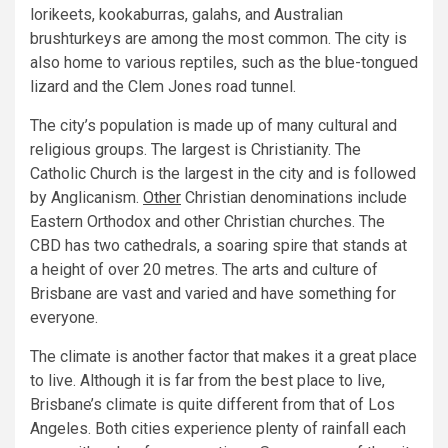
lorikeets, kookaburras, galahs, and Australian
brushturkeys are among the most common. The city is
also home to various reptiles, such as the blue-tongued
lizard and the Clem Jones road tunnel.
The city’s population is made up of many cultural and
religious groups. The largest is Christianity. The
Catholic Church is the largest in the city and is followed
by Anglicanism.
Other
Christian denominations include
Eastern Orthodox and other Christian churches. The
CBD has two cathedrals, a soaring spire that stands at
a height of over 20 metres. The arts and culture of
Brisbane are vast and varied and have something for
everyone.
The climate is another factor that makes it a great place
to live. Although it is far from the best place to live,
Brisbane’s climate is quite different from that of Los
Angeles. Both cities experience plenty of rainfall each