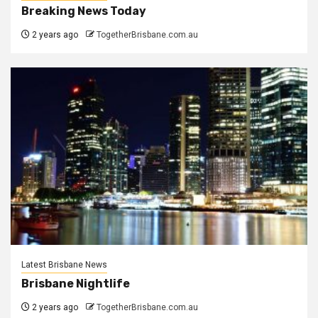
Breaking News Today
2 years ago
TogetherBrisbane.com.au
Latest Brisbane News
Brisbane Nightlife
2 years ago
TogetherBrisbane.com.au