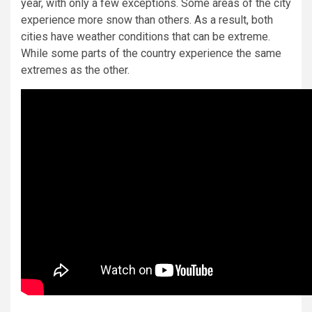
year, with only a few exceptions. Some areas of the city
experience more snow than others. As a result, both
cities have weather conditions that can be extreme.
While some parts of the country experience the same
extremes as the other.