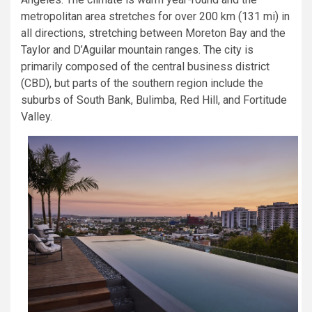
metropolitan area stretches for over 200 km (131 mi) in
all directions, stretching between Moreton Bay and the
Taylor and D’Aguilar mountain ranges. The city is
primarily composed of the central business district
(CBD), but parts of the southern region include the
suburbs of South Bank, Bulimba, Red Hill, and Fortitude
Valley.