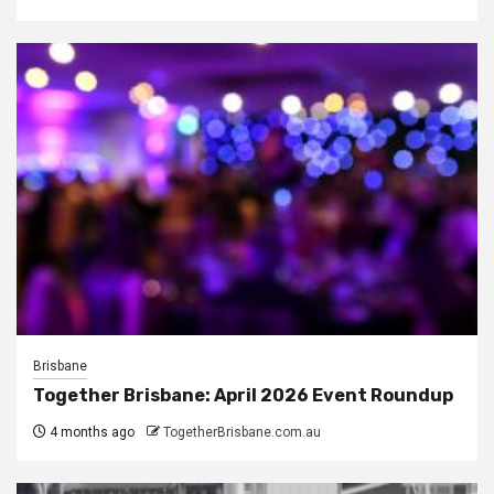
Brisbane
Together Brisbane: April 2026 Event Roundup
4 months ago
TogetherBrisbane.com.au