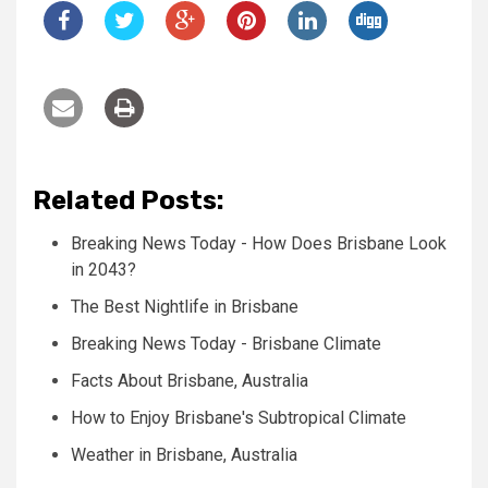
Related Posts:
Breaking News Today - How Does Brisbane Look
in 2043?
The Best Nightlife in Brisbane
Breaking News Today - Brisbane Climate
Facts About Brisbane, Australia
How to Enjoy Brisbane's Subtropical Climate
Weather in Brisbane, Australia