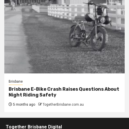
Brisbane
Brisbane E-Bike Crash Raises Questions About
Night Riding Safety
5 months ago
TogetherBrisbane.com.au
Together Brisbane Digital