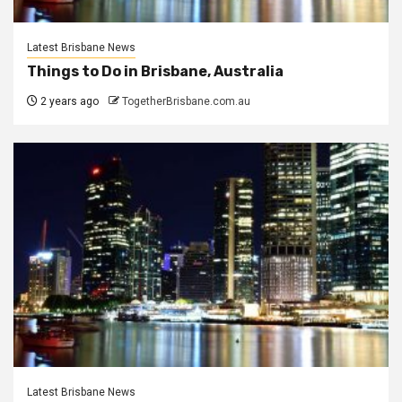
Latest Brisbane News
Things to Do in Brisbane, Australia
2 years ago
TogetherBrisbane.com.au
Latest Brisbane News