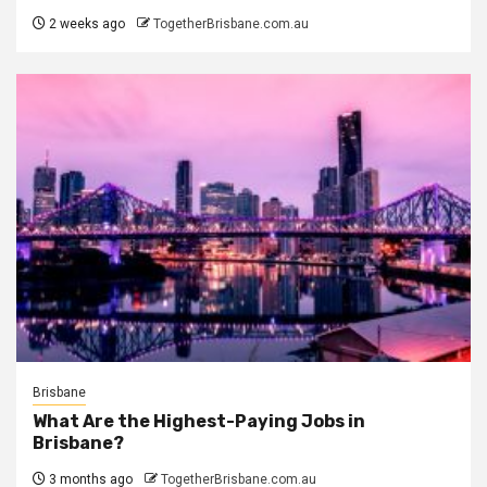
2 weeks ago
TogetherBrisbane.com.au
Brisbane
What Are the Highest-Paying Jobs in
Brisbane?
3 months ago
TogetherBrisbane.com.au