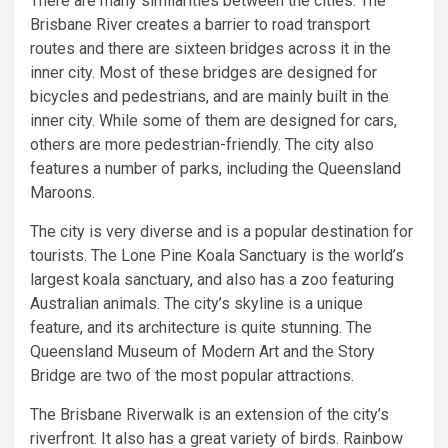
There are many similarities between the cities. The
Brisbane River creates a barrier to road transport
routes and there are sixteen bridges across it in the
inner city. Most of these bridges are designed for
bicycles and pedestrians, and are mainly built in the
inner city. While some of them are designed for cars,
others are more pedestrian-friendly. The city also
features a number of parks, including the Queensland
Maroons.
The city is very diverse and is a popular destination for
tourists. The Lone Pine Koala Sanctuary is the world’s
largest koala sanctuary, and also has a zoo featuring
Australian animals. The city’s skyline is a unique
feature, and its architecture is quite stunning. The
Queensland Museum of Modern Art and the Story
Bridge are two of the most popular attractions.
The Brisbane Riverwalk is an extension of the city’s
riverfront. It also has a great variety of birds. Rainbow