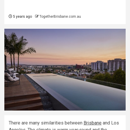
5 years ago
TogetherBrisbane.com.au
There are many similarities between
Brisbane
and Los
Angeles. The climate is warm year-round and the