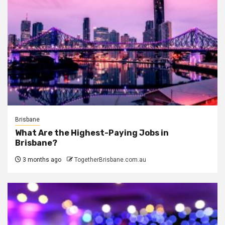
Brisbane
What Are the Highest-Paying Jobs in
Brisbane?
3 months ago
TogetherBrisbane.com.au