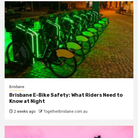
Brisbane
Brisbane E-Bike Safety: What Riders Need to
Know at Night
2 weeks ago
TogetherBrisbane.com.au