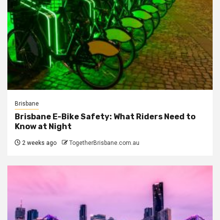
Brisbane
Brisbane E-Bike Safety: What Riders Need to
Know at Night
2 weeks ago
TogetherBrisbane.com.au