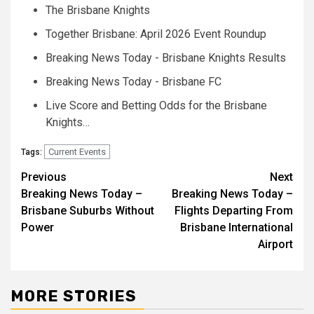
The Brisbane Knights
Together Brisbane: April 2026 Event Roundup
Breaking News Today - Brisbane Knights Results
Breaking News Today - Brisbane FC
Live Score and Betting Odds for the Brisbane
Knights…
Current Events
Tags:
Post
Previous
Next
Breaking News Today –
Breaking News Today –
navigation
Brisbane Suburbs Without
Flights Departing From
Power
Brisbane International
Airport
MORE STORIES