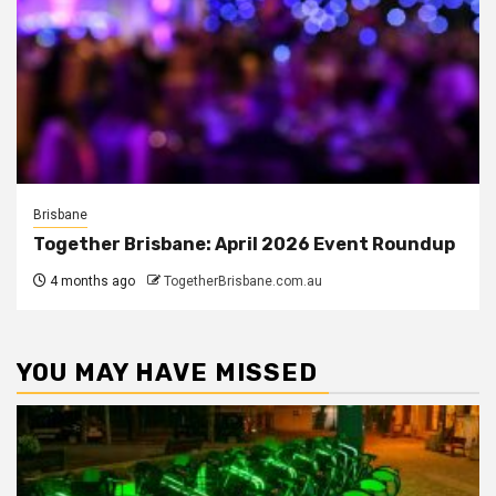
Brisbane
Together Brisbane: April 2026 Event Roundup
4 months ago
TogetherBrisbane.com.au
YOU MAY HAVE MISSED