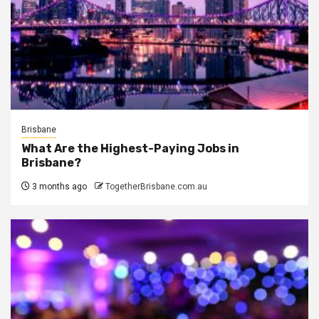
Brisbane
What Are the Highest-Paying Jobs in
Brisbane?
3 months ago
TogetherBrisbane.com.au