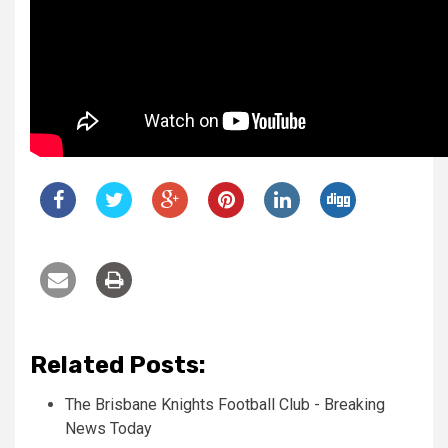
Related Posts:
The Brisbane Knights Football Club - Breaking
News Today