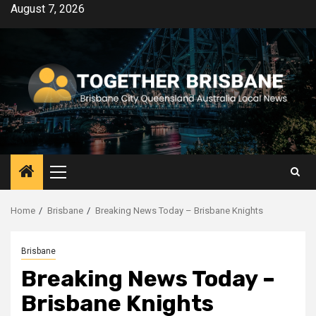
Skip
August 7, 2026
to
content
Primary
Menu
Home
Brisbane
Breaking News Today – Brisbane Knights
Brisbane
Breaking News Today –
Brisbane Knights