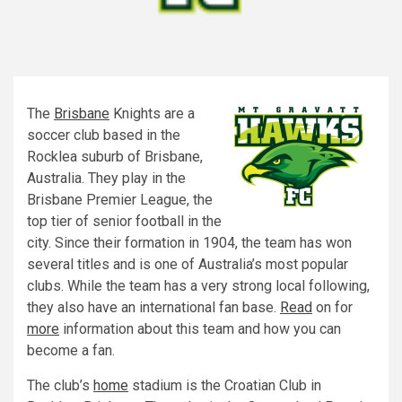
The
Brisbane
Knights are a
soccer club based in the
Rocklea suburb of Brisbane,
Australia. They play in the
Brisbane Premier League, the
top tier of senior football in the
city. Since their formation in 1904, the team has won
several titles and is one of Australia’s most popular
clubs. While the team has a very strong local following,
they also have an international fan base.
Read
on for
more
information about this team and how you can
become a fan.
The club’s
home
stadium is the Croatian Club in