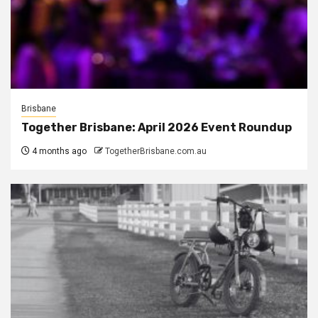
Brisbane
Together Brisbane: April 2026 Event Roundup
4 months ago
TogetherBrisbane.com.au