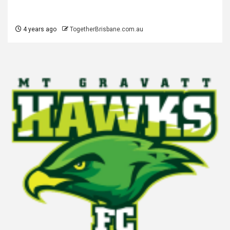
4 years ago
TogetherBrisbane.com.au