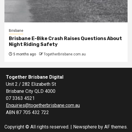
Brisbane
Brisbane E-Bike Crash Raises Questions About
Night Riding Safety
5 months ago
TogetherBrisbane.com.au
Together Brisbane Digital
Unit 2 / 282 Elizabeth St
Brisbane City QLD 4000
07 3363 4521
Enquiries@togetherbrisbane.com.au
ABN 87 705 432 722
Copyright © All rights reserved.
|
Newsphere
by AF themes.