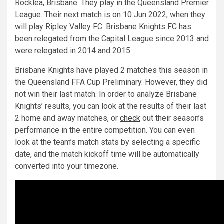
Rocklea, Brisbane. They play in the Queensland Premier
League. Their next match is on 10 Jun 2022, when they
will play Ripley Valley FC. Brisbane Knights FC has
been relegated from the Capital League since 2013 and
were relegated in 2014 and 2015.
Brisbane Knights have played 2 matches this season in
the Queensland FFA Cup Preliminary. However, they did
not win their last match. In order to analyze Brisbane
Knights’ results, you can look at the results of their last
2 home and away matches, or
check
out their season’s
performance in the entire competition. You can even
look at the team’s match stats by selecting a specific
date, and the match kickoff time will be automatically
converted into your timezone.