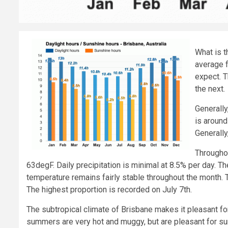
What is 
average f
expect. 
the next.
Generally
is around
Generally
Throughou
63degF. Daily precipitation is minimal at 8.5% per day. 
temperature remains fairly stable throughout the month. T
The highest proportion is recorded on July 7th.
The subtropical climate of Brisbane makes it pleasant for
summers are very hot and muggy, but are pleasant for s