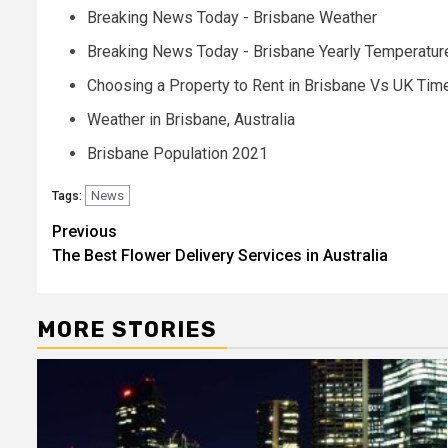
Breaking News Today - Brisbane Weather
Breaking News Today - Brisbane Yearly Temperatur
Choosing a Property to Rent in Brisbane Vs UK Tim
Weather in Brisbane, Australia
Brisbane Population 2021
News
Tags:
Post
Previous
The Best Flower Delivery Services in Australia
navigation
MORE STORIES