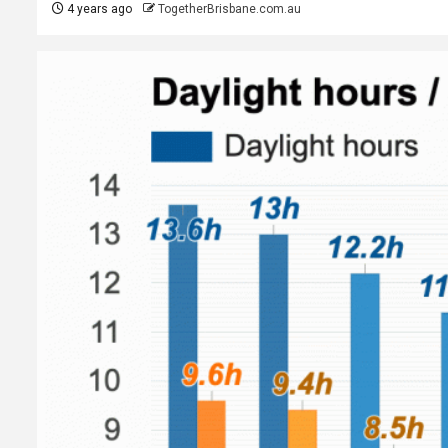
4 years ago
TogetherBrisbane.com.au