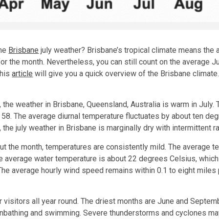
the
Brisbane
july weather? Brisbane’s tropical climate means the a
or the month. Nevertheless, you can still count on the average Ju
This
article
will give you a quick overview of the Brisbane climate.
, the weather in Brisbane, Queensland, Australia is warm in July.
 58. The average diurnal temperature fluctuates by about ten deg
, the july weather in Brisbane is marginally dry with intermittent r
t the month, temperatures are consistently mild. The average t
The average water temperature is about 22 degrees Celsius, whic
he average hourly wind speed remains within 0.1 to eight miles p
 visitors all year round. The driest months are June and Septembe
unbathing and swimming. Severe thunderstorms and cyclones may 