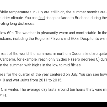
While temperatures in July are still high, the summer months are 
he drier climate. You can
find
cheap airfares to Brisbane during the 
veling long distances.
he low 60s. The weather is pleasantly warm and comfortable. In t
isbane, including the Regional Flavors and Ekka. Despite its war
he rest of the world, the summers in northern Queensland are quit
Canberra, for example, reach only 32deg F (zero degrees C) durin
n the summer, with highs in the low to mid fifties.
es for the quarter of the year centered on July. You can see h
2010 and wet Julys from 2011 to 2015.
 in winter. The average day lasts around ten hours thirty-one m
°F).