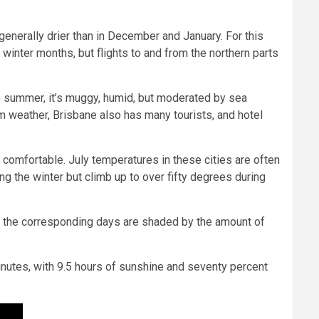
generally drier than in December and January. For this
winter months, but flights to and from the northern parts
he summer, it’s muggy, humid, but moderated by sea
m weather, Brisbane also has many tourists, and hotel
e comfortable. July temperatures in these cities are often
g the winter but climb up to over fifty degrees during
ow the corresponding days are shaded by the amount of
inutes, with 9.5 hours of sunshine and seventy percent