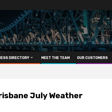
NESS DIRECTORY
MEET THE TEAM
OUR CUSTOMERS
risbane July Weather