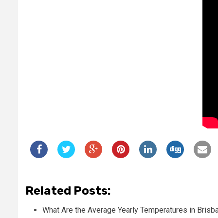
Related Posts:
What Are the Average Yearly Temperatures in Brisb