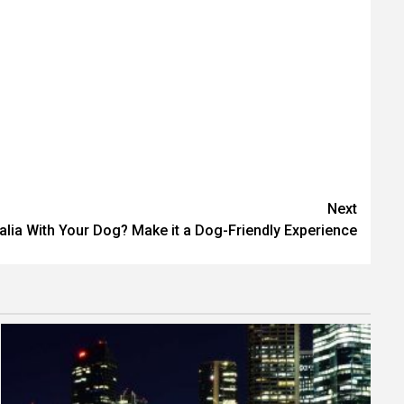
Next
ralia With Your Dog? Make it a Dog-Friendly Experience