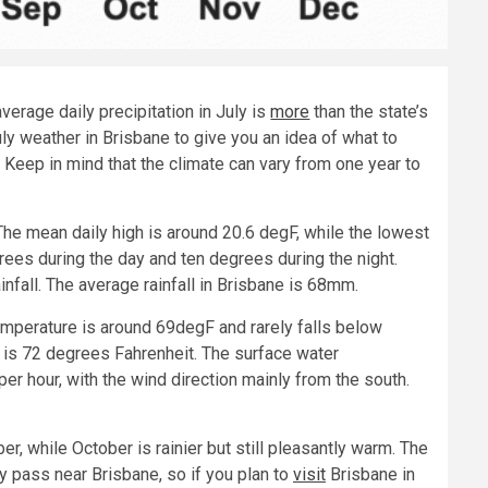
verage daily precipitation in July is
more
than the state’s
ly weather in Brisbane to give you an idea of what to
 Keep in mind that the climate can vary from one year to
 The mean daily high is around 20.6 degF, while the lowest
rees during the day and ten degrees during the night.
ainfall. The average rainfall in Brisbane is 68mm.
emperature is around 69degF and rarely falls below
h is 72 degrees Fahrenheit. The surface water
er hour, with the wind direction mainly from the south.
r, while October is rainier but still pleasantly warm. The
pass near Brisbane, so if you plan to
visit
Brisbane in