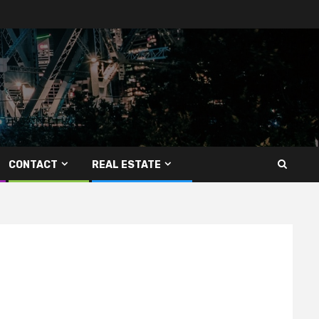
CONTACT
REAL ESTATE