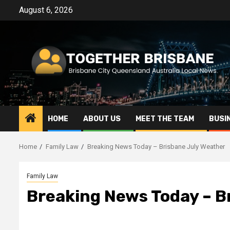
Skip
August 6, 2026
to
content
HOME
ABOUT US
MEET THE TEAM
BUSI
Home
Family Law
Breaking News Today – Brisbane July Weather
Family Law
Breaking News Today – B