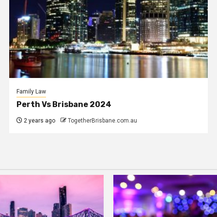
Family Law
Perth Vs Brisbane 2024
2 years ago
TogetherBrisbane.com.au