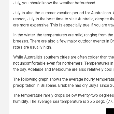
July, you should know the weather beforehand.
July is also the summer vacation period for Australians. 
reason, July is the best time to visit Australia, despite t
are more expensive. This is especially true if you are tra
In the winter, the temperatures are mild, ranging from t
breezes. There are also a few major outdoor events in Br
rates are usually high.
While Australia’s southern cities are often colder than t
not uncomfortable even for northerners. Temperatures in 
the day. Adelaide and Melbourne are also relatively cool i
The following graph shows the average hourly temperatur
precipitation in Brisbane. Brisbane has dry Julys since 
The temperature rarely drops below twenty-two degrees C
humidity. The average sea temperature is 25.5 degC (77.7