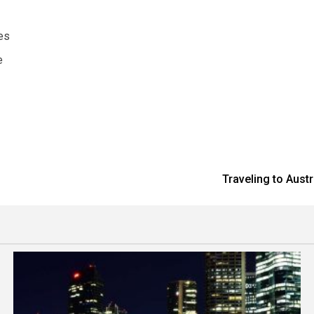
es
e
Traveling to Aust