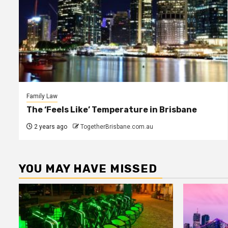
Family Law
The ‘Feels Like’ Temperature in Brisbane
2 years ago
TogetherBrisbane.com.au
YOU MAY HAVE MISSED