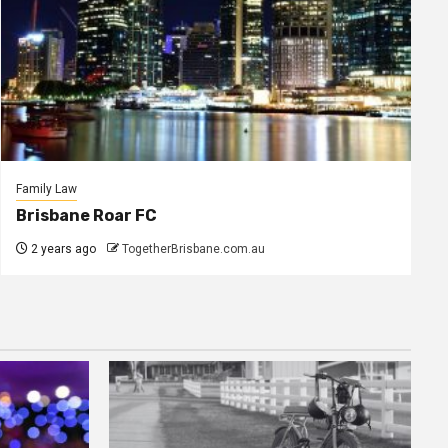
Family Law
Brisbane Roar FC
2 years ago
TogetherBrisbane.com.au