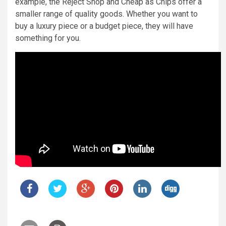
example, the Reject Shop and Cheap as Chips offer a
smaller range of quality goods. Whether you want to
buy a luxury piece or a budget piece, they will have
something for you.