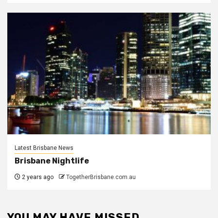
Latest Brisbane News
Brisbane Nightlife
2 years ago
TogetherBrisbane.com.au
YOU MAY HAVE MISSED