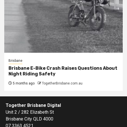
Brisbane
Brisbane E-Bike Crash Raises Questions About
Night Riding Safety
5 months ago
TogetherBrisbane.com.au
Together Brisbane Digital
Unit 2 / 282 Elizabeth St
Brisbane City QLD 4000
07 3363 4521