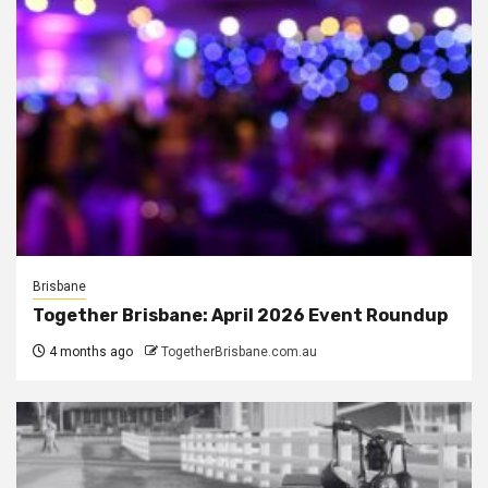
Brisbane
Together Brisbane: April 2026 Event Roundup
4 months ago
TogetherBrisbane.com.au