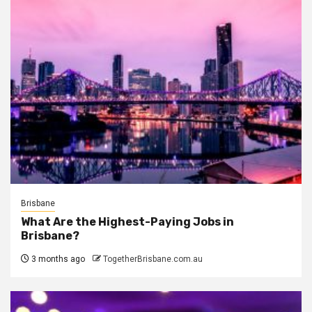
Brisbane
What Are the Highest-Paying Jobs in
Brisbane?
3 months ago
TogetherBrisbane.com.au