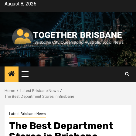
Skip
August 8, 2026
to
content
Primary
Menu
Home
Latest Brisbane News
The Best Department Stores in Brisbane
Latest Brisbane News
The Best Department