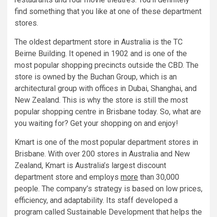
find something that you like at one of these department
stores.
The oldest department store in Australia is the TC
Beirne Building. It opened in 1902 and is one of the
most popular shopping precincts outside the CBD. The
store is owned by the Buchan Group, which is an
architectural group with offices in Dubai, Shanghai, and
New Zealand. This is why the store is still the most
popular shopping centre in Brisbane today. So, what are
you waiting for? Get your shopping on and enjoy!
Kmart is one of the most popular department stores in
Brisbane. With over 200 stores in Australia and New
Zealand, Kmart is Australia’s largest discount
department store and employs
more
than 30,000
people. The company’s strategy is based on low prices,
efficiency, and adaptability. Its staff developed a
program called Sustainable Development that helps the