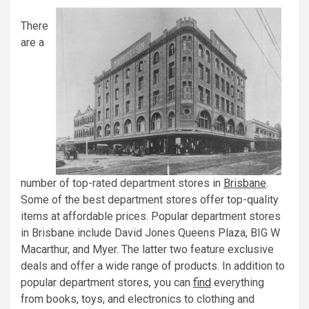
There
are a
number of top-rated department stores in
Brisbane
.
Some of the best department stores offer top-quality
items at affordable prices. Popular department stores
in Brisbane include David Jones Queens Plaza, BIG W
Macarthur, and Myer. The latter two feature exclusive
deals and offer a wide range of products. In addition to
popular department stores, you can
find
everything
from books, toys, and electronics to clothing and