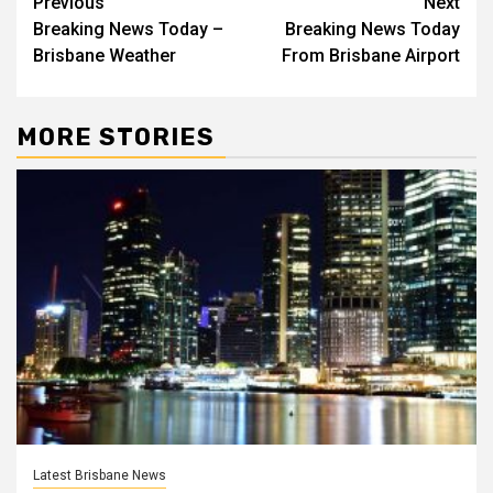
Post
Previous
Next
Breaking News Today –
Breaking News Today
navigation
Brisbane Weather
From Brisbane Airport
MORE STORIES
Latest Brisbane News