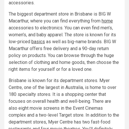
accessories.
The biggest department store in Brisbane is BIG W
Macarthur, where you can find everything from
home
accessories to electronics. You can even find men’s,
women’s, and baby apparel. The store is known for its
low-priced
basics
as well as big-name brands. BIG W
Macarthur offers free delivery and a 90-day return
policy on products. You can browse through the huge
selection of clothing and home goods, then choose the
right items for yourself or for a loved one.
Brisbane is known for its department stores. Myer
Centre, one of the largest in Australia, is home to over
180 specialty stores. It is a shopping center that
focuses on overall health and well-being. There are
also eight movie screens in the Event Cinemas
complex and a two-level Target store. In addition to the
department stores, Myer Centre has two fast-food
restaurants and four movie theatres. You’ll definitely