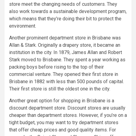
store meet the changing needs of customers. They
also work towards a sustainable development program,
which means that they’re doing their bit to protect the
environment.
Another prominent department store in Brisbane was
Allan & Stark. Originally a drapery store, it became an
institution in the city. In 1879, James Allan and Robert
Stark moved to Brisbane. They spent a year working as
packing boys before rising to the top of their
commercial venture. They opened their first store in
Brisbane in 1882 with less than 500 pounds of capital.
Their first store is still the oldest one in the city.
Another great option for shopping in Brisbane is a
discount department store. Discount stores are usually
cheaper than department stores. However, if you’re on a
tight budget, you may want to try department stores
that offer cheap prices and good quality items. For