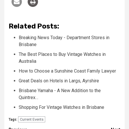
Related Posts:
Breaking News Today - Department Stores in
Brisbane
The Best Places to Buy Vintage Watches in
Australia
How to Choose a Sunshine Coast Family Lawyer
Great Deals on Hotels in Largs, Ayrshire
Brisbane Yamaha - A New Addition to the
Quintrex…
Shopping For Vintage Watches in Brisbane
Current Events
Tags: