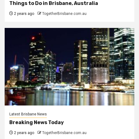
Things to Do in Brisbane, Australia
2 years ago
TogetherBrisbane.com.au
Latest Brisbane News
Breaking News Today
2 years ago
TogetherBrisbane.com.au