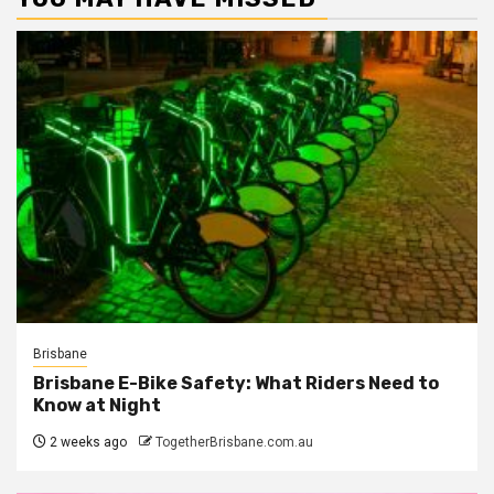
Brisbane
Brisbane E-Bike Safety: What Riders Need to
Know at Night
2 weeks ago
TogetherBrisbane.com.au