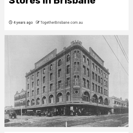
Stores in Brisbane
4 years ago
TogetherBrisbane.com.au