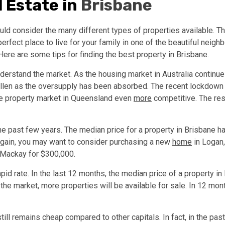
 Estate in
Brisbane
ld consider the many different types of properties available. The
fect place to live for your family in one of the beautiful neighbo
ere are some tips for finding the best property in Brisbane.
understand the market. As the housing market in Australia continue
llen as the oversupply has been absorbed. The recent lockdown in 
he property market in Queensland even
more
competitive. The res
the past few years. The median price for a property in Brisbane
bargain, you may want to consider purchasing a new
home
in Logan,
r Mackay for $300,000.
pid rate. In the last 12 months, the median price of a property i
he market, more properties will be available for sale. In 12 month
ill remains cheap compared to other capitals. In fact, in the past