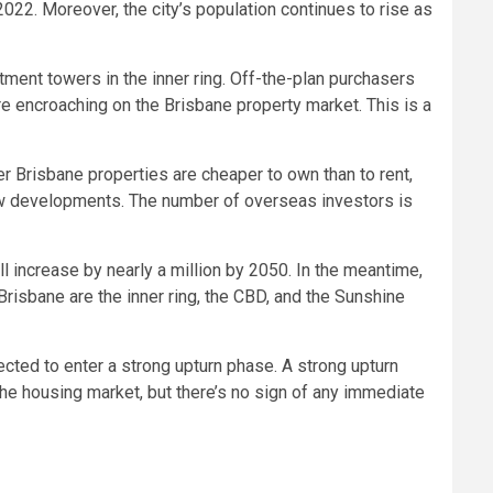
 2022. Moreover, the city’s population continues to rise as
tment towers in the inner ring. Off-the-plan purchasers
are encroaching on the Brisbane property market. This is a
r Brisbane properties are cheaper to own than to rent,
f new developments. The number of overseas investors is
l increase by nearly a million by 2050. In the meantime,
Brisbane are the inner ring, the CBD, and the Sunshine
cted to enter a strong upturn phase. A strong upturn
e housing market, but there’s no sign of any immediate