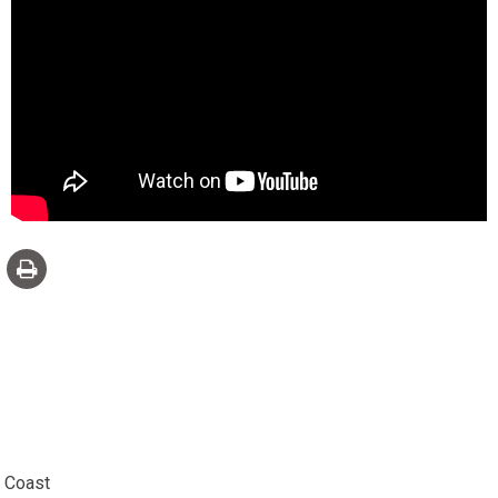
e Coast