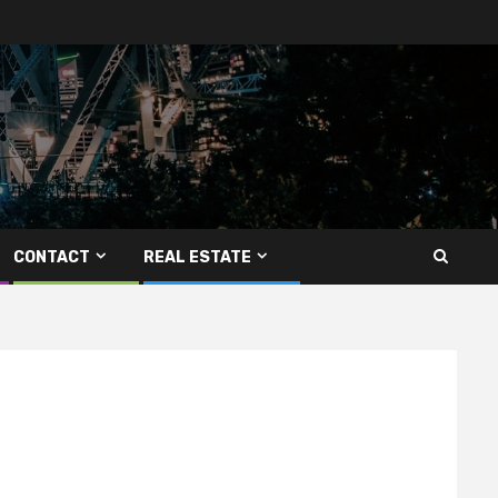
CONTACT
REAL ESTATE