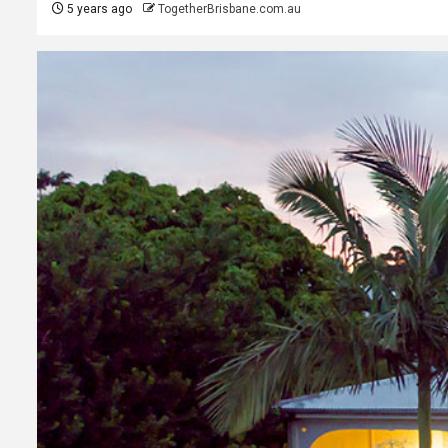
5 years ago
TogetherBrisbane.com.au