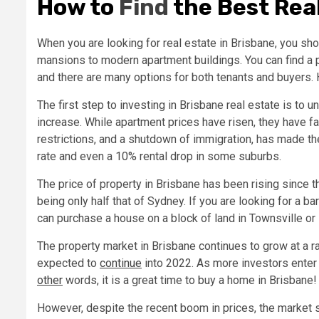
How to
Find
the Best Real
When you are looking for real estate in Brisbane, you shou
mansions to modern apartment buildings. You can find a per
and there are many options for both tenants and buyers. H
The first step to investing in Brisbane real estate is to 
increase. While apartment prices have risen, they have fa
restrictions, and a shutdown of immigration, has made t
rate and even a 10% rental drop in some suburbs.
The price of property in Brisbane has been rising since 
being only half that of Sydney. If you are looking for a 
can purchase a house on a block of land in Townsville o
The property market in Brisbane continues to grow at a ra
expected to
continue
into 2022. As more investors enter t
other
words, it is a great time to buy a home in Brisbane!
However, despite the recent boom in prices, the market st