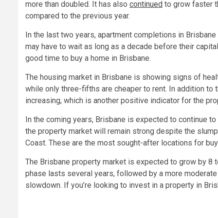
more than doubled. It has also
continued
to grow faster t
compared to the previous year.
In the last two years, apartment completions in Brisbane 
may have to wait as long as a decade before their capital
good time to buy a home in Brisbane.
The housing market in Brisbane is showing signs of healt
while only three-fifths are cheaper to rent. In addition 
increasing, which is another positive indicator for the pr
In the coming years, Brisbane is expected to continue to
the property market will remain strong despite the slump 
Coast. These are the most sought-after locations for buye
The Brisbane property market is expected to grow by 8 t
phase lasts several years, followed by a more moderate 
slowdown. If you’re looking to invest in a property in Bri