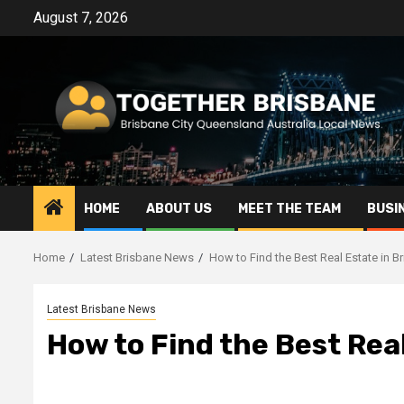
Skip
August 7, 2026
to
content
HOME
ABOUT US
MEET THE TEAM
BUSI
Home
Latest Brisbane News
How to Find the Best Real Estate in B
Latest Brisbane News
How to Find the Best Rea