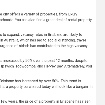
 city offers a variety of properties, from luxury
rhoods. You can also find a great deal of rental property,
s to expand, vacancy rates in Brisbane are likely to
Australia, which has led to social distancing, travel
urgence of Airbnb has contributed to the high vacancy
 has increased by 50% over the past 12 months, despite
 Ipswich, Toowoomba, and Hervey Bay. Alternatively, you
n Brisbane has increased by over 50%. This trend is
s, a property purchased today will look like a bargain. In
 few years, the price of a property in Brisbane has risen