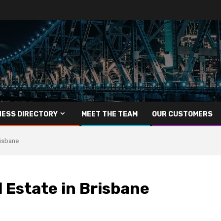
NESS DIRECTORY
MEET THE TEAM
OUR CUSTOMERS
risbane
l Estate in Brisbane