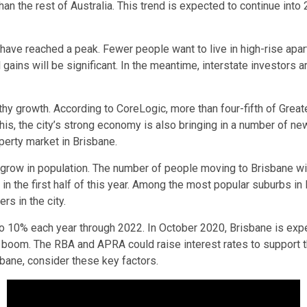
han the rest of Australia. This trend is expected to continue into
have reached a peak. Fewer people want to live in high-rise apar
 gains will be significant. In the meantime, interstate investors 
hy growth. According to CoreLogic, more than four-fifth of Greate
to this, the city’s strong economy is also bringing in a number o
operty market in Brisbane.
 grow in population. The number of people moving to Brisbane wil
in the first half of this year. Among the most popular suburbs in 
rs in the city.
o 10% each year through 2022. In October 2020, Brisbane is expe
boom. The RBA and APRA could raise interest rates to support th
sbane, consider these key factors.