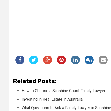
Related Posts:
How to Choose a Sunshine Coast Family Lawyer
Investing in Real Estate in Australia
What Questions to Ask a Family Lawyer in Sunshin