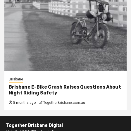
Brisbane
Brisbane E-Bike Crash Raises Questions About
Night Riding Safety
5 months ago
TogetherBrisbane.com.au
Together Brisbane Digital