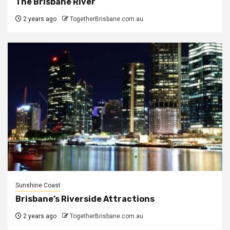
The Brisbane River
2 years ago
TogetherBrisbane.com.au
Sunshine Coast
Brisbane’s Riverside Attractions
2 years ago
TogetherBrisbane.com.au