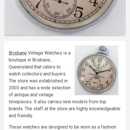
Brisbane
Vintage Watches is a
boutique in Brisbane,
Queensland that caters to
watch collectors and buyers.
The store was established in
2003 and has a wide selection
of antique and vintage
timepieces. It also carries new models from top
brands. The staff at the store are highly knowledgeable
and friendly.
These watches are designed to be worn as a fashion