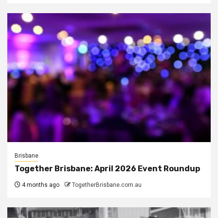
Brisbane
Together Brisbane: April 2026 Event Roundup
4 months ago
TogetherBrisbane.com.au