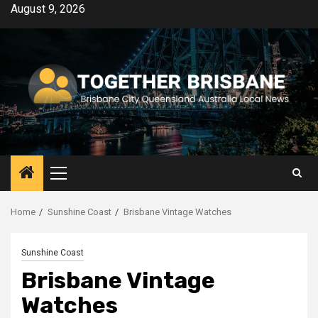
Skip
August 9, 2026
to
content
Primary
Menu
Home
Sunshine Coast
Brisbane Vintage Watches
Sunshine Coast
Brisbane Vintage
Watches