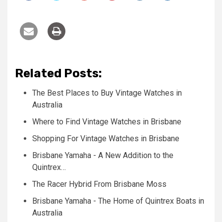
Related Posts:
The Best Places to Buy Vintage Watches in
Australia
Where to Find Vintage Watches in Brisbane
Shopping For Vintage Watches in Brisbane
Brisbane Yamaha - A New Addition to the
Quintrex…
The Racer Hybrid From Brisbane Moss
Brisbane Yamaha - The Home of Quintrex Boats in
Australia