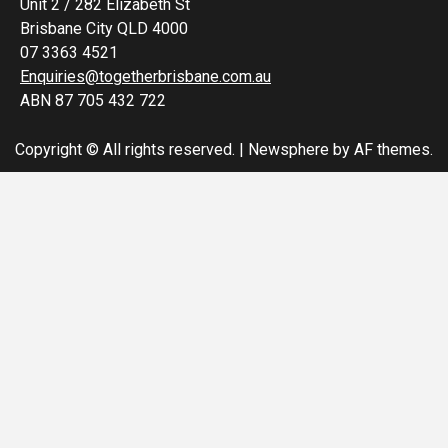
Unit 2 / 282 Elizabeth St
Brisbane City QLD 4000
07 3363 4521
Enquiries@togetherbrisbane.com.au
ABN 87 705 432 722
Copyright © All rights reserved.
|
Newsphere
by AF themes.