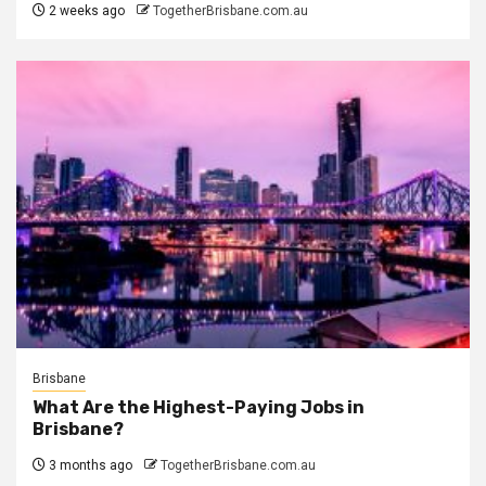
2 weeks ago
TogetherBrisbane.com.au
Brisbane
What Are the Highest-Paying Jobs in
Brisbane?
3 months ago
TogetherBrisbane.com.au