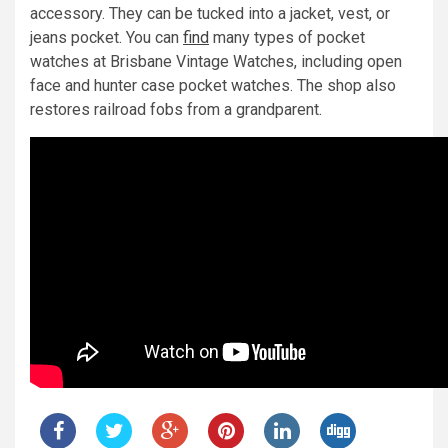
accessory. They can be tucked into a jacket, vest, or
jeans pocket. You can
find
many types of pocket
watches at Brisbane Vintage Watches, including open
face and hunter case pocket watches. The shop also
restores railroad fobs from a grandparent.