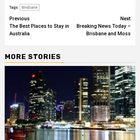
Brisbane
Tags:
Post
Previous
Next
The Best Places to Stay in
Breaking News Today –
navigation
Australia
Brisbane and Moss
MORE STORIES