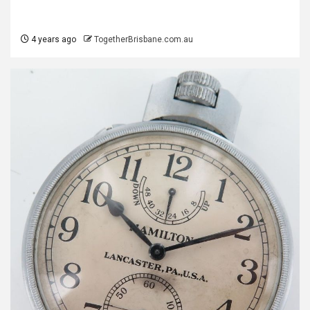
4 years ago
TogetherBrisbane.com.au