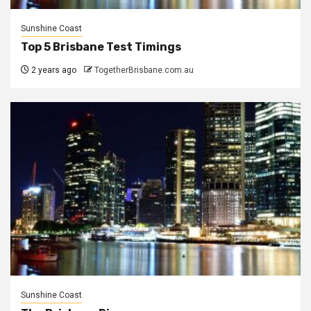
Sunshine Coast
Top 5 Brisbane Test Timings
2 years ago
TogetherBrisbane.com.au
Sunshine Coast