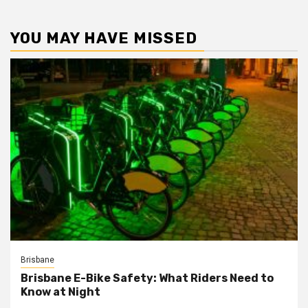
YOU MAY HAVE MISSED
Brisbane
Brisbane E-Bike Safety: What Riders Need to
Know at Night