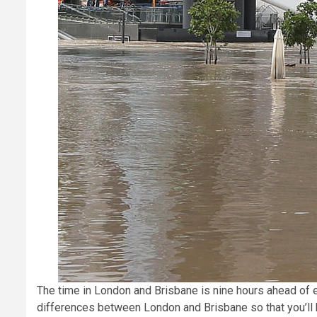
The time in London and Brisbane is nine hours ahead of
differences between London and Brisbane so that you’ll b