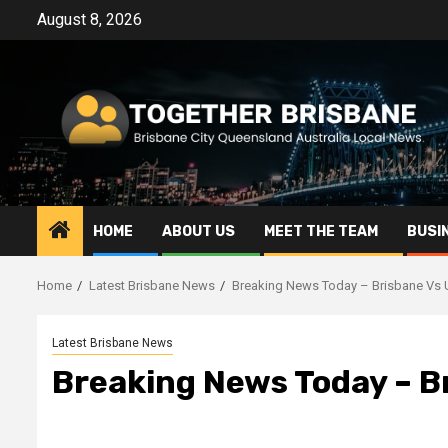
Skip
August 8, 2026
to
content
HOME
ABOUT US
MEET THE TEAM
BUSI
Home
Latest Brisbane News
Breaking News Today – Brisbane Vs 
Latest Brisbane News
Breaking News Today – B