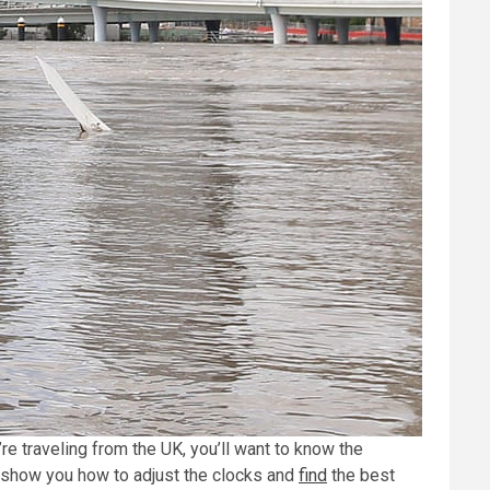
’re traveling from the UK, you’ll want to know the
o show you how to adjust the clocks and
find
the best