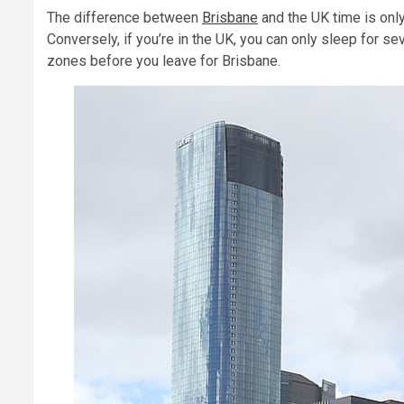
The difference between
Brisbane
and the UK time is only
Conversely, if you’re in the UK, you can only sleep for se
zones before you leave for Brisbane.