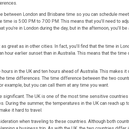
ferences.
ence between London and Brisbane time so you can schedule meeti
he time is 5:00 PM to 7:00 PM. This means that you’ll need to ad
 that you’re in London during the day, but in the afternoon, you’l
great as in other cities. In fact, you’ll find that the time in Lo
n hour earlier sunset than in Australia. This means that the time
ours in the UK and ten hours ahead of Australia. This makes it di
of the time differences. The time difference between the two coun
or example, but you can call them at any time you want.
significant. The UK is one of the most time sensitive countries in
ties. During the summer, the temperatures in the UK can reach up 
ake it hard to travel.
deration when traveling to these countries. Although both count
anning a business trip. As with the UK, the two countries differ i