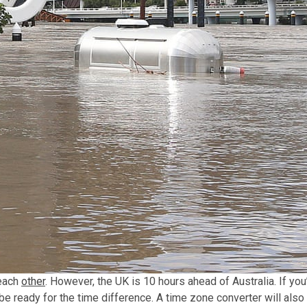
 each
other
. However, the UK is 10 hours ahead of Australia. If you
e ready for the time difference. A time zone converter will als