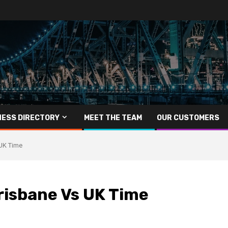
NESS DIRECTORY
MEET THE TEAM
OUR CUSTOMERS
UK Time
risbane Vs UK Time