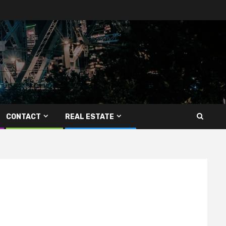
CONTACT
REAL ESTATE