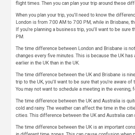
flight times. Then you can plan your trip around these dif
When you plan your trip, you’ll need to know the differ
London is from 7:00 AM to 7:00 PM, while in Brisbane, t
If you’re planning a business trip, you’ll want to be sure
PM.
The time difference between London and Brisbane is not as 
changes every five minutes. This is because the UK has a
earlier in the UK than in the UK.
The time difference between the UK and Brisbane is nine h
trip to the UK, you’ll want to be sure that you’re aware 
You may not want to schedule a meeting in the evening, f
The time difference between the UK and Australia is quite 
cold and rainy. The weather can affect the time in the ci
cities. This difference between the UK and Australia can m
The time difference between the UK is an important consi
in different time zones. This can cause confusion when pl