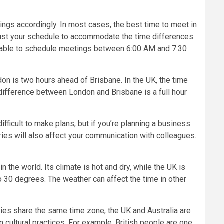
ngs accordingly. In most cases, the best time to meet in
just your schedule to accommodate the time differences.
l be able to schedule meetings between 6:00 AM and 7:30
ndon is two hours ahead of Brisbane. In the UK, the time
 difference between London and Brisbane is a full hour
fficult to make plans, but if you’re planning a business
tries will also affect your communication with colleagues.
 the world. Its climate is hot and dry, while the UK is
to 30 degrees. The weather can affect the time in other
ries share the same time zone, the UK and Australia are
n cultural practices. For example, British people are one