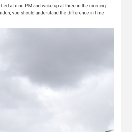
o bed at nine PM and wake up at three in the morning.
London, you should understand the difference in time