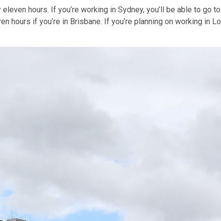
 eleven hours. If you’re working in Sydney, you’ll be able to go t
ven hours if you’re in Brisbane. If you’re planning on working in 