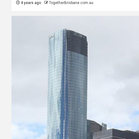
4 years ago
TogetherBrisbane.com.au