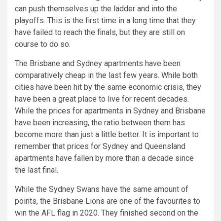
can push themselves up the ladder and into the
playoffs. This is the first time in a long time that they
have failed to reach the finals, but they are still on
course to do so.
The Brisbane and Sydney apartments have been
comparatively cheap in the last few years. While both
cities have been hit by the same economic crisis, they
have been a great place to live for recent decades.
While the prices for apartments in Sydney and Brisbane
have been increasing, the ratio between them has
become more than just a little better. It is important to
remember that prices for Sydney and Queensland
apartments have fallen by more than a decade since
the last final.
While the Sydney Swans have the same amount of
points, the Brisbane Lions are one of the favourites to
win the AFL flag in 2020. They finished second on the