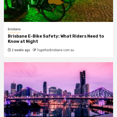
Brisbane
Brisbane E-Bike Safety: What Riders Need to
Know at Night
2 weeks ago
TogetherBrisbane.com.au