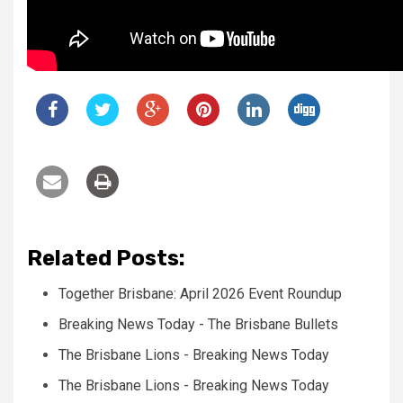
Related Posts:
Together Brisbane: April 2026 Event Roundup
Breaking News Today - The Brisbane Bullets
The Brisbane Lions - Breaking News Today
The Brisbane Lions - Breaking News Today