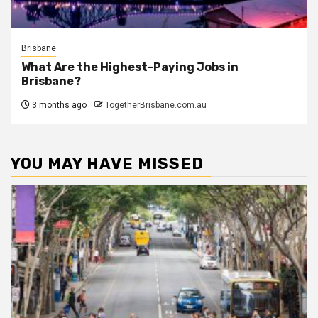
Brisbane
What Are the Highest-Paying Jobs in
Brisbane?
3 months ago
TogetherBrisbane.com.au
YOU MAY HAVE MISSED