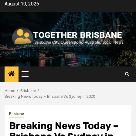
Skip
August 10, 2026
to
content
Primary
Menu
Home
Brisbane
Breaking News Today – Brisbane Vs Sydney in 2020
Brisbane
Breaking News Today –