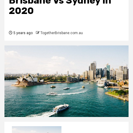
Brisbane Vs Sydney in
2020
5 years ago
TogetherBrisbane.com.au