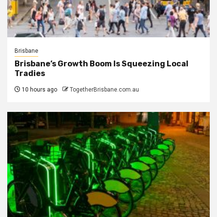
Brisbane
Brisbane’s Growth Boom Is Squeezing Local
Tradies
10 hours ago
TogetherBrisbane.com.au