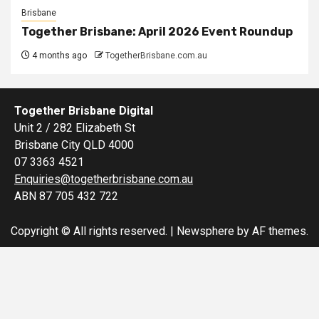
Brisbane
Together Brisbane: April 2026 Event Roundup
4 months ago
TogetherBrisbane.com.au
Together Brisbane Digital
Unit 2 / 282 Elizabeth St
Brisbane City QLD 4000
07 3363 4521
Enquiries@togetherbrisbane.com.au
ABN 87 705 432 722
Copyright © All rights reserved.
|
Newsphere
by AF themes.