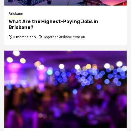
Brisbane
What Are the Highest-Paying Jobs in
Brisbane?
3 months ago
TogetherBrisbane.com.au