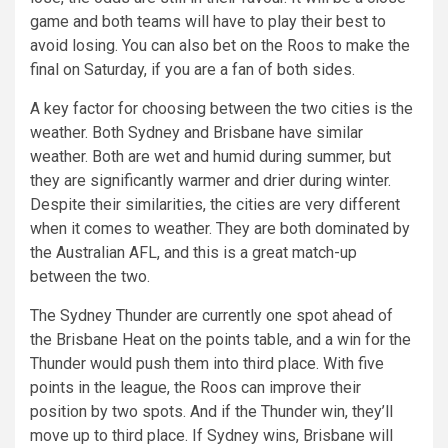
game and both teams will have to play their best to
avoid losing. You can also bet on the Roos to make the
final on Saturday, if you are a fan of both sides.
A key factor for choosing between the two cities is the
weather. Both Sydney and Brisbane have similar
weather. Both are wet and humid during summer, but
they are significantly warmer and drier during winter.
Despite their similarities, the cities are very different
when it comes to weather. They are both dominated by
the Australian AFL, and this is a great match-up
between the two.
The Sydney Thunder are currently one spot ahead of
the Brisbane Heat on the points table, and a win for the
Thunder would push them into third place. With five
points in the league, the Roos can improve their
position by two spots. And if the Thunder win, they’ll
move up to third place. If Sydney wins, Brisbane will