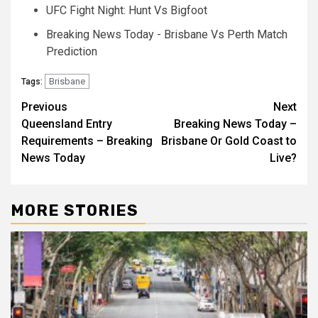
UFC Fight Night: Hunt Vs Bigfoot
Breaking News Today - Brisbane Vs Perth Match
Prediction
Brisbane
Tags:
Post
Previous
Next
Queensland Entry
Breaking News Today –
navigation
Requirements – Breaking
Brisbane Or Gold Coast to
News Today
Live?
MORE STORIES