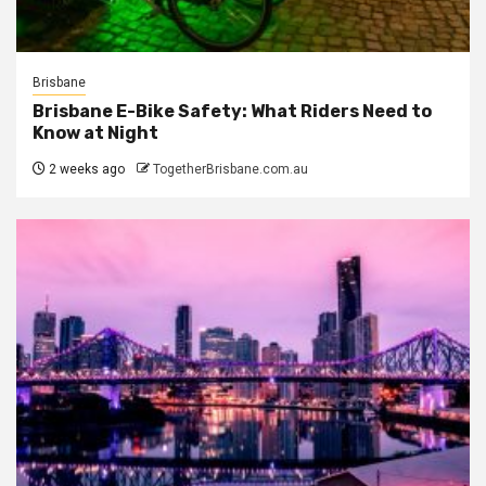
Brisbane
Brisbane E-Bike Safety: What Riders Need to
Know at Night
2 weeks ago
TogetherBrisbane.com.au