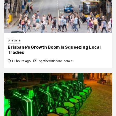
Brisbane
Brisbane’s Growth Boom Is Squeezing Local
Tradies
10 hours ago
TogetherBrisbane.com.au