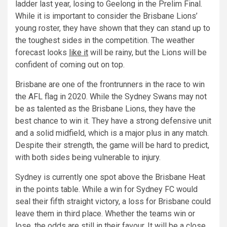
ladder last year, losing to Geelong in the Prelim Final.
While it is important to consider the Brisbane Lions’
young roster, they have shown that they can stand up to
the toughest sides in the competition. The weather
forecast looks
like it
will be rainy, but the Lions will be
confident of coming out on top.
Brisbane are one of the frontrunners in the race to win
the AFL flag in 2020. While the Sydney Swans may not
be as talented as the Brisbane Lions, they have the
best chance to win it. They have a strong defensive unit
and a solid midfield, which is a major plus in any match.
Despite their strength, the game will be hard to predict,
with both sides being vulnerable to injury.
Sydney is currently one spot above the Brisbane Heat
in the points table. While a win for Sydney FC would
seal their fifth straight victory, a loss for Brisbane could
leave them in third place. Whether the teams win or
lose, the odds are still in their favour. It will be a close