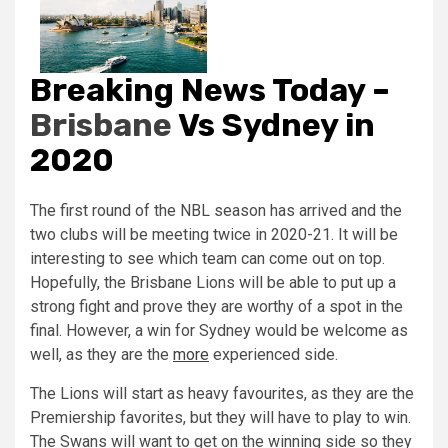
Breaking News Today –
Brisbane
Vs Sydney in
2020
The first round of the NBL season has arrived and the
two clubs will be meeting twice in 2020-21. It will be
interesting to see which team can come out on top.
Hopefully, the Brisbane Lions will be able to put up a
strong fight and prove they are worthy of a spot in the
final. However, a win for Sydney would be welcome as
well, as they are the
more
experienced side.
The Lions will start as heavy favourites, as they are the
Premiership favorites, but they will have to play to win.
The Swans will want to get on the winning side so they