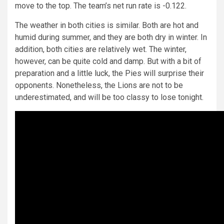
move to the top. The team’s net run rate is -0.122.
The weather in both cities is similar. Both are hot and
humid during summer, and they are both dry in winter. In
addition, both cities are relatively wet. The winter,
however, can be quite cold and damp. But with a bit of
preparation and a little luck, the Pies will surprise their
opponents. Nonetheless, the Lions are not to be
underestimated, and will be too classy to lose tonight.