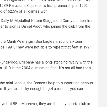
1989 Panasonic Cup and its first premiership in 1992.
rd of 62.5% of all games won.
e Dally M Medallist Kotoni Staggs and Corey Jensen from
r to sign is Daniel Vidot, who joined the club from the
the Manly-Warringah Sea Eagles in round sixteen.
nce 1991. They were not able to repeat that feat in 1991,
nderdog, Brisbane has a long-standing rivalry with the
0 in the 2004 elimination final. It’s not all bad for a
g the mini-league, the Broncos help to support indigenous
 If you are lucky enough to get a chance, you can
symbol BBL. Moreover, they are the only sports club in