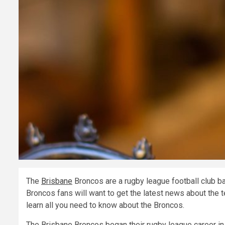
The
Brisbane
Broncos are a rugby league football club ba
Broncos fans will want to get the latest news about the 
learn all you need to know about the Broncos.
The Brisbane Broncos began their rugby league career in