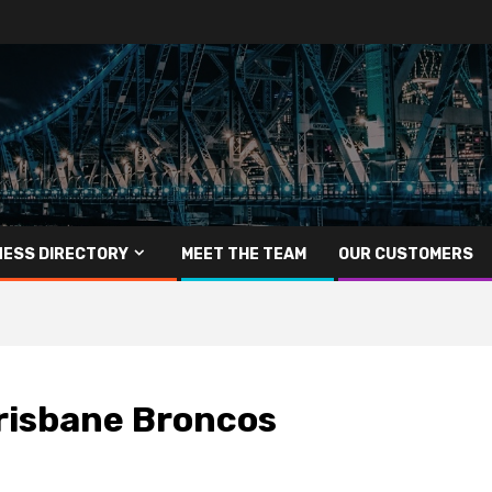
NESS DIRECTORY
MEET THE TEAM
OUR CUSTOMERS
risbane Broncos