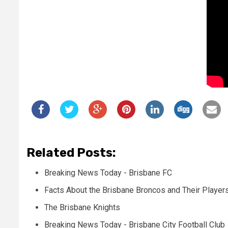
Related Posts:
Breaking News Today - Brisbane FC
Facts About the Brisbane Broncos and Their Player
The Brisbane Knights
Breaking News Today - Brisbane City Football Club