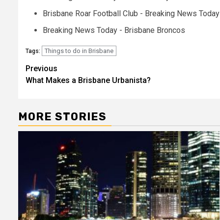
Brisbane Roar Football Club - Breaking News Today
Breaking News Today - Brisbane Broncos
Things to do in Brisbane
Tags:
Post
Previous
What Makes a Brisbane Urbanista?
navigation
MORE STORIES