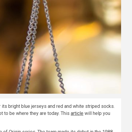
its bright blue jerseys and red and white striped socks.
t to be where they are today. This
article
will help you
 of Origin series. The team made its debut in the 1988