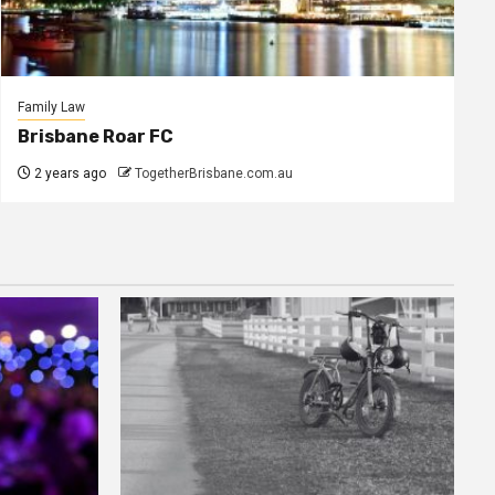
Family Law
Brisbane Roar FC
2 years ago
TogetherBrisbane.com.au