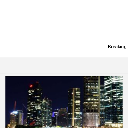
Breaking 