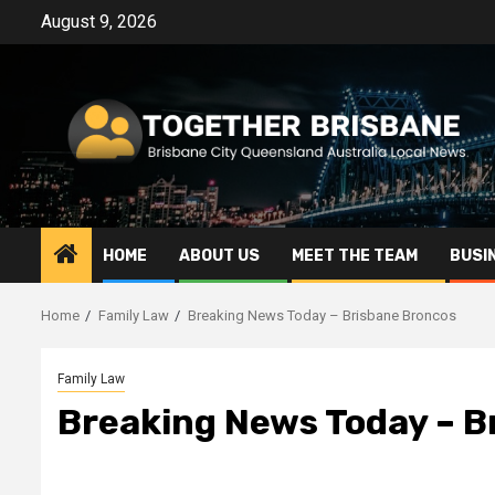
Skip
August 9, 2026
to
content
HOME
ABOUT US
MEET THE TEAM
BUSI
Home
Family Law
Breaking News Today – Brisbane Broncos
Family Law
Breaking News Today – B