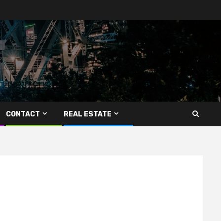
CONTACT
REAL ESTATE