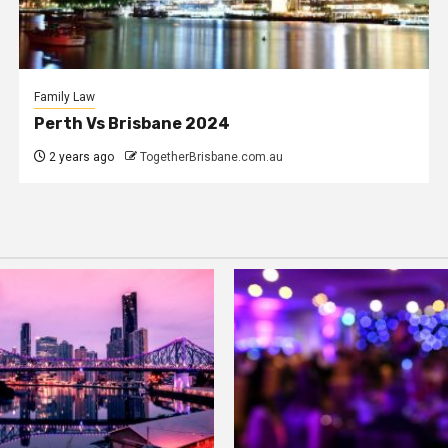
Family Law
Perth Vs Brisbane 2024
2 years ago
TogetherBrisbane.com.au