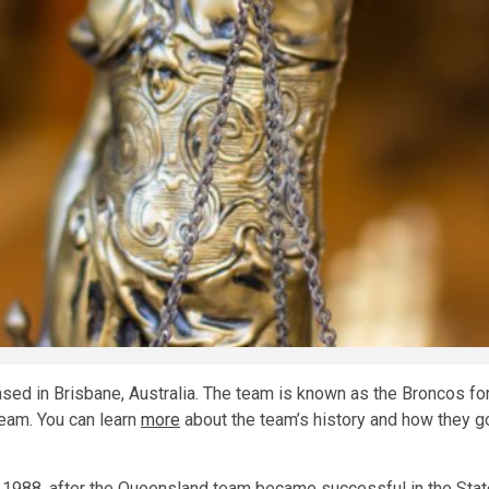
sed in Brisbane, Australia. The team is known as the Broncos for 
team. You can learn
more
about the team’s history and how they go
 1988, after the Queensland team became successful in the State