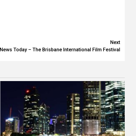
Next
News Today – The Brisbane International Film Festival