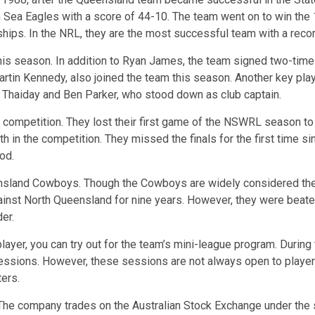
 Sea Eagles with a score of 44-10. The team went on to win the 
ships. In the NRL, they are the most successful team with a reco
is season. In addition to Ryan James, the team signed two-tim
tin Kennedy, also joined the team this season. Another key playe
 Thaiday and Ben Parker, who stood down as club captain.
competition. They lost their first game of the NSWRL season to 
h in the competition. They missed the finals for the first time si
od.
ensland Cowboys. Though the Cowboys are widely considered the u
st North Queensland for nine years. However, they were beaten 10-
er.
layer, you can try out for the team’s mini-league program. Durin
ssions. However, these sessions are not always open to players.
ters.
 The company trades on the Australian Stock Exchange under the 