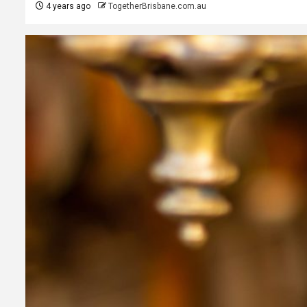
4 years ago
TogetherBrisbane.com.au