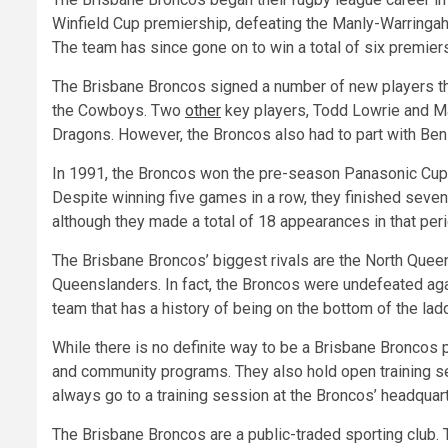
Winfield Cup premiership, defeating the Manly-Warringah
The team has since gone on to win a total of six premier
The Brisbane Broncos signed a number of new players th
the Cowboys. Two
other
key players, Todd Lowrie and Mar
Dragons. However, the Broncos also had to part with Ben
In 1991, the Broncos won the pre-season Panasonic Cup 
Despite winning five games in a row, they finished sevent
although they made a total of 18 appearances in that peri
The Brisbane Broncos’ biggest rivals are the North Que
Queenslanders. In fact, the Broncos were undefeated again
team that has a history of being on the bottom of the ladd
While there is no definite way to be a Brisbane Broncos p
and community programs. They also hold open training se
always go to a training session at the Broncos’ headquar
The Brisbane Broncos are a public-traded sporting club.