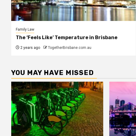
Family Law
The ‘Feels Like’ Temperature in Brisbane
2 years ago
TogetherBrisbane.com.au
YOU MAY HAVE MISSED