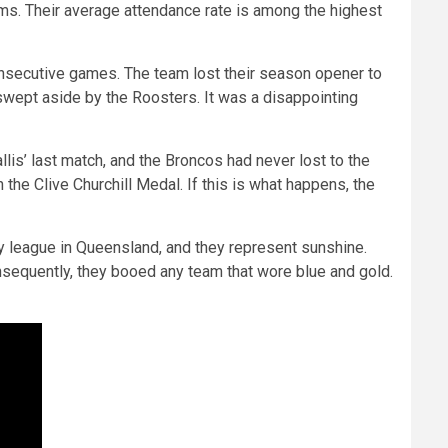
ams. Their average attendance rate is among the highest
consecutive games. The team lost their season opener to
e swept aside by the Roosters. It was a disappointing
is’ last match, and the Broncos had never lost to the
the Clive Churchill Medal. If this is what happens, the
y league in Queensland, and they represent sunshine.
onsequently, they booed any team that wore blue and gold.