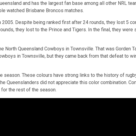
n Queensland and has the largest fan base among all other NRL te
eople watched Brisbane Broncos matches.
 2005. Despite being ranked first after 24 rounds, they lost 5 
ounds, they lost to the Prince and Tigers. In the final, they wer
he North Queensland Cowboys in Townsville. That was Gorden Tall
wboys in Townsville, but they came back from that defeat to win 
e season. These colours have strong links to the history of rugb
ut the Queenslanders did not appreciate this color combination. C
 for the rest of the season.