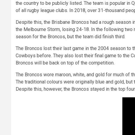
the country to be publicly listed. The team is popular i
of all rugby league clubs. In 2018, over 31-thousand p
Despite this, the Brisbane Broncos had a rough season in
the Melbourne Storm, losing 24-18. In the following two r
season for the Broncos, but the team did finish third.
The Broncos lost their last game in the 2004 season to t
Cowboys before. They also lost their final game to the Co
Broncos will be back on top of the competition.
The Broncos wore maroon, white, and gold for much of th
The traditional colours were originally blue and gold, b
Despite this, however, the Broncos stayed in the top four