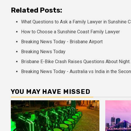
Related Posts:
What Questions to Ask a Family Lawyer in Sunshine 
How to Choose a Sunshine Coast Family Lawyer
Breaking News Today - Brisbane Airport
Breaking News Today
Brisbane E-Bike Crash Raises Questions About Night
Breaking News Today - Australia vs India in the Seco
YOU MAY HAVE MISSED