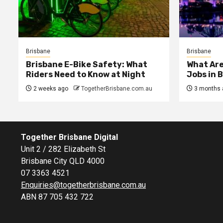
Brisbane
Brisbane
Brisbane E-Bike Safety: What
What Are
Riders Need to Know at Night
Jobs in 
2 weeks ago
TogetherBrisbane.com.au
3 months 
Together Brisbane Digital
Unit 2 / 282 Elizabeth St
Brisbane City QLD 4000
07 3363 4521
Enquiries@togetherbrisbane.com.au
ABN 87 705 432 722