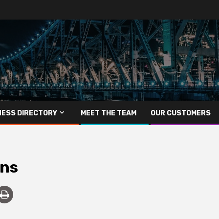
NESS DIRECTORY
MEET THE TEAM
OUR CUSTOMERS
ons