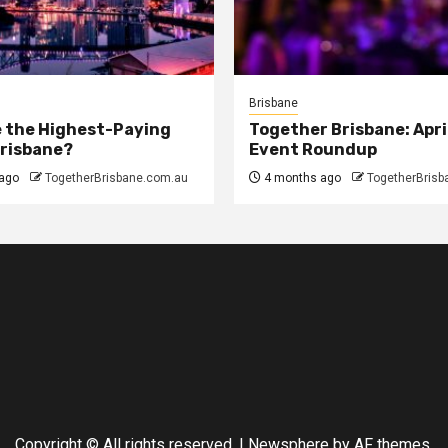
Brisbane
 the Highest-Paying
Together Brisbane: Apri
Brisbane?
Event Roundup
ago
TogetherBrisbane.com.au
4 months ago
TogetherBrisb
Copyright © All rights reserved.
|
Newsphere
by AF themes.