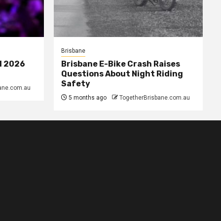
Brisbane
l 2026
Brisbane E-Bike Crash Raises
Questions About Night Riding
Safety
ane.com.au
5 months ago
TogetherBrisbane.com.au