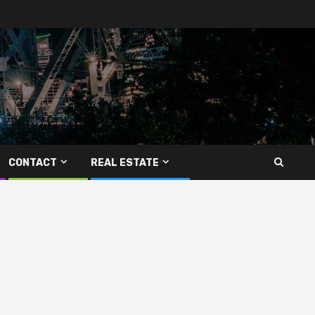
CONTACT
REAL ESTATE