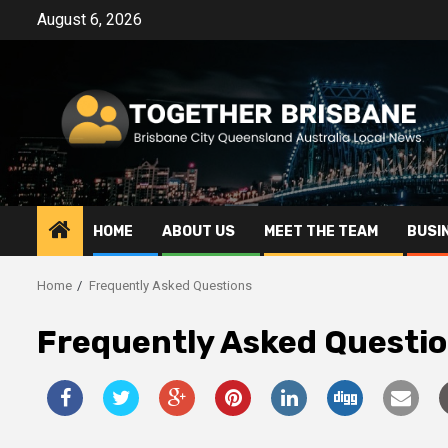
Skip
August 6, 2026
to
content
HOME
ABOUT US
MEET THE TEAM
BUSI
Home
Frequently Asked Questions
Frequently Asked Questi