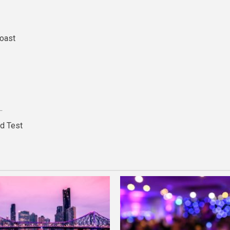
Coast
…
nd Test