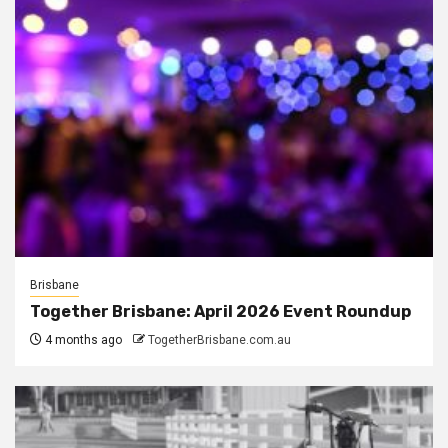
Brisbane
Together Brisbane: April 2026 Event Roundup
4 months ago
TogetherBrisbane.com.au