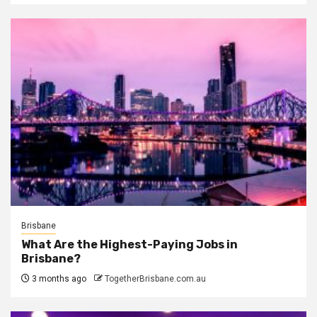
Brisbane
What Are the Highest-Paying Jobs in
Brisbane?
3 months ago
TogetherBrisbane.com.au