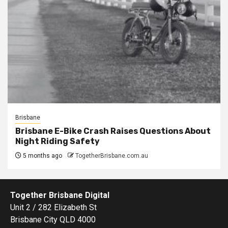
Brisbane
Brisbane E-Bike Crash Raises Questions About
Night Riding Safety
5 months ago
TogetherBrisbane.com.au
Together Brisbane Digital
Unit 2 / 282 Elizabeth St
Brisbane City QLD 4000