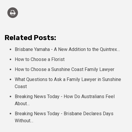
Related Posts:
Brisbane Yamaha - A New Addition to the Quintrex…
How to Choose a Florist
How to Choose a Sunshine Coast Family Lawyer
What Questions to Ask a Family Lawyer in Sunshine
Coast
Breaking News Today - How Do Australians Feel
About…
Breaking News Today - Brisbane Declares Days
Without…