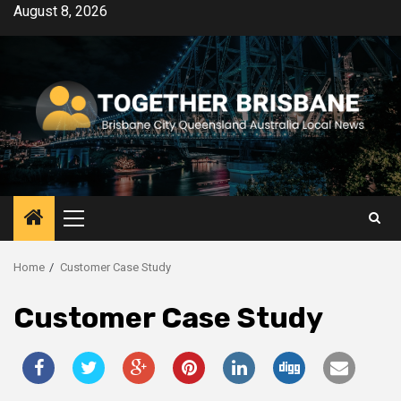
Skip
August 8, 2026
to
content
Primary
Menu
Home
Customer Case Study
Customer Case Study