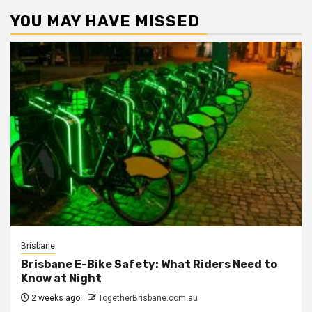
YOU MAY HAVE MISSED
Brisbane
Brisbane E-Bike Safety: What Riders Need to
Know at Night
2 weeks ago
TogetherBrisbane.com.au