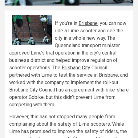
If you’re in
Brisbane
, you can now
ride a Lime scooter and see the
city in a whole new way. The
Queensland transport minister
approved Lime’s trial operation in the city’s central
business district and helped improve regulation of
scooter operations. The
Brisbane City
Council
partnered with Lime to test the service in Brisbane, and
worked with the company to implement the roll-out.
Brisbane City Council has an agreement with bike-share
operator Gobike, but this didn’t prevent Lime from
competing with them.
However, this has not stopped many people from
complaining about the safety of Lime scooters. While
Lime has promised to improve the safety of riders, the