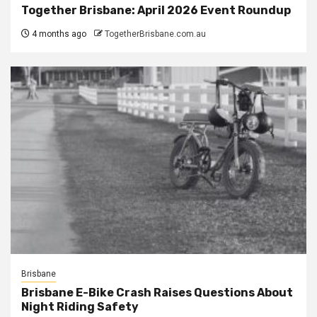
Together Brisbane: April 2026 Event Roundup
4 months ago
TogetherBrisbane.com.au
Brisbane
Brisbane E-Bike Crash Raises Questions About
Night Riding Safety