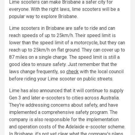
Lime scooters can make Brisbane a safer city for
everyone. With the right laws, lime scooters will be a
popular way to explore Brisbane.
Lime scooters in Brisbane are safe to ride and can
reach speeds of up to 25km/h. Their speed limit is
lower than the speed limit of a motorcycle, but they can
reach up to 25km/h on flat ground. They can cover up to
87 miles on a single charge. The speed limit is still a
good idea to ensure safety. Just remember that the
laws change frequently, so
check
with the local council
before riding your Lime scooter on public streets.
Lime has also announced that it will continue to supply
Gen 3 and later e-scooters to cities across Australia.
They’re addressing concerns about safety, and have
implemented a comprehensive safety program. The
company is also responsible for the implementation
and operation costs of the Adelaide e-scooter scheme.
In Brisbane, it’s not yet clear what the company’s plans