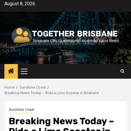
Skip
August 8, 2026
to
content
Primary
Menu
Home
Sunshine Coast
Breaking News Today – Ride a Lime Scooter in Brisbane
Sunshine Coast
Breaking News Today –