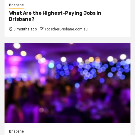
Brisbane
What Are the Highest-Paying Jobs in
Brisbane?
3 months ago
TogetherBrisbane.com.au
Brisbane