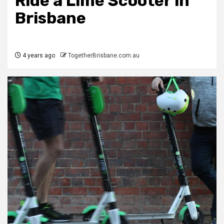
Ride a Lime Scooter in
Brisbane
4 years ago
TogetherBrisbane.com.au