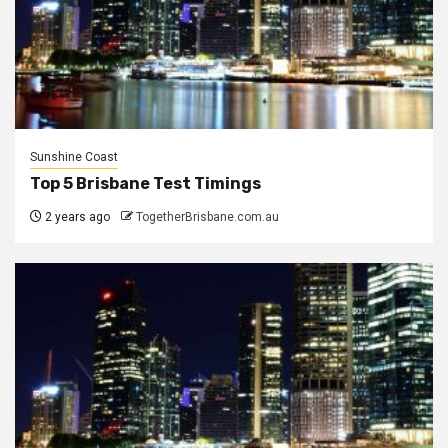
Sunshine Coast
Top 5 Brisbane Test Timings
2 years ago
TogetherBrisbane.com.au