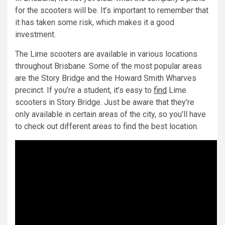
for the scooters will be. It’s important to remember that
it has taken some risk, which makes it a good
investment.
The Lime scooters are available in various locations
throughout Brisbane. Some of the most popular areas
are the Story Bridge and the Howard Smith Wharves
precinct. If you’re a student, it’s easy to
find
Lime
scooters in Story Bridge. Just be aware that they’re
only available in certain areas of the city, so you’ll have
to check out different areas to find the best location.