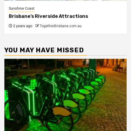
Sunshine Coast
Brisbane’s Riverside Attractions
2 years ago
TogetherBrisbane.com.au
YOU MAY HAVE MISSED