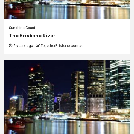
Sunshine Coast
The Brisbane River
2 years ago
TogetherBrisbane.com.au