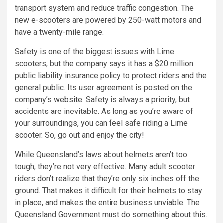
transport system and reduce traffic congestion. The
new e-scooters are powered by 250-watt motors and
have a twenty-mile range.
Safety is one of the biggest issues with Lime
scooters, but the company says it has a $20 million
public liability insurance policy to protect riders and the
general public. Its user agreement is posted on the
company’s
website
. Safety is always a priority, but
accidents are inevitable. As long as you’re aware of
your surroundings, you can feel safe riding a Lime
scooter. So, go out and enjoy the city!
While Queensland’s laws about helmets aren’t too
tough, they’re not very effective. Many adult scooter
riders don’t realize that they’re only six inches off the
ground. That makes it difficult for their helmets to stay
in place, and makes the entire business unviable. The
Queensland Government must do something about this.