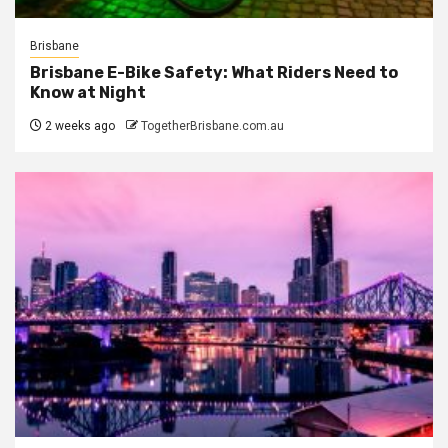
Brisbane
Brisbane E-Bike Safety: What Riders Need to
Know at Night
2 weeks ago
TogetherBrisbane.com.au