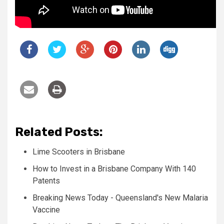
Related Posts:
Lime Scooters in Brisbane
How to Invest in a Brisbane Company With 140
Patents
Breaking News Today - Queensland's New Malaria
Vaccine