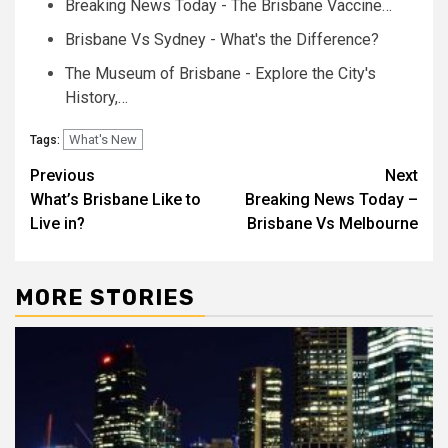
Breaking News Today - The Brisbane Vaccine…
Brisbane Vs Sydney - What's the Difference?
The Museum of Brisbane - Explore the City's
History,…
What's New
Tags:
Post
Previous
Next
What’s Brisbane Like to
Breaking News Today –
navigation
Live in?
Brisbane Vs Melbourne
MORE STORIES