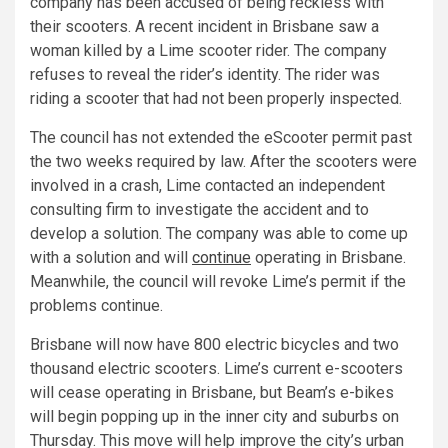
company has been accused of being reckless with
their scooters. A recent incident in Brisbane saw a
woman killed by a Lime scooter rider. The company
refuses to reveal the rider’s identity. The rider was
riding a scooter that had not been properly inspected.
The council has not extended the eScooter permit past
the two weeks required by law. After the scooters were
involved in a crash, Lime contacted an independent
consulting firm to investigate the accident and to
develop a solution. The company was able to come up
with a solution and will
continue
operating in Brisbane.
Meanwhile, the council will revoke Lime’s permit if the
problems continue.
Brisbane will now have 800 electric bicycles and two
thousand electric scooters. Lime’s current e-scooters
will cease operating in Brisbane, but Beam’s e-bikes
will begin popping up in the inner city and suburbs on
Thursday. This move will help improve the city’s urban